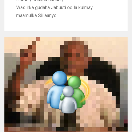
Wasiirka gudaha Jabuuti oo la kulmay
maamulka Siilaanyo