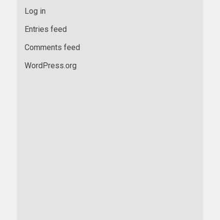
Log in
Entries feed
Comments feed
WordPress.org