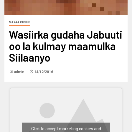
MAXAA CUSUB
Wasiirka gudaha Jabuuti
oo la kulmay maamulka
Siilaanyo
admin
14/12/2016
Click to accept marketing cookies and