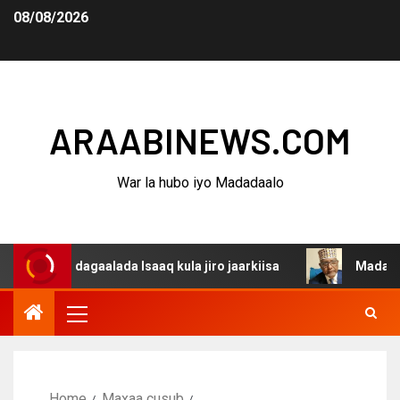
08/08/2026
ARAABINEWS.COM
War la hubo iyo Madadaalo
na dagaalada Isaaq kula jiro jaarkiisa
Madaxweynaha A
Home
Maxaa cusub