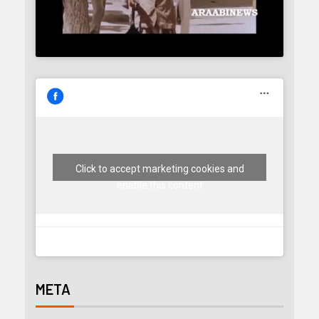
Click to accept marketing cookies and
enable this content
META