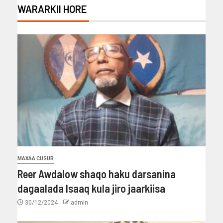
WARARKII HORE
MAXAA CUSUB
Reer Awdalow shaqo haku darsanina
dagaalada Isaaq kula jiro jaarkiisa
30/12/2024
admin