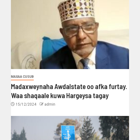
MAXAA CUSUB
Madaxweynaha Awdalstate oo afka furtay.
Waa shaqaale kuwa Hargeysa tagay
15/12/2024
admin