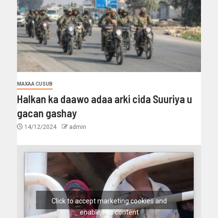
MAXAA CUSUB
Halkan ka daawo adaa arki cida Suuriya u
gacan gashay
14/12/2024
admin
Click to accept marketing cookies and
enable this content