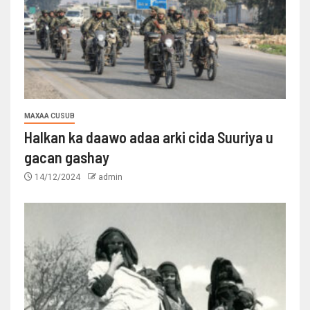
MAXAA CUSUB
Halkan ka daawo adaa arki cida Suuriya u
gacan gashay
14/12/2024
admin