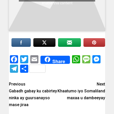
enable this content
Facebook
Twitter
Email
WhatsAp
Messa
Mes
Share
Telegram
Share
Previous
Next
Gabadh gabay ku cabirtey
Khaatumo iyo Somaliland
ninka ay guursanayso
maxaa u dambeeyay
mase jiraa