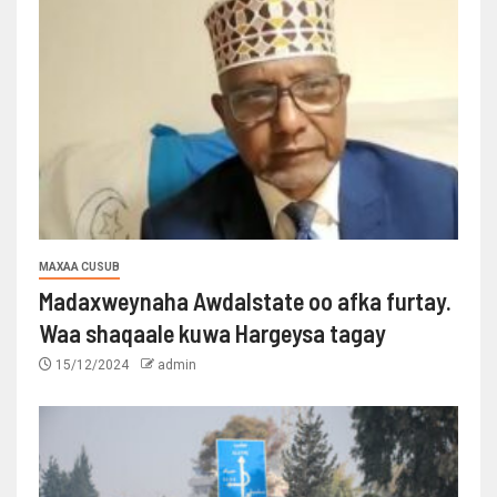
MAXAA CUSUB
Madaxweynaha Awdalstate oo afka furtay.
Waa shaqaale kuwa Hargeysa tagay
15/12/2024
admin