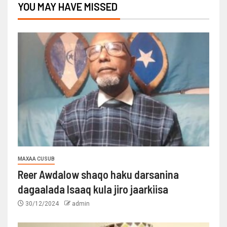
YOU MAY HAVE MISSED
MAXAA CUSUB
Reer Awdalow shaqo haku darsanina
dagaalada Isaaq kula jiro jaarkiisa
30/12/2024
admin