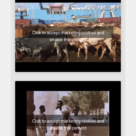
Click to accept marketing cookies and
enable this content
Click to accept marketing cookies and
enable this content