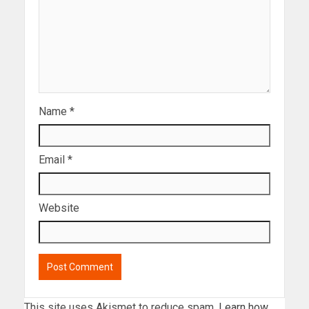
Name
*
Email
*
Website
This site uses Akismet to reduce spam.
Learn how