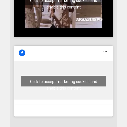
Click to accept marketing cookies and
enable this content
Click to accept marketing cookies and
enable this content