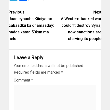
Previous
Next
Jaadleyaasha Kiiniya oo
A Western-backed war
cabaadku ka dhamaaday:
couldn’t destroy Syria,
hadda xataa 50kun ma
now sanctions are
helo
starving its people
Leave a Reply
Your email address will not be published.
Required fields are marked
*
Comment
*