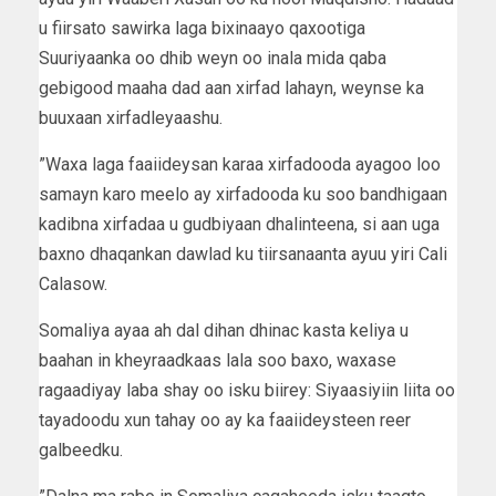
u fiirsato sawirka laga bixinaayo qaxootiga
Suuriyaanka oo dhib weyn oo inala mida qaba
gebigood maaha dad aan xirfad lahayn, weynse ka
buuxaan xirfadleyaashu.
”Waxa laga faaiideysan karaa xirfadooda ayagoo loo
samayn karo meelo ay xirfadooda ku soo bandhigaan
kadibna xirfadaa u gudbiyaan dhalinteena, si aan uga
baxno dhaqankan dawlad ku tiirsanaanta ayuu yiri Cali
Calasow.
Somaliya ayaa ah dal dihan dhinac kasta keliya u
baahan in kheyraadkaas lala soo baxo, waxase
ragaadiyay laba shay oo isku biirey: Siyaasiyiin liita oo
tayadoodu xun tahay oo ay ka faaiideysteen reer
galbeedku.