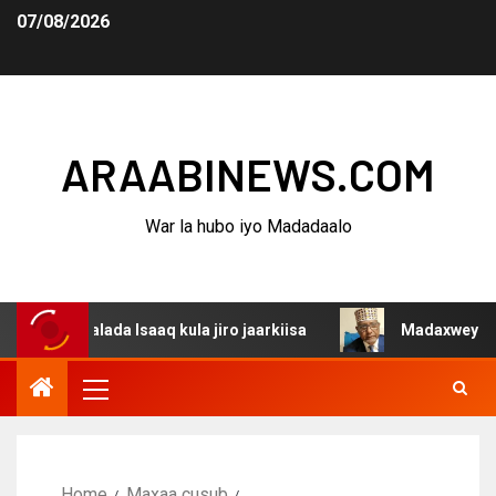
07/08/2026
ARAABINEWS.COM
War la hubo iyo Madadaalo
gaalada Isaaq kula jiro jaarkiisa
Madaxweynaha Awdals
Home
Maxaa cusub