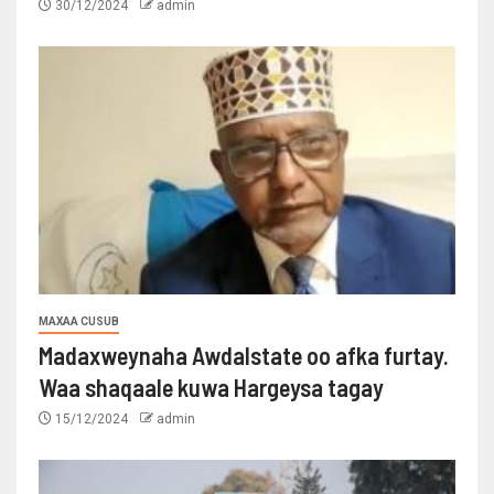
30/12/2024
admin
MAXAA CUSUB
Madaxweynaha Awdalstate oo afka furtay.
Waa shaqaale kuwa Hargeysa tagay
15/12/2024
admin