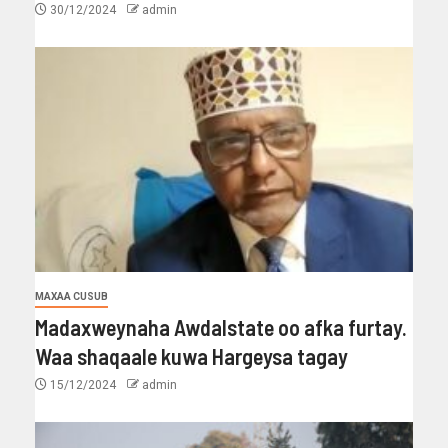
30/12/2024
admin
MAXAA CUSUB
Madaxweynaha Awdalstate oo afka furtay.
Waa shaqaale kuwa Hargeysa tagay
15/12/2024
admin