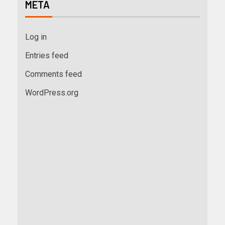
META
Log in
Entries feed
Comments feed
WordPress.org