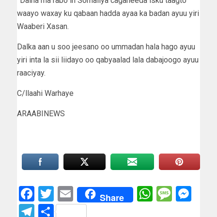
”Dalna ma rabo in Somaliya cagaheeda isku taagto
waayo waxay ku qabaan hadda ayaa ka badan ayuu yiri
Waaberi Xasan.
Dalka aan u soo jeesano oo ummadan hala hago ayuu
yiri inta la sii liidayo oo qabyaalad lala dabajoogo ayuu
raaciyay.
C/llaahi Warhaye
ARAABINEWS
Facebook
Twitter
Email
WhatsAp
Messa
Mes
Share
Telegram
Share