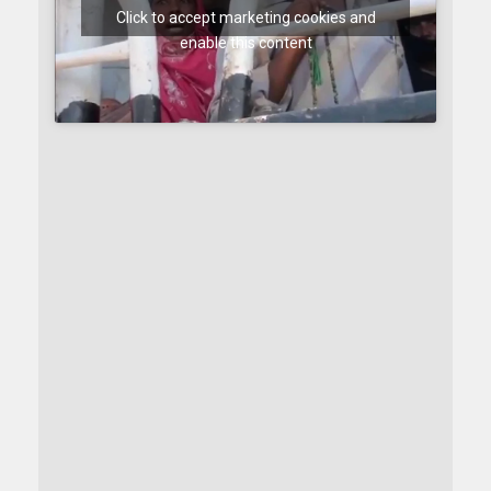
Click to accept marketing cookies and
enable this content