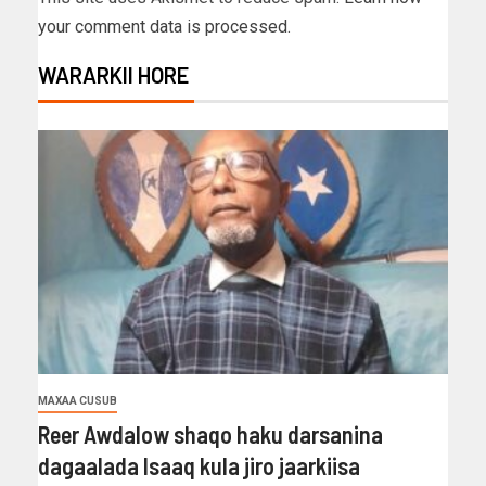
your comment data is processed.
WARARKII HORE
MAXAA CUSUB
Reer Awdalow shaqo haku darsanina
dagaalada Isaaq kula jiro jaarkiisa