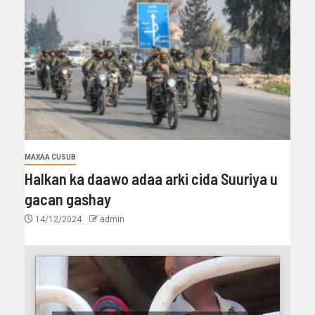
MAXAA CUSUB
Halkan ka daawo adaa arki cida Suuriya u
gacan gashay
14/12/2024
admin