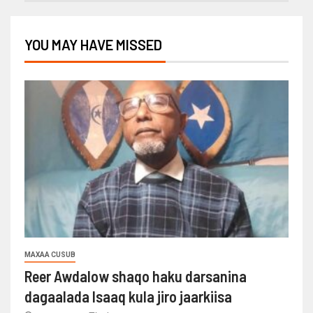
YOU MAY HAVE MISSED
MAXAA CUSUB
Reer Awdalow shaqo haku darsanina
dagaalada Isaaq kula jiro jaarkiisa