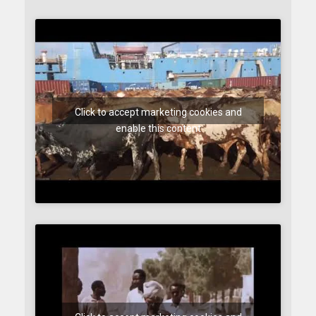
Click to accept marketing cookies and
enable this content