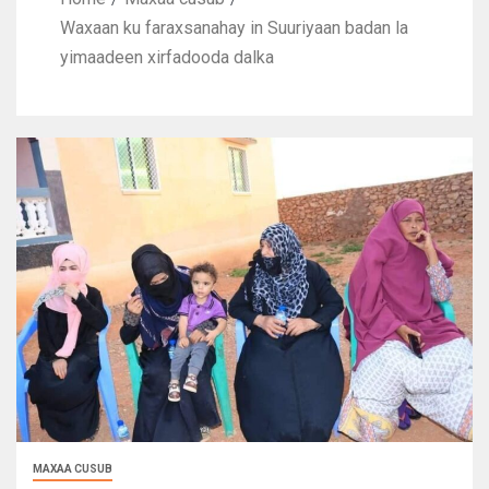
Waxaan ku faraxsanahay in Suuriyaan badan la
yimaadeen xirfadooda dalka
MAXAA CUSUB