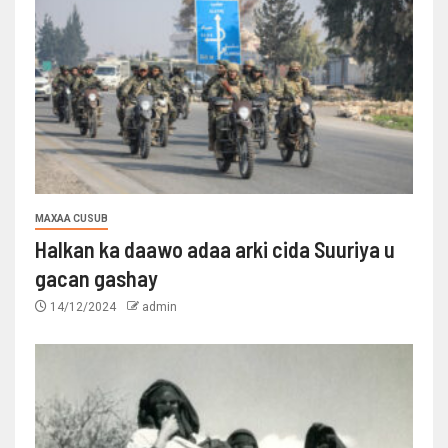
MAXAA CUSUB
Halkan ka daawo adaa arki cida Suuriya u
gacan gashay
14/12/2024
admin