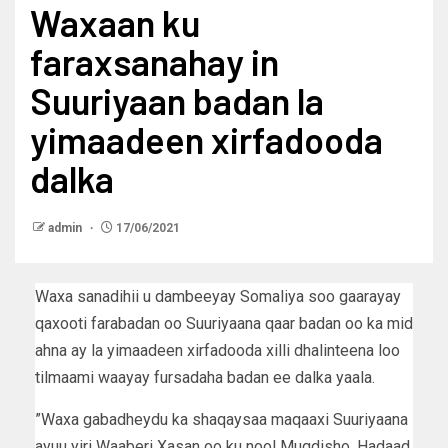
Waxaan ku
faraxsanahay in
Suuriyaan badan la
yimaadeen xirfadooda
dalka
admin
17/06/2021
Waxa sanadihii u dambeeyay Somaliya soo gaarayay
qaxooti farabadan oo Suuriyaana qaar badan oo ka mid
ahna ay la yimaadeen xirfadooda xilli dhalinteena loo
tilmaami waayay fursadaha badan ee dalka yaala.
”Waxa gabadheydu ka shaqaysaa maqaaxi Suuriyaana
ayuu yiri Waaberi Xasan oo ku nool Muqdisho. Hadaad