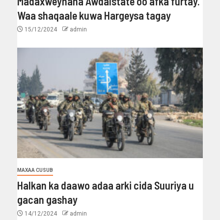
Madaxweynaha Awdalstate oo afka furtay.
Waa shaqaale kuwa Hargeysa tagay
15/12/2024
admin
MAXAA CUSUB
Halkan ka daawo adaa arki cida Suuriya u
gacan gashay
14/12/2024
admin