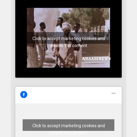
Click to accept marketing cookies and
enable this content
Click to accept marketing cookies and
enable this content