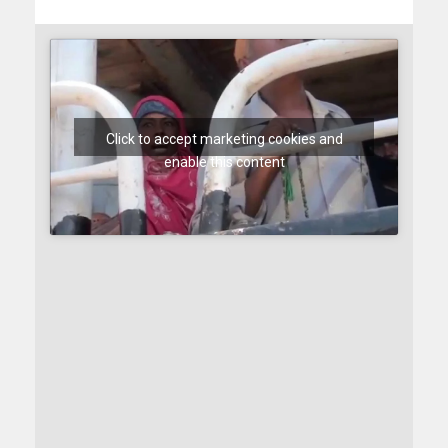
Click to accept marketing cookies and
enable this content