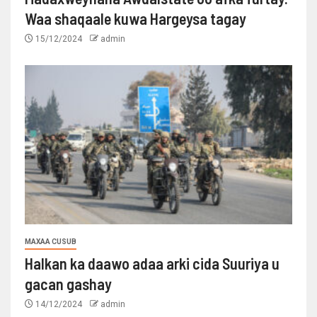
Waa shaqaale kuwa Hargeysa tagay
15/12/2024
admin
MAXAA CUSUB
Halkan ka daawo adaa arki cida Suuriya u
gacan gashay
14/12/2024
admin