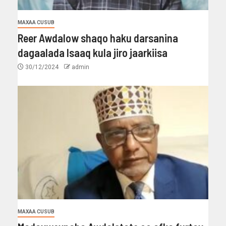
MAXAA CUSUB
Reer Awdalow shaqo haku darsanina
dagaalada Isaaq kula jiro jaarkiisa
30/12/2024
admin
MAXAA CUSUB