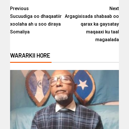
Previous
Next
Sucuudiga oo dhaqaatiir
Argagixisada shabaab oo
xoolaha ah u soo diraya
qarax ka gaysatay
Somaliya
maqaaxi ku taal
magaalada
WARARKII HORE