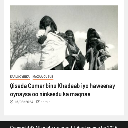
FAALOOYINKA
MAXAA CUSUB
Qisada Cumar binu Khadaab iyo haweenay
oynaysa oo ninkeedu ka maqnaa
16/08/2024
admin
Copyright © All rights reserved.
|
Araabinews
by 2026.