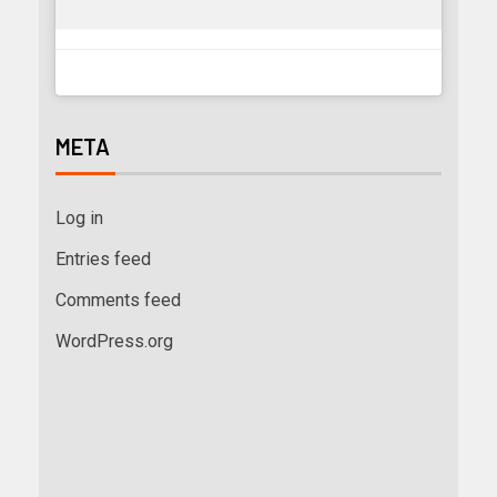
META
Log in
Entries feed
Comments feed
WordPress.org