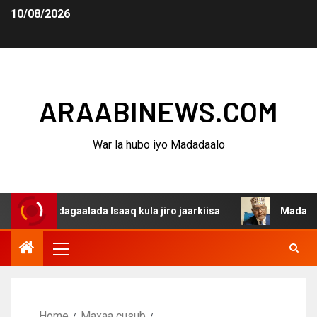
10/08/2026
ARAABINEWS.COM
War la hubo iyo Madadaalo
a dagaalada Isaaq kula jiro jaarkiisa
Madaxweynaha Aw
Home
Maxaa cusub