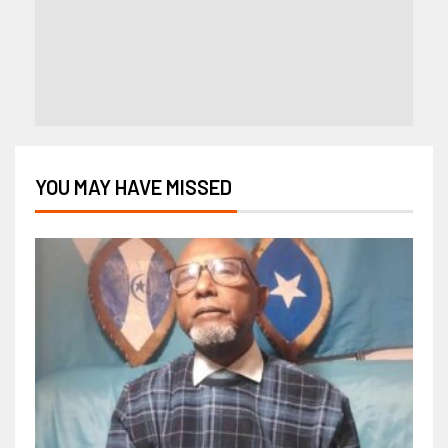
YOU MAY HAVE MISSED