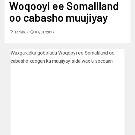
Woqooyi ee Somaliland
oo cabasho muujiyay
admin
07/01/2017
Waxgaradka gobolada Woqooyi ee Somaliland oo
cabasho xoogan ka muujiyay sida wax u socdaan.