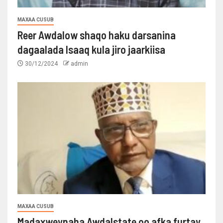
MAXAA CUSUB
Reer Awdalow shaqo haku darsanina
dagaalada Isaaq kula jiro jaarkiisa
30/12/2024
admin
MAXAA CUSUB
Madaxweynaha Awdalstate oo afka furtay.