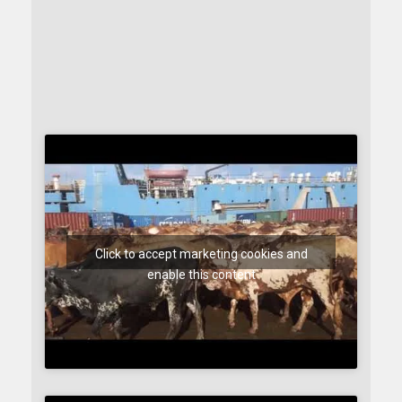
Click to accept marketing cookies and
enable this content