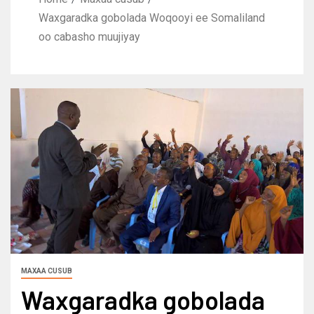
Waxgaradka gobolada Woqooyi ee Somaliland
oo cabasho muujiyay
MAXAA CUSUB
Waxgaradka gobolada