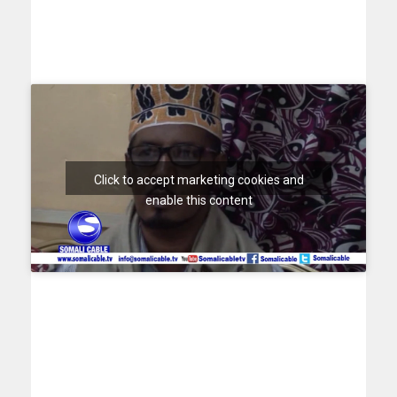
Click to accept marketing cookies and
enable this content