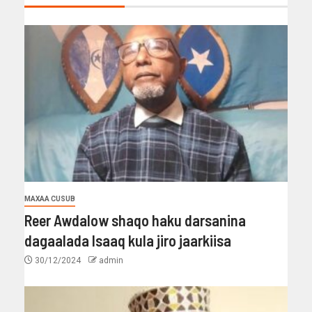
MAXAA CUSUB
Reer Awdalow shaqo haku darsanina
dagaalada Isaaq kula jiro jaarkiisa
30/12/2024
admin