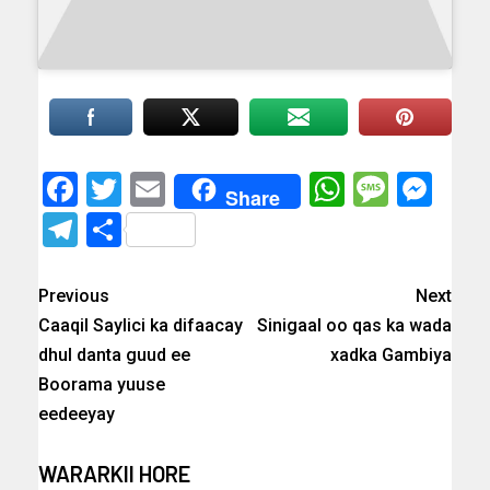
Facebook
Twitter
Email
WhatsAp
Messa
Mes
Share
Telegram
Share
Previous
Next
Caaqil Saylici ka difaacay
Sinigaal oo qas ka wada
dhul danta guud ee
xadka Gambiya
Boorama yuuse
eedeeyay
WARARKII HORE