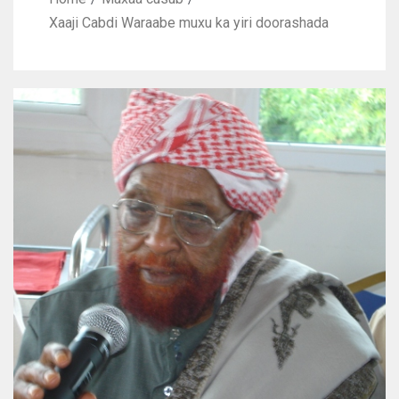
Xaaji Cabdi Waraabe muxu ka yiri doorashada