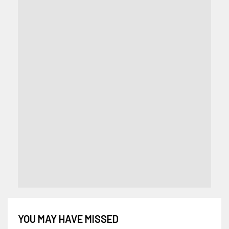
YOU MAY HAVE MISSED