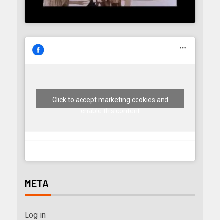
Click to accept marketing cookies and
enable this content
META
Log in