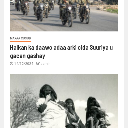
MAXAA CUSUB
Halkan ka daawo adaa arki cida Suuriya u
gacan gashay
14/12/2024
admin