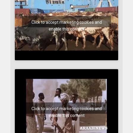
Click to accept marketing cookies and
enable this content
Click to accept marketing cookies and
enable this content