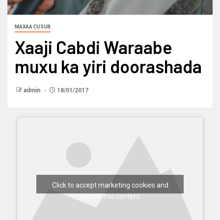
MAXAA CUSUB
Xaaji Cabdi Waraabe
muxu ka yiri doorashada
admin
18/01/2017
Click to accept marketing cookies and
enable this content