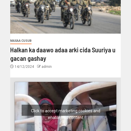
MAXAA CUSUB
Halkan ka daawo adaa arki cida Suuriya u
gacan gashay
14/12/2024
admin
Click to accept marketing cookies and
enable this content