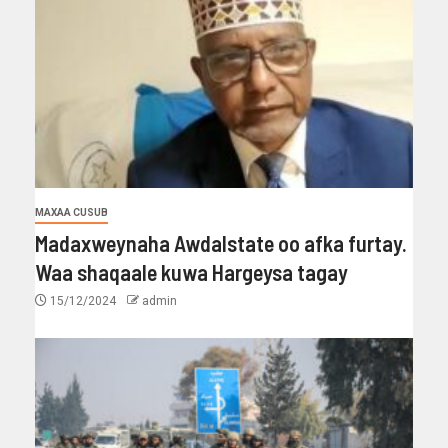
MAXAA CUSUB
Madaxweynaha Awdalstate oo afka furtay.
Waa shaqaale kuwa Hargeysa tagay
15/12/2024
admin