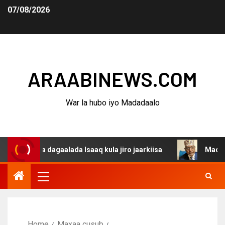
07/08/2026
ARAABINEWS.COM
War la hubo iyo Madadaalo
ina dagaalada Isaaq kula jiro jaarkiisa
Madaxweynaha A
Home
Maxaa cusub