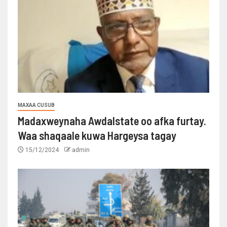
MAXAA CUSUB
Madaxweynaha Awdalstate oo afka furtay.
Waa shaqaale kuwa Hargeysa tagay
15/12/2024
admin