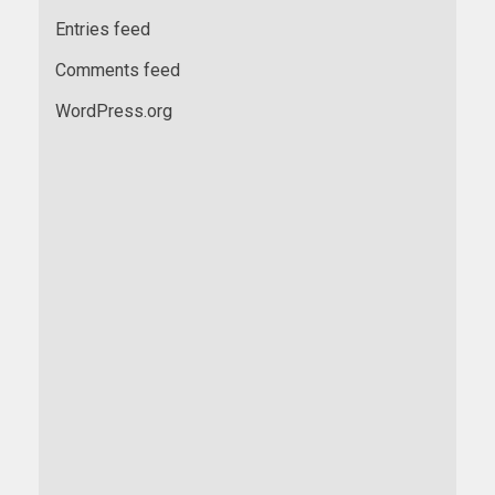
Entries feed
Comments feed
WordPress.org