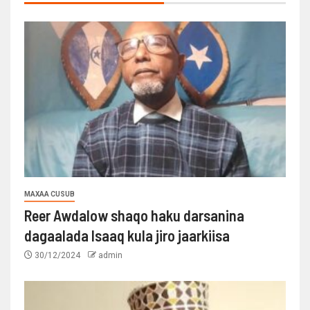
MAXAA CUSUB
Reer Awdalow shaqo haku darsanina
dagaalada Isaaq kula jiro jaarkiisa
30/12/2024
admin