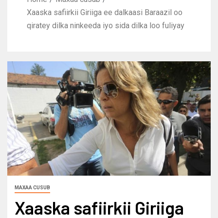
Xaaska safiirkii Giriiga ee dalkaasi Baraazil oo
qiratey dilka ninkeeda iyo sida dilka loo fuliyay
MAXAA CUSUB
Xaaska safiirkii Giriiga