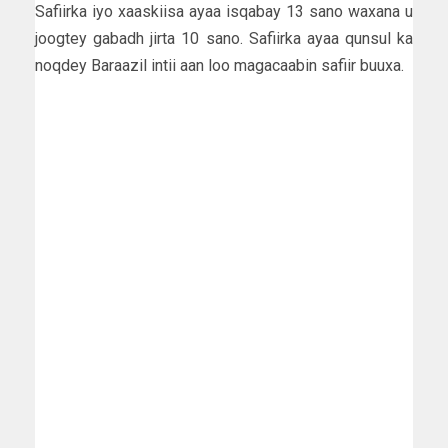
Safiirka iyo xaaskiisa ayaa isqabay 13 sano waxana u
joogtey gabadh jirta 10 sano. Safiirka ayaa qunsul ka
noqdey Baraazil intii aan loo magacaabin safiir buuxa.