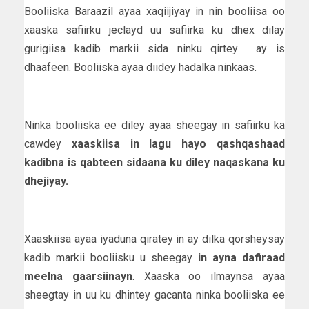
Booliiska Baraazil ayaa xaqiijiyay in nin booliisa oo
xaaska safiirku jeclayd uu safiirka ku dhex dilay
gurigiisa kadib markii sida ninku qirtey ay is
dhaafeen. Booliiska ayaa diidey hadalka ninkaas.
Ninka booliiska ee diley ayaa sheegay in safiirku ka
cawdey
xaaskiisa in lagu hayo qashqashaad
kadibna is qabteen sidaana ku diley naqaskana ku
dhejiyay.
Xaaskiisa ayaa iyaduna qiratey in ay dilka qorsheysay
kadib markii booliisku u sheegay
in ayna dafiraad
meelna gaarsiinayn
. Xaaska oo ilmaynsa ayaa
sheegtay in uu ku dhintey gacanta ninka booliiska ee