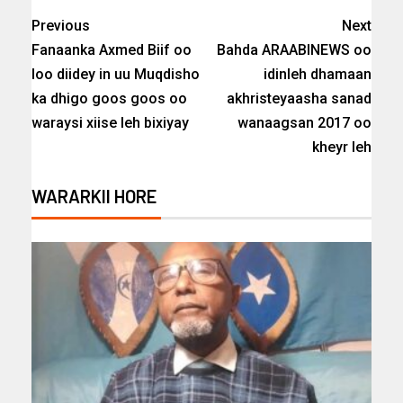
Previous
Next
Fanaanka Axmed Biif oo
Bahda ARAABINEWS oo
loo diidey in uu Muqdisho
idinleh dhamaan
ka dhigo goos goos oo
akhristeyaasha sanad
waraysi xiise leh bixiyay
wanaagsan 2017 oo
kheyr leh
WARARKII HORE