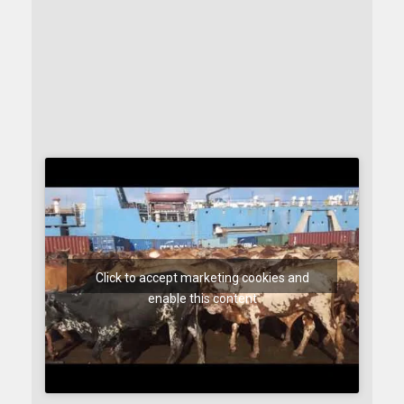
Click to accept marketing cookies and
enable this content