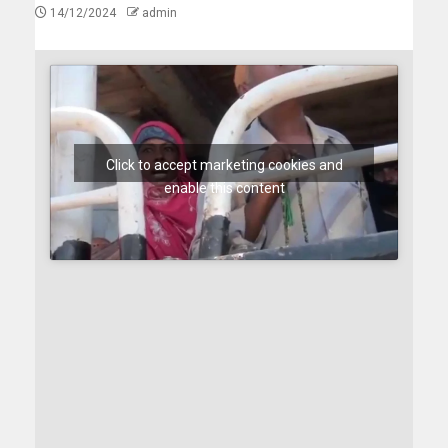
14/12/2024
admin
Click to accept marketing cookies and
enable this content