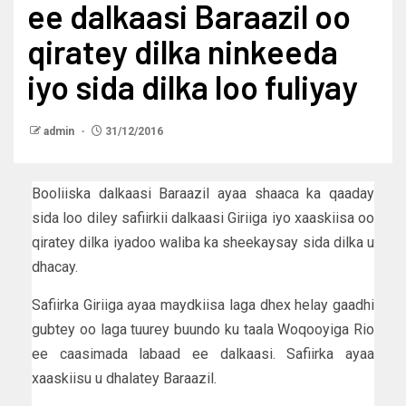
ee dalkaasi Baraazil oo
qiratey dilka ninkeeda
iyo sida dilka loo fuliyay
admin
31/12/2016
Booliiska dalkaasi Baraazil ayaa shaaca ka qaaday
sida loo diley safiirkii dalkaasi Giriiga iyo xaaskiisa oo
qiratey dilka iyadoo waliba ka sheekaysay sida dilka u
dhacay.
Safiirka Giriiga ayaa maydkiisa laga dhex helay gaadhi
gubtey oo laga tuurey buundo ku taala Woqooyiga Rio
ee caasimada labaad ee dalkaasi. Safiirka ayaa
xaaskiisu u dhalatey Baraazil.