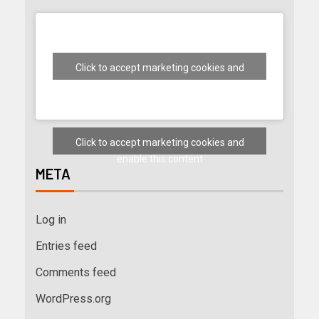
Click to accept marketing cookies and
enable this content
Click to accept marketing cookies and
enable this content
META
Log in
Entries feed
Comments feed
WordPress.org