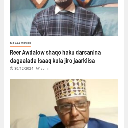
MAXAA CUSUB
Reer Awdalow shaqo haku darsanina
dagaalada Isaaq kula jiro jaarkiisa
30/12/2024
admin