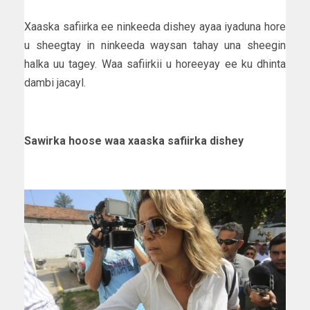
Xaaska safiirka ee ninkeeda dishey ayaa iyaduna hore
u sheegtay in ninkeeda waysan tahay una sheegin
halka uu tagey. Waa safiirkii u horeeyay ee ku dhinta
dambi jacayl.
Sawirka hoose waa xaaska safiirka dishey