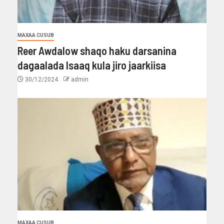
MAXAA CUSUB
Reer Awdalow shaqo haku darsanina
dagaalada Isaaq kula jiro jaarkiisa
30/12/2024
admin
MAXAA CUSUB