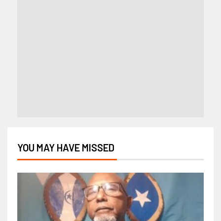
YOU MAY HAVE MISSED