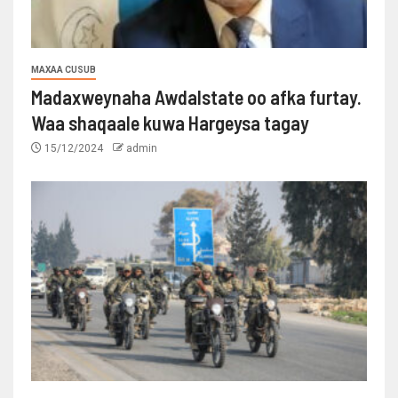
MAXAA CUSUB
Madaxweynaha Awdalstate oo afka furtay.
Waa shaqaale kuwa Hargeysa tagay
15/12/2024
admin