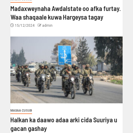
Madaxweynaha Awdalstate oo afka furtay.
Waa shaqaale kuwa Hargeysa tagay
15/12/2024
admin
MAXAA CUSUB
Halkan ka daawo adaa arki cida Suuriya u
gacan gashay