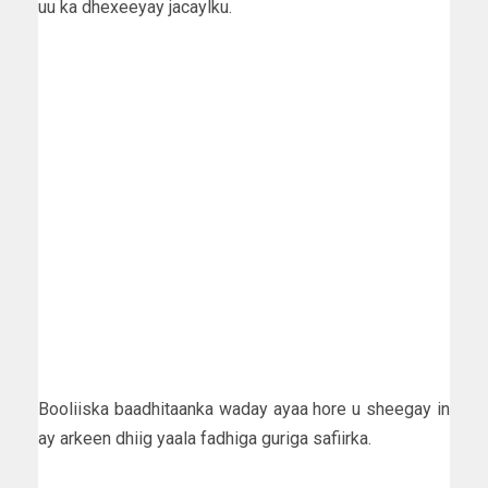
uu ka dhexeeyay jacaylku.
Booliiska baadhitaanka waday ayaa hore u sheegay in
ay arkeen dhiig yaala fadhiga guriga safiirka.