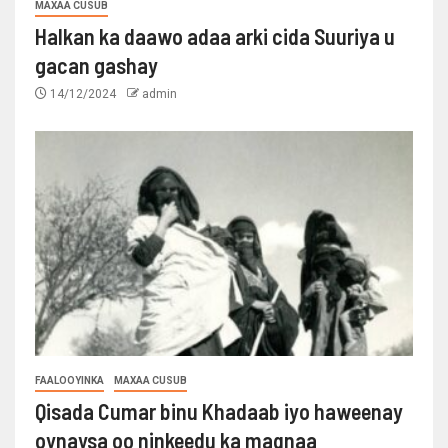
MAXAA CUSUB
Halkan ka daawo adaa arki cida Suuriya u
gacan gashay
14/12/2024
admin
FAALOOYINKA
MAXAA CUSUB
Qisada Cumar binu Khadaab iyo haweenay
oynaysa oo ninkeedu ka maqnaa