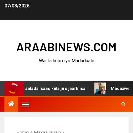
07/08/2026
ARAABINEWS.COM
War la hubo iyo Madadaalo
gaalada Isaaq kula jiro jaarkiisa
Madaxweynaha Awdals
Home
Maxaa cusub