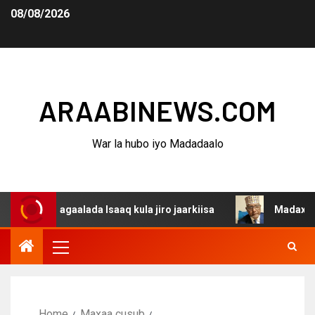
08/08/2026
ARAABINEWS.COM
War la hubo iyo Madadaalo
aalada Isaaq kula jiro jaarkiisa
Madaxweynaha Awdalst
Home
Maxaa cusub