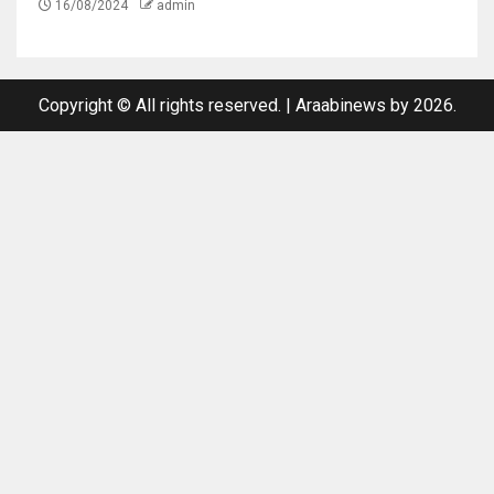
16/08/2024
admin
Copyright © All rights reserved.
|
Araabinews
by 2026.