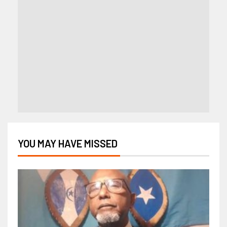
YOU MAY HAVE MISSED