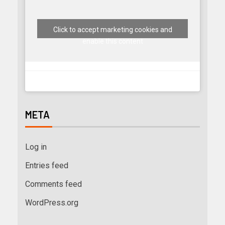
Click to accept marketing cookies and
enable this content
META
Log in
Entries feed
Comments feed
WordPress.org