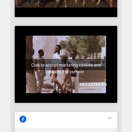
Click to accept marketing cookies and
enable this content