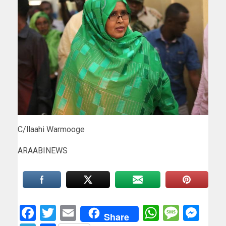
C/llaahi Warmooge
ARAABINEWS
Facebook
Twitter
Email
WhatsAp
Messa
Mes
Share