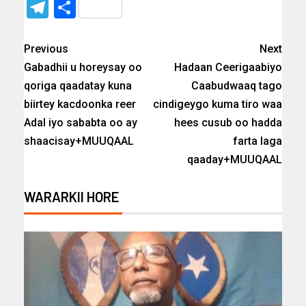
Telegram
Share
Previous
Next
Gabadhii u horeysay oo
Hadaan Ceerigaabiyo
qoriga qaadatay kuna
Caabudwaaq tago
biirtey kacdoonka reer
cindigeygo kuma tiro waa
Adal iyo sababta oo ay
hees cusub oo hadda
shaacisay+MUUQAAL
farta laga
qaaday+MUUQAAL
WARARKII HORE