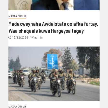
MAXAA CUSUB
Madaxweynaha Awdalstate oo afka furtay.
Waa shaqaale kuwa Hargeysa tagay
15/12/2024
admin
MAXAA CUSUB