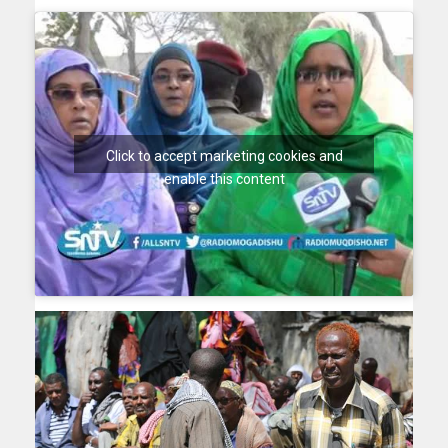
Click to accept marketing cookies and
enable this content