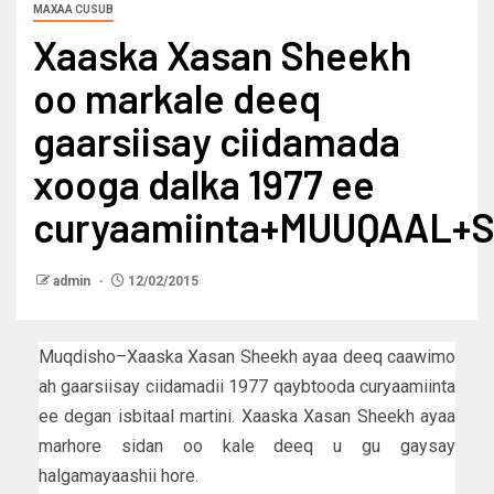
MAXAA CUSUB
Xaaska Xasan Sheekh
oo markale deeq
gaarsiisay ciidamada
xooga dalka 1977 ee
curyaamiinta+MUUQAAL+
admin
12/02/2015
Muqdisho–Xaaska Xasan Sheekh ayaa deeq caawimo
ah gaarsiisay ciidamadii 1977 qaybtooda curyaamiinta
ee degan isbitaal martini. Xaaska Xasan Sheekh ayaa
marhore sidan oo kale deeq u gu gaysay
halgamayaashii hore.