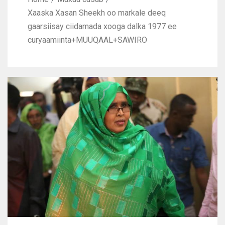
Xaaska Xasan Sheekh oo markale deeq
gaarsiisay ciidamada xooga dalka 1977 ee
curyaamiinta+MUUQAAL+SAWIRO