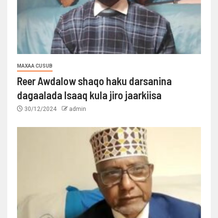
MAXAA CUSUB
Reer Awdalow shaqo haku darsanina
dagaalada Isaaq kula jiro jaarkiisa
30/12/2024
admin