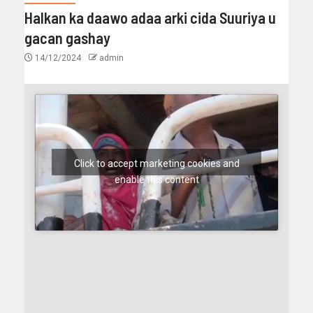
Halkan ka daawo adaa arki cida Suuriya u
gacan gashay
14/12/2024
admin
Click to accept marketing cookies and
enable this content