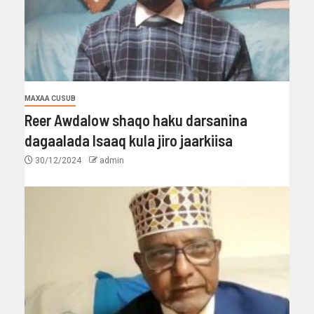
MAXAA CUSUB
Reer Awdalow shaqo haku darsanina
dagaalada Isaaq kula jiro jaarkiisa
30/12/2024
admin