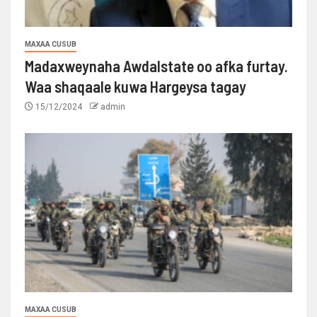
MAXAA CUSUB
Madaxweynaha Awdalstate oo afka furtay.
Waa shaqaale kuwa Hargeysa tagay
15/12/2024
admin
MAXAA CUSUB