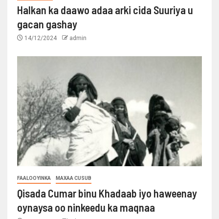
Halkan ka daawo adaa arki cida Suuriya u
gacan gashay
14/12/2024
admin
FAALOOYINKA
MAXAA CUSUB
Qisada Cumar binu Khadaab iyo haweenay
oynaysa oo ninkeedu ka maqnaa