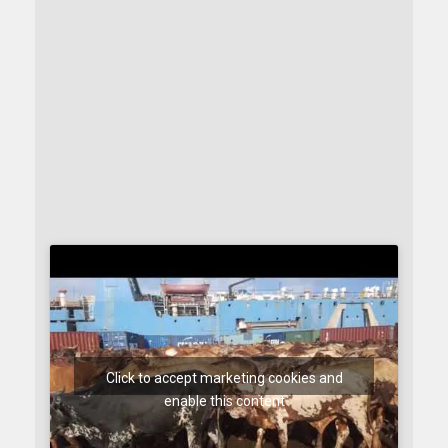
Click to accept marketing cookies and
enable this content