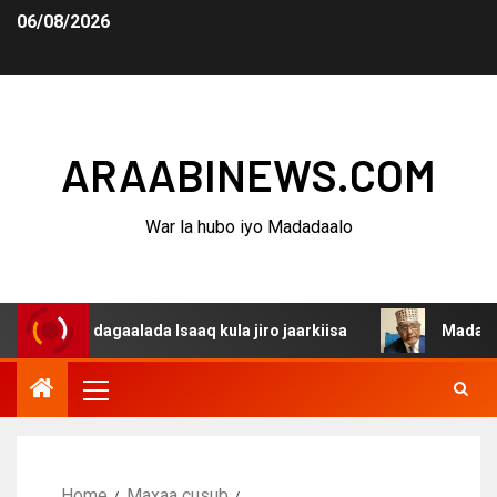
06/08/2026
ARAABINEWS.COM
War la hubo iyo Madadaalo
na dagaalada Isaaq kula jiro jaarkiisa
Madaxweynaha A
Home
Maxaa cusub