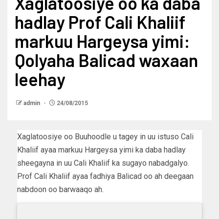
Xaglatoosiye oo ka daba
hadlay Prof Cali Khaliif
markuu Hargeysa yimi:
Qolyaha Balicad waxaan
leehay
admin
24/08/2015
Xaglatoosiye oo Buuhoodle u tagey in uu istuso Cali
Khaliif ayaa markuu Hargeysa yimi ka daba hadlay
sheegayna in uu Cali Khaliif ka sugayo nabadgalyo.
Prof Cali Khaliif ayaa fadhiya Balicad oo ah deegaan
nabdoon oo barwaaqo ah.