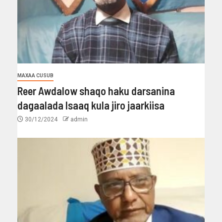
MAXAA CUSUB
Reer Awdalow shaqo haku darsanina
dagaalada Isaaq kula jiro jaarkiisa
30/12/2024
admin