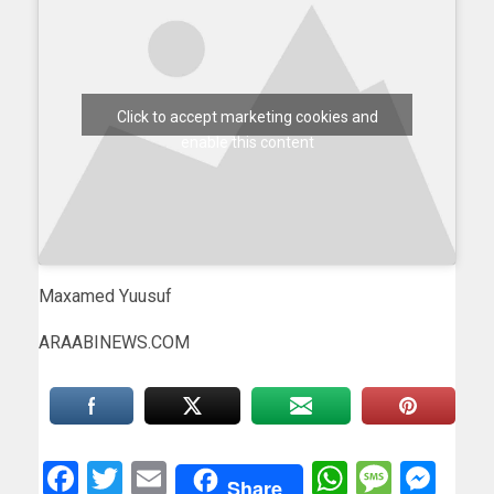
Click to accept marketing cookies and
enable this content
Maxamed Yuusuf
ARAABINEWS.COM
Facebook
Twitter
Email
WhatsAp
Messa
Mes
Share