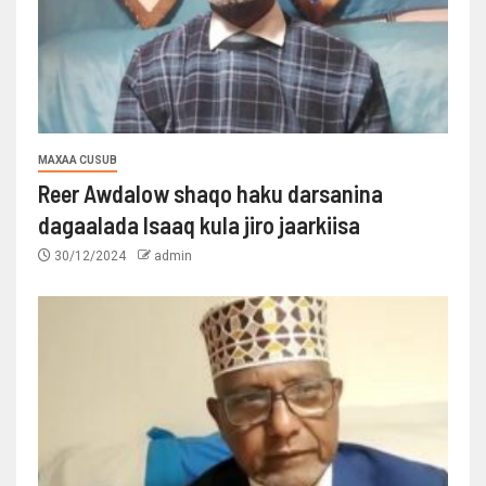
MAXAA CUSUB
Reer Awdalow shaqo haku darsanina
dagaalada Isaaq kula jiro jaarkiisa
30/12/2024
admin