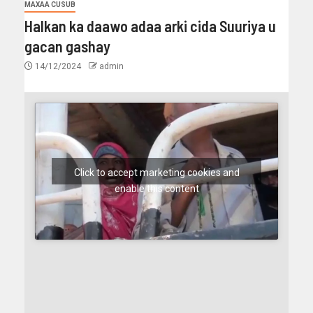
MAXAA CUSUB
Halkan ka daawo adaa arki cida Suuriya u
gacan gashay
14/12/2024
admin
Click to accept marketing cookies and
enable this content