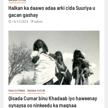
MAXAA CUSUB
Halkan ka daawo adaa arki cida Suuriya u
gacan gashay
14/12/2024
admin
FAALOOYINKA
MAXAA CUSUB
Qisada Cumar binu Khadaab iyo haweenay
oynaysa oo ninkeedu ka maqnaa