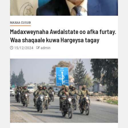
MAXAA CUSUB
Madaxweynaha Awdalstate oo afka furtay.
Waa shaqaale kuwa Hargeysa tagay
15/12/2024
admin