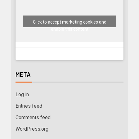
Click to accept marketing cookies and
enable this content
META
Log in
Entries feed
Comments feed
WordPress.org