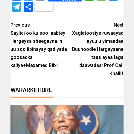
Telegram
Share
Previous
Next
Saylici oo ku soo laabtey
Xaglatoosiye ruwaayad
Hargeysa sheegayna in
ayuu u yimaadaa
uu soo iibinayay qadiyada
Buuhoodle Hargeysana
goosadka
taas ayaa laga
kaliya+Maxamed Biixi
daawadaa: Prof Cali
Khaliif
WARARKII HORE