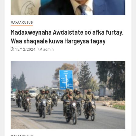
MAXAA CUSUB
Madaxweynaha Awdalstate oo afka furtay.
Waa shaqaale kuwa Hargeysa tagay
15/12/2024
admin