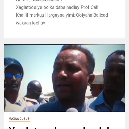
Xaglatoosiye oo ka daba hadlay Prof Cali
Khaliif markuu Hargeysa yimi: Qolyaha Balicad
waxaan leehay
MAXAA CUSUB