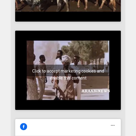
Click to accept marketing cookies and
enable this content