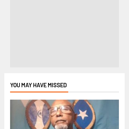
YOU MAY HAVE MISSED