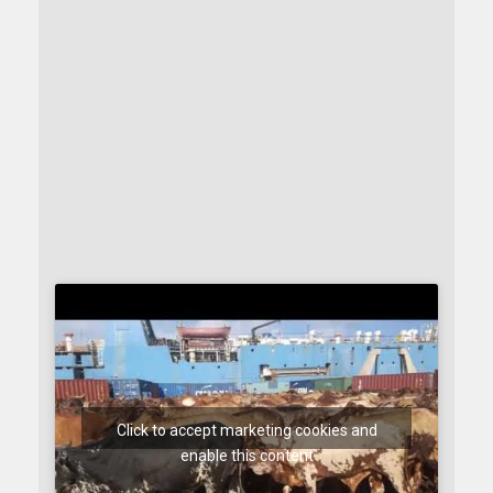
Click to accept marketing cookies and
enable this content