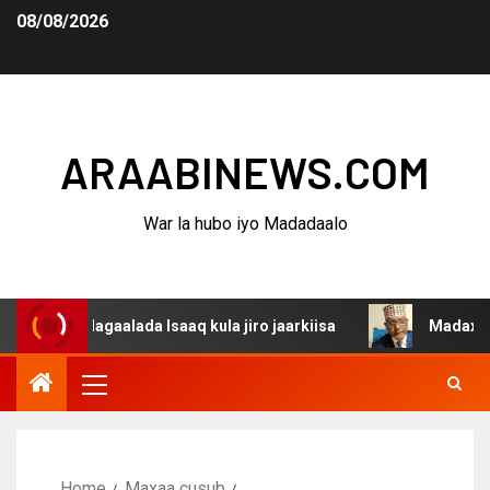
08/08/2026
ARAABINEWS.COM
War la hubo iyo Madadaalo
a dagaalada Isaaq kula jiro jaarkiisa
Madaxweynaha Aw
Home
Maxaa cusub