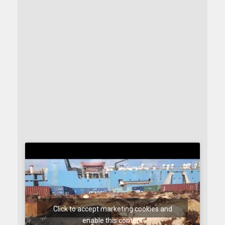
Click to accept marketing cookies and
enable this content