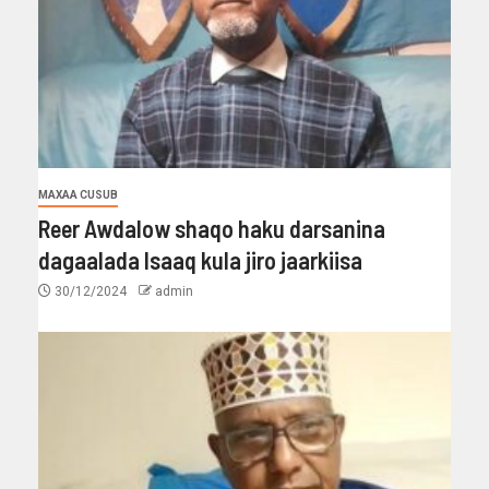
MAXAA CUSUB
Reer Awdalow shaqo haku darsanina
dagaalada Isaaq kula jiro jaarkiisa
30/12/2024
admin