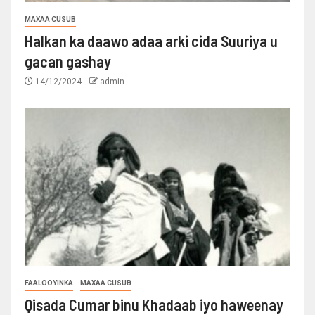
MAXAA CUSUB
Halkan ka daawo adaa arki cida Suuriya u
gacan gashay
14/12/2024
admin
FAALOOYINKA
MAXAA CUSUB
Qisada Cumar binu Khadaab iyo haweenay