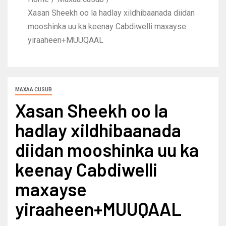
Xasan Sheekh oo la hadlay xildhibaanada diidan
mooshinka uu ka keenay Cabdiwelli maxayse
yiraaheen+MUUQAAL
MAXAA CUSUB
Xasan Sheekh oo la
hadlay xildhibaanada
diidan mooshinka uu ka
keenay Cabdiwelli
maxayse
yiraaheen+MUUQAAL