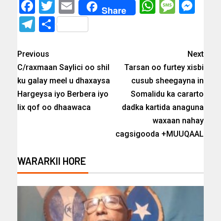
Facebook
Twitter
Email
WhatsAp
Messa
Mes
Share
Telegram
Share
Previous
Next
C/raxmaan Saylici oo shil
Tarsan oo furtey xisbi
ku galay meel u dhaxaysa
cusub sheegayna in
Hargeysa iyo Berbera iyo
Somalidu ka cararto
lix qof oo dhaawaca
dadka kartida anaguna
waxaan nahay
cagsigooda +MUUQAAL
WARARKII HORE