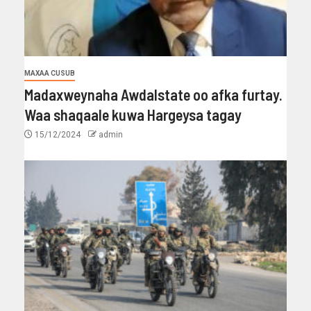
MAXAA CUSUB
Madaxweynaha Awdalstate oo afka furtay.
Waa shaqaale kuwa Hargeysa tagay
15/12/2024
admin