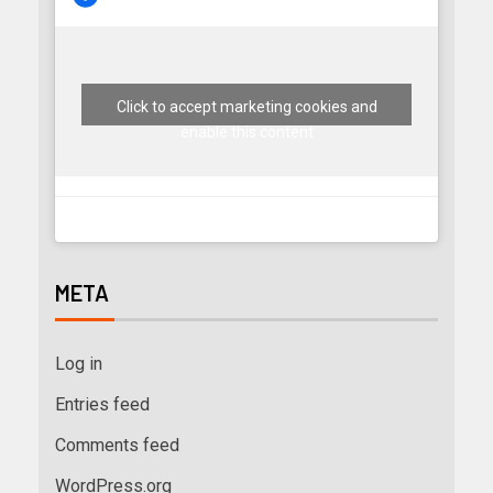
Click to accept marketing cookies and
enable this content
META
Log in
Entries feed
Comments feed
WordPress.org