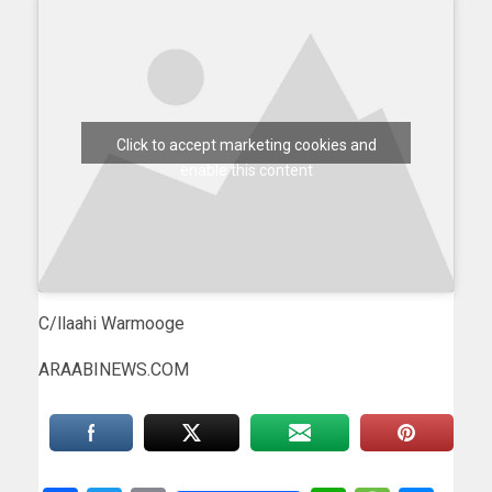
Click to accept marketing cookies and
enable this content
C/llaahi Warmooge
ARAABINEWS.COM