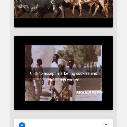
Click to accept marketing cookies and
enable this content