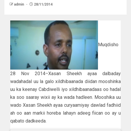
admin
28/11/2014
Muqdisho
28 Nov 2014–Xasan Sheekh ayaa dalbaday
wadahadal uu la galo xildhibaanada diidan mooshinka
uu ka keenay Cabdiwelli iyo xildhibaanadaas oo hadal
ka soo saaray wixii ay ka wada hadleen. Mooshika uu
wado Xasan Sheekh ayaa curyaamiyay dawlad fadhiid
ah oo aan markii horeba lahayn adeeg fiican oo ay u
qabato dadkeeda.