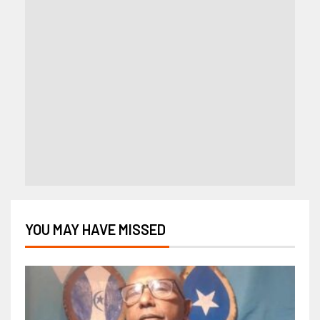
YOU MAY HAVE MISSED