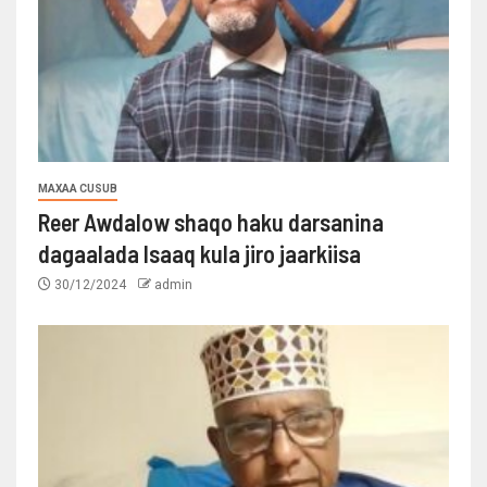
MAXAA CUSUB
Reer Awdalow shaqo haku darsanina
dagaalada Isaaq kula jiro jaarkiisa
30/12/2024
admin