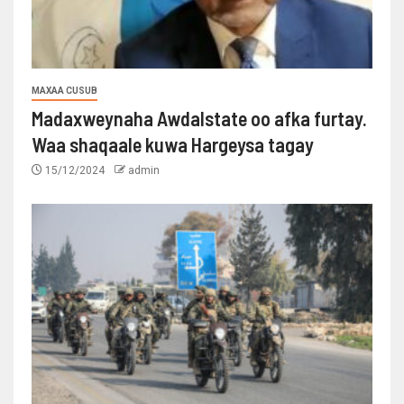
MAXAA CUSUB
Madaxweynaha Awdalstate oo afka furtay.
Waa shaqaale kuwa Hargeysa tagay
15/12/2024
admin