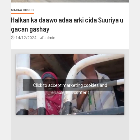
MAXAA CUSUB
Halkan ka daawo adaa arki cida Suuriya u
gacan gashay
14/12/2024
admin
Click to accept marketing cookies and
enable this content