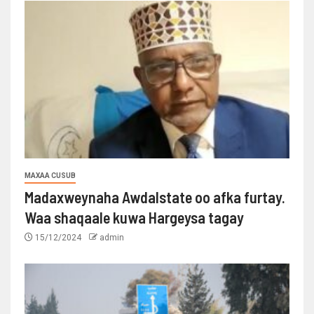
MAXAA CUSUB
Madaxweynaha Awdalstate oo afka furtay.
Waa shaqaale kuwa Hargeysa tagay
15/12/2024
admin