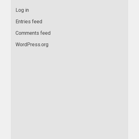
Log in
Entries feed
Comments feed
WordPress.org