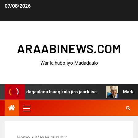
07/08/2026
ARAABINEWS.COM
War la hubo iyo Madadaalo
a dagaalada Isaaq kula jiro jaarkiisa
Madaxweynaha Aw
Home
Maxaa cusub