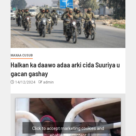
MAXAA CUSUB
Halkan ka daawo adaa arki cida Suuriya u
gacan gashay
14/12/2024
admin
Click to accept marketing cookies and
enable this content