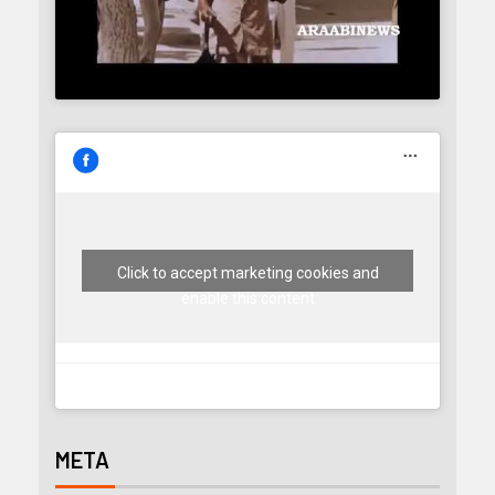
Click to accept marketing cookies and
enable this content
META