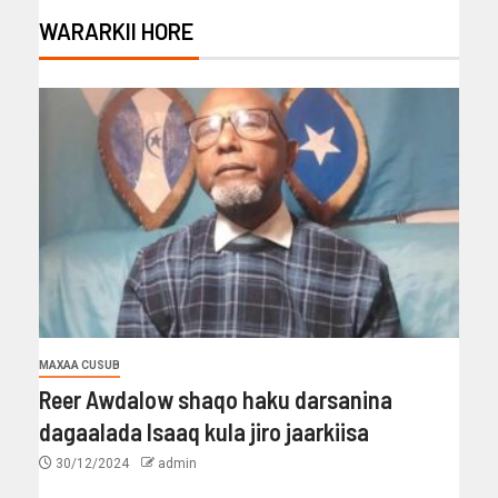
WARARKII HORE
MAXAA CUSUB
Reer Awdalow shaqo haku darsanina
dagaalada Isaaq kula jiro jaarkiisa
30/12/2024
admin