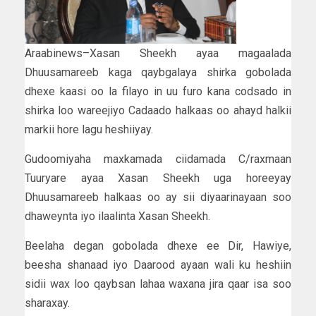
Araabinews–Xasan Sheekh ayaa magaalada
Dhuusamareeb kaga qaybgalaya shirka gobolada
dhexe kaasi oo la filayo in uu furo kana codsado in
shirka loo wareejiyo Cadaado halkaas oo ahayd halkii
markii hore lagu heshiiyay.
Gudoomiyaha maxkamada ciidamada C/raxmaan
Tuuryare ayaa Xasan Sheekh uga horeeyay
Dhuusamareeb halkaas oo ay sii diyaarinayaan soo
dhaweynta iyo ilaalinta Xasan Sheekh.
Beelaha degan gobolada dhexe ee Dir, Hawiye,
beesha shanaad iyo Daarood ayaan wali ku heshiin
sidii wax loo qaybsan lahaa waxana jira qaar isa soo
sharaxay.