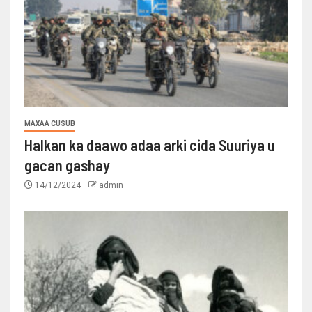
MAXAA CUSUB
Halkan ka daawo adaa arki cida Suuriya u
gacan gashay
14/12/2024
admin