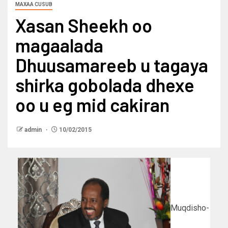
MAXAA CUSUB
Xasan Sheekh oo
magaalada
Dhuusamareeb u tagaya
shirka gobolada dhexe
oo u eg mid cakiran
admin
10/02/2015
Muqdisho-