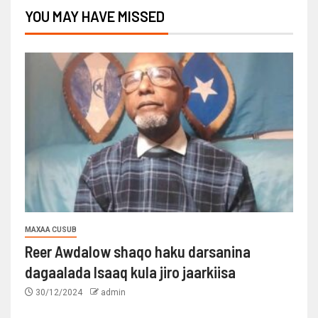
YOU MAY HAVE MISSED
MAXAA CUSUB
Reer Awdalow shaqo haku darsanina
dagaalada Isaaq kula jiro jaarkiisa
30/12/2024
admin