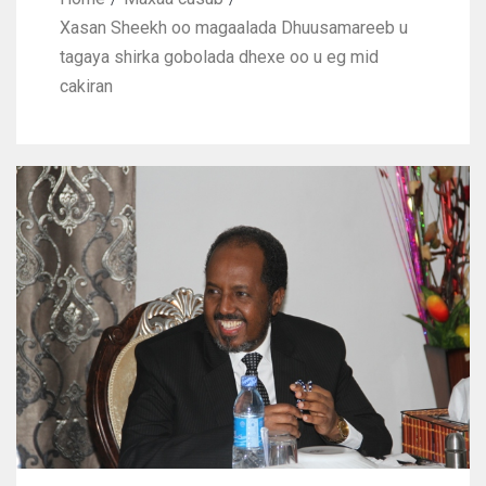
Xasan Sheekh oo magaalada Dhuusamareeb u
tagaya shirka gobolada dhexe oo u eg mid
cakiran