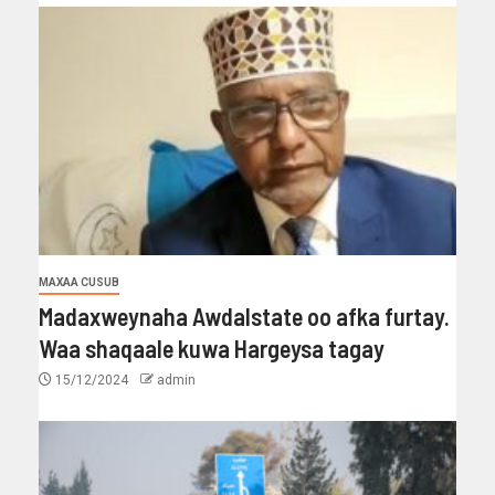
MAXAA CUSUB
Madaxweynaha Awdalstate oo afka furtay.
Waa shaqaale kuwa Hargeysa tagay
15/12/2024
admin