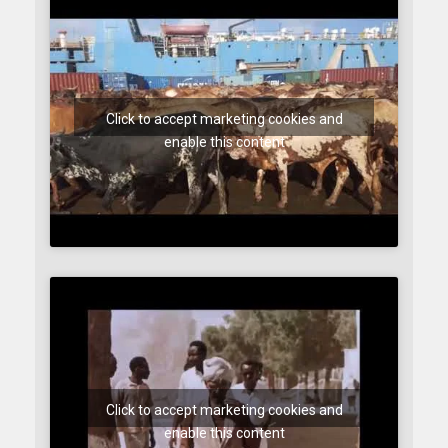
Click to accept marketing cookies and
enable this content
Click to accept marketing cookies and
enable this content