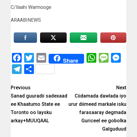
C/llaahi Warmooge
ARAABINEWS
Facebook
Twitter
Email
WhatsAp
Messa
Mes
Share
Telegram
Share
Previous
Next
Sanad guuradii sadexaad
Ciidamada dawlada iyo
ee Khaatumo State ee
urur diimeed markale isku
Toronto oo laysku
farasaaray degmada
arkay+MUUQAAL
Guriceel ee gobolka
Galguduud