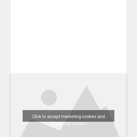
Click to accept marketing cookies and
enable this content