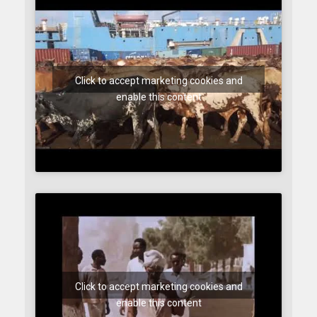
Click to accept marketing cookies and
enable this content
Click to accept marketing cookies and
enable this content