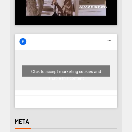
Click to accept marketing cookies and
enable this content
META