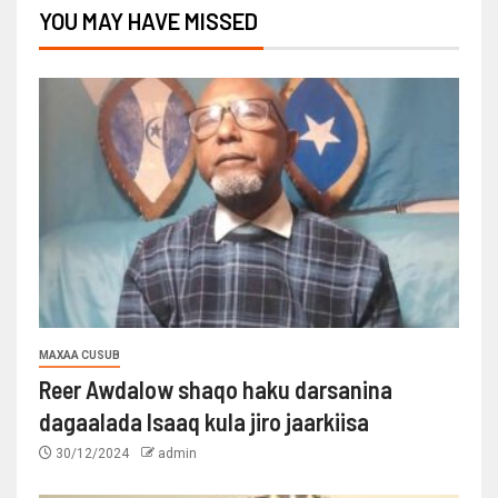
YOU MAY HAVE MISSED
MAXAA CUSUB
Reer Awdalow shaqo haku darsanina
dagaalada Isaaq kula jiro jaarkiisa
30/12/2024
admin