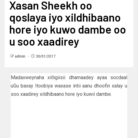
Xasan Sheekh oo
qoslaya iyo xildhibaano
hore iyo kuwo dambe oo
u soo xaadirey
admin
30/01/2017
Madaxweynaha xilligiisii dhamaadey ayaa socdaal
uGu baxay Itoobiya waxase intii aanu dhoofin xalay u
soo xaadirey xildhibaano hore iyo kuwii dambe.