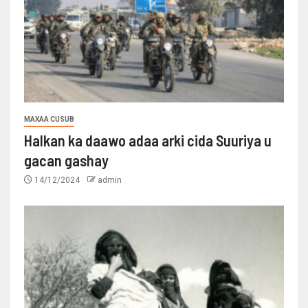
MAXAA CUSUB
Halkan ka daawo adaa arki cida Suuriya u
gacan gashay
14/12/2024
admin