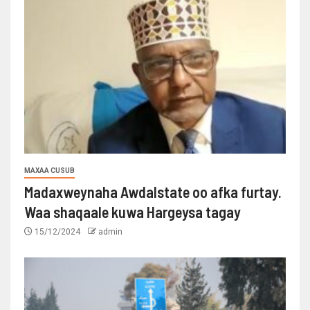
MAXAA CUSUB
Madaxweynaha Awdalstate oo afka furtay.
Waa shaqaale kuwa Hargeysa tagay
15/12/2024
admin