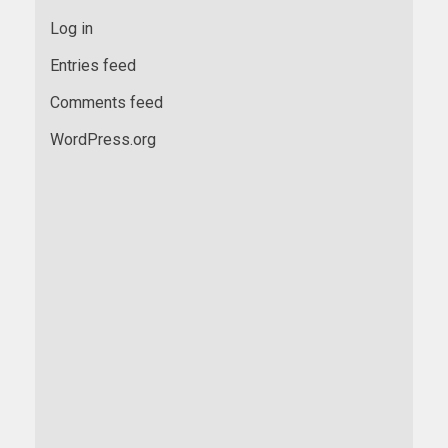
Log in
Entries feed
Comments feed
WordPress.org