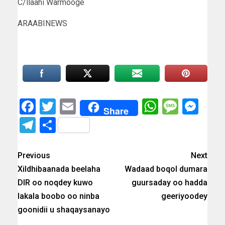
C/llaahi Warmooge
ARAABINEWS
Facebook
Twitter
Email
WhatsAp
Messa
Mes
Share
Telegram
Share
Previous
Next
Xildhibaanada beelaha
Wadaad boqol dumara
DIR oo noqdey kuwo
guursaday oo hadda
lakala boobo oo ninba
geeriyoodey
goonidii u shaqaysanayo