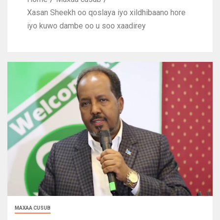
Xasan Sheekh oo qoslaya iyo xildhibaano hore
iyo kuwo dambe oo u soo xaadirey
MAXAA CUSUB