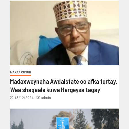
MAXAA CUSUB
Madaxweynaha Awdalstate oo afka furtay.
Waa shaqaale kuwa Hargeysa tagay
15/12/2024
admin