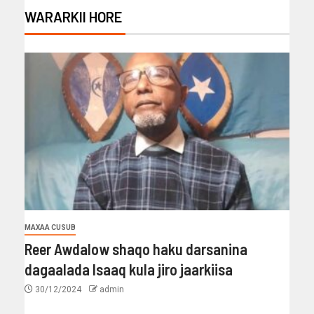
WARARKII HORE
MAXAA CUSUB
Reer Awdalow shaqo haku darsanina
dagaalada Isaaq kula jiro jaarkiisa
30/12/2024
admin