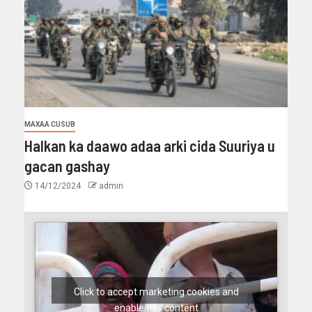
MAXAA CUSUB
Halkan ka daawo adaa arki cida Suuriya u
gacan gashay
14/12/2024
admin
Click to accept marketing cookies and
enable this content