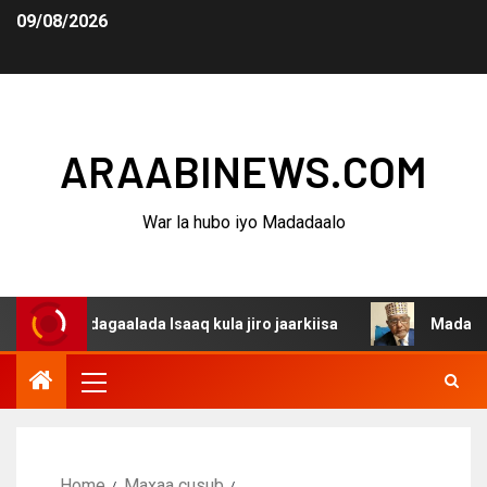
09/08/2026
ARAABINEWS.COM
War la hubo iyo Madadaalo
a dagaalada Isaaq kula jiro jaarkiisa
Madaxweynaha Aw
Home
Maxaa cusub