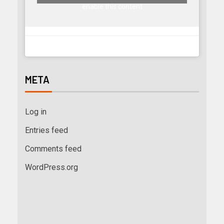
enable this content
META
Log in
Entries feed
Comments feed
WordPress.org