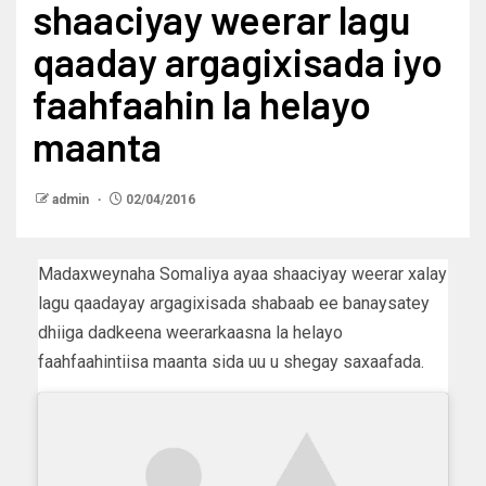
shaaciyay weerar lagu
qaaday argagixisada iyo
faahfaahin la helayo
maanta
admin
02/04/2016
Madaxweynaha Somaliya ayaa shaaciyay weerar xalay
lagu qaadayay argagixisada shabaab ee banaysatey
dhiiga dadkeena weerarkaasna la helayo
faahfaahintiisa maanta sida uu u shegay saxaafada.