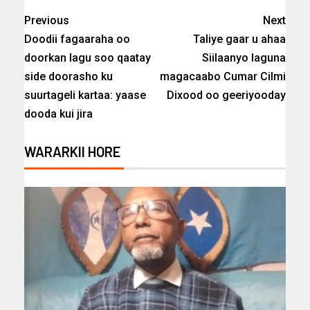
Previous
Next
Doodii fagaaraha oo
Taliye gaar u ahaa
doorkan lagu soo qaatay
Siilaanyo laguna
side doorasho ku
magacaabo Cumar Cilmi
suurtageli kartaa: yaase
Dixood oo geeriyooday
dooda kui jira
WARARKII HORE