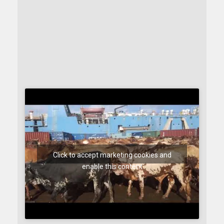
Click to accept marketing cookies and
enable this content