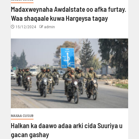
Madaxweynaha Awdalstate oo afka furtay.
Waa shaqaale kuwa Hargeysa tagay
15/12/2024
admin
MAXAA CUSUB
Halkan ka daawo adaa arki cida Suuriya u
gacan gashay