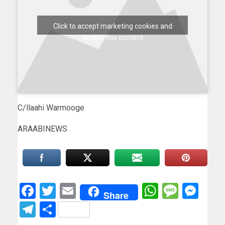
Click to accept marketing cookies and
enable this content
C/llaahi Warmooge
ARAABINEWS
Facebook
Twitter
Email
WhatsAp
Messa
Mes
Share
Telegram
Share