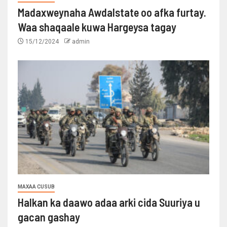
Madaxweynaha Awdalstate oo afka furtay.
Waa shaqaale kuwa Hargeysa tagay
15/12/2024
admin
MAXAA CUSUB
Halkan ka daawo adaa arki cida Suuriya u
gacan gashay