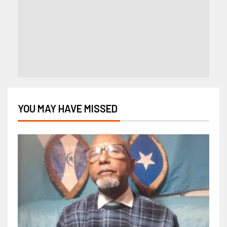
YOU MAY HAVE MISSED