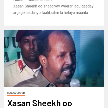
Xasan Sheekh oo shaaciyay weerar lagu qaaday
argagixisada iyo faahfaahin la helayo maanta
MAXAA CUSUB
Xasan Sheekh oo