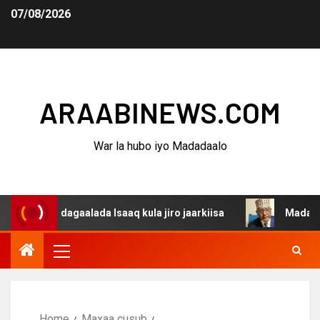
07/08/2026
ARAABINEWS.COM
War la hubo iyo Madadaalo
a dagaalada Isaaq kula jiro jaarkiisa
Madaxweynaha Aw
Home
Maxaa cusub