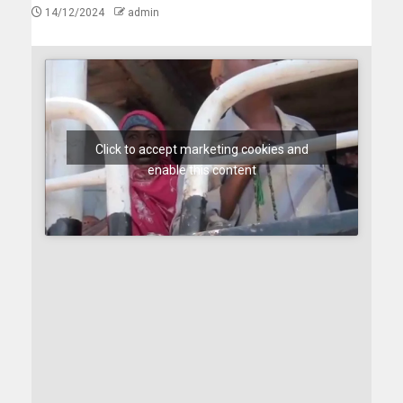
14/12/2024
admin
Click to accept marketing cookies and
enable this content