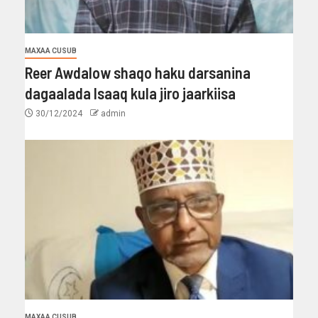
MAXAA CUSUB
Reer Awdalow shaqo haku darsanina
dagaalada Isaaq kula jiro jaarkiisa
30/12/2024
admin
MAXAA CUSUB