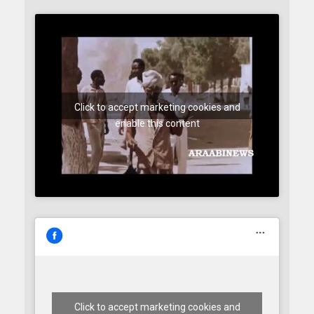
Click to accept marketing cookies and
enable this content
Click to accept marketing cookies and