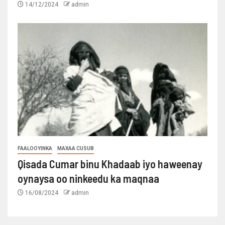
14/12/2024
admin
FAALOOYINKA
MAXAA CUSUB
Qisada Cumar binu Khadaab iyo haweenay
oynaysa oo ninkeedu ka maqnaa
16/08/2024
admin