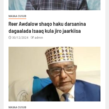
MAXAA CUSUB
Reer Awdalow shaqo haku darsanina
dagaalada Isaaq kula jiro jaarkiisa
30/12/2024
admin
MAXAA CUSUB