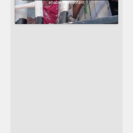
enable this content