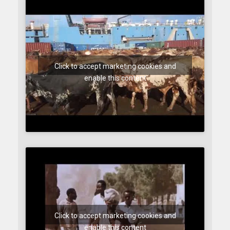
Click to accept marketing cookies and
enable this content
Click to accept marketing cookies and
enable this content