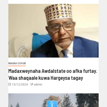
MAXAA CUSUB
Madaxweynaha Awdalstate oo afka furtay.
Waa shaqaale kuwa Hargeysa tagay
15/12/2024
admin