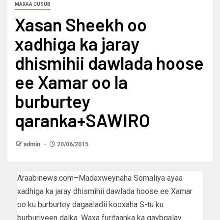
MAXAA CUSUB
Xasan Sheekh oo
xadhiga ka jaray
dhismihii dawlada hoose
ee Xamar oo la
burburtey
qaranka+SAWIRO
admin
20/06/2015
Araabinews.com–Madaxweynaha Somaliya ayaa
xadhiga ka jaray dhismihii dawlada hoose ee Xamar
oo ku burburtey dagaaladii kooxaha S-tu ku
burburiyeen dalka. Waxa furitaanka ka qaybgalay