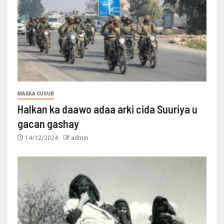
MAXAA CUSUB
Halkan ka daawo adaa arki cida Suuriya u
gacan gashay
14/12/2024
admin