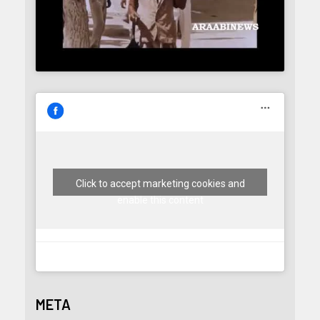
Click to accept marketing cookies and
enable this content
META