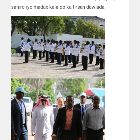
safiiro iyo madax kale oo ka tirsan dawlada.