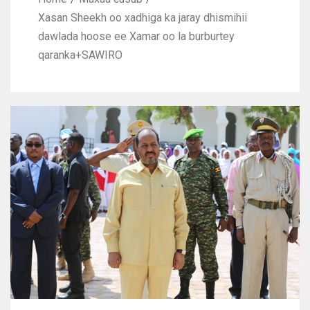
Xasan Sheekh oo xadhiga ka jaray dhismihii
dawlada hoose ee Xamar oo la burburtey
qaranka+SAWIRO