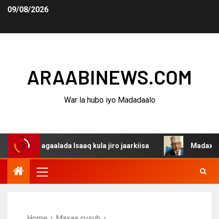
09/08/2026
ARAABINEWS.COM
War la hubo iyo Madadaalo
aalada Isaaq kula jiro jaarkiisa
Madaxweynaha Awdalst
Home
Maxaa cusub