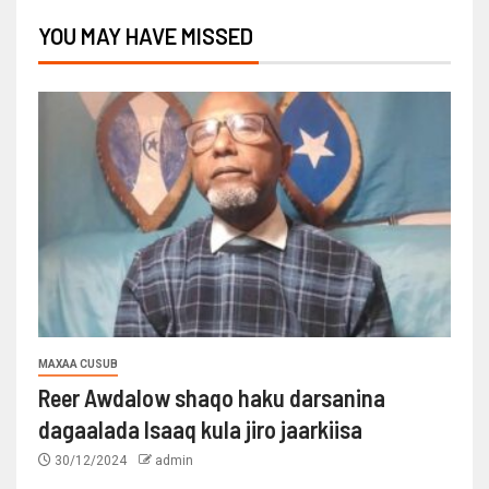
YOU MAY HAVE MISSED
MAXAA CUSUB
Reer Awdalow shaqo haku darsanina
dagaalada Isaaq kula jiro jaarkiisa
30/12/2024
admin