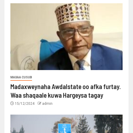
MAXAA CUSUB
Madaxweynaha Awdalstate oo afka furtay.
Waa shaqaale kuwa Hargeysa tagay
15/12/2024
admin