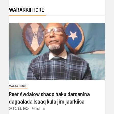
WARARKII HORE
MAXAA CUSUB
Reer Awdalow shaqo haku darsanina
dagaalada Isaaq kula jiro jaarkiisa
30/12/2024
admin