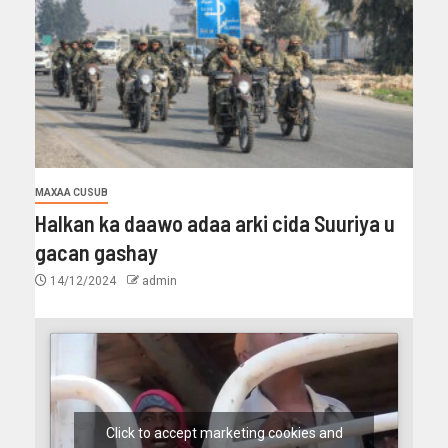
MAXAA CUSUB
Halkan ka daawo adaa arki cida Suuriya u
gacan gashay
14/12/2024
admin
Click to accept marketing cookies and