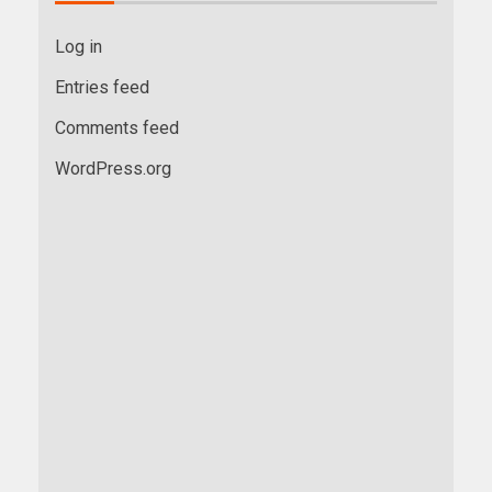
Log in
Entries feed
Comments feed
WordPress.org