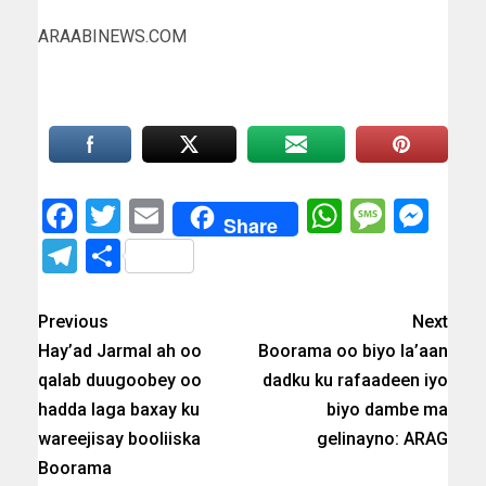
ARAABINEWS.COM
Facebook
Twitter
Email
WhatsAp
Messa
Mes
Share
Telegram
Share
Previous
Next
Hay’ad Jarmal ah oo
Boorama oo biyo la’aan
qalab duugoobey oo
dadku ku rafaadeen iyo
hadda laga baxay ku
biyo dambe ma
wareejisay booliiska
gelinayno: ARAG
Boorama