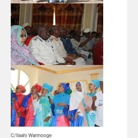
C/llaahi Warmooge