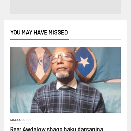
YOU MAY HAVE MISSED
MAXAA CUSUB
Reer Awdalow shaqo haku darsanina