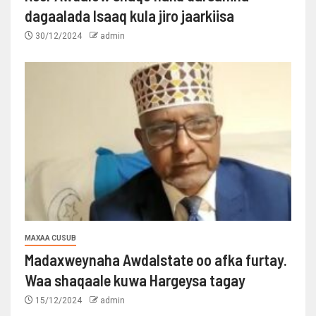
dagaalada Isaaq kula jiro jaarkiisa
30/12/2024
admin
MAXAA CUSUB
Madaxweynaha Awdalstate oo afka furtay.
Waa shaqaale kuwa Hargeysa tagay
15/12/2024
admin