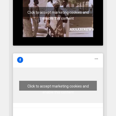
Click to accept marketing cookies and
enable this content
Click to accept marketing cookies and
enable this content