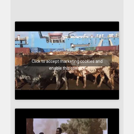
Click to accept marketing cookies and
enable this content