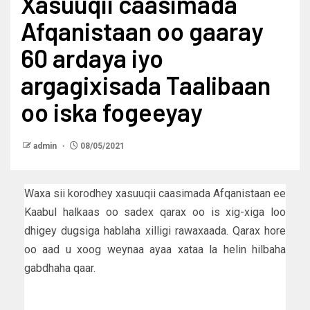
Xasuuqii caasimada
Afqanistaan oo gaaray
60 ardaya iyo
argagixisada Taalibaan
oo iska fogeeyay
admin
08/05/2021
Waxa sii korodhey xasuuqii caasimada Afqanistaan ee
Kaabul halkaas oo sadex qarax oo is xig-xiga loo
dhigey dugsiga hablaha xilligi rawaxaada. Qarax hore
oo aad u xoog weynaa ayaa xataa la helin hilbaha
gabdhaha qaar.