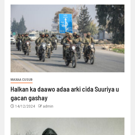
MAXAA CUSUB
Halkan ka daawo adaa arki cida Suuriya u
gacan gashay
14/12/2024
admin