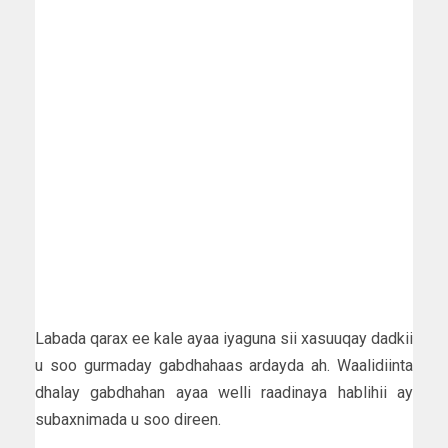
Labada qarax ee kale ayaa iyaguna sii xasuuqay dadkii
u soo gurmaday gabdhahaas ardayda ah. Waalidiinta
dhalay gabdhahan ayaa welli raadinaya hablihii ay
subaxnimada u soo direen.