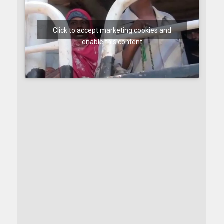
Click to accept marketing cookies and
enable this content