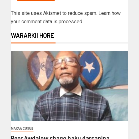
This site uses Akismet to reduce spam.
Learn how
your comment data is processed.
WARARKII HORE
MAXAA CUSUB
Reer Awdalow shaqo haku darsanina