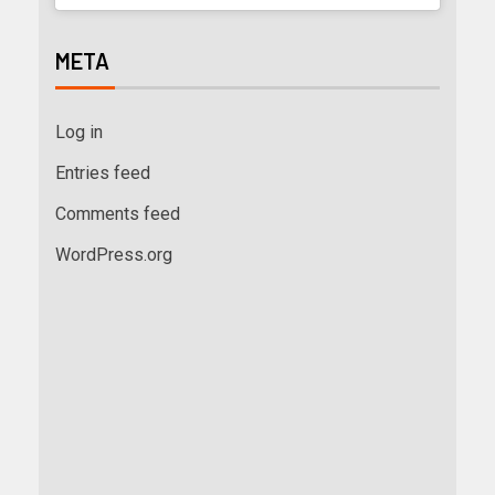
META
Log in
Entries feed
Comments feed
WordPress.org