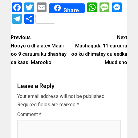
Facebook
Twitter
Email
WhatsAp
Messa
Mes
Share
Telegram
Share
Previous
Next
Hooyo u dhalatey Maali
Mashaqada 11 caruura
oo 9 caruura ku dhashay
oo ku dhimatey duleedka
dalkaasi Marooko
Muqdisho
Leave a Reply
Your email address will not be published.
Required fields are marked
*
Comment
*