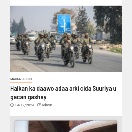
MAXAA CUSUB
Halkan ka daawo adaa arki cida Suuriya u
gacan gashay
14/12/2024
admin