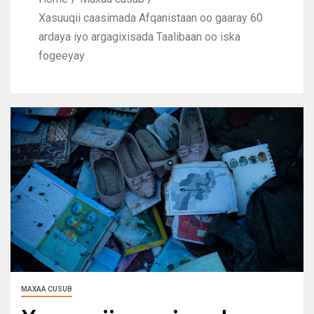
Xasuuqii caasimada Afqanistaan oo gaaray 60
ardaya iyo argagixisada Taalibaan oo iska
fogeeyay
MAXAA CUSUB