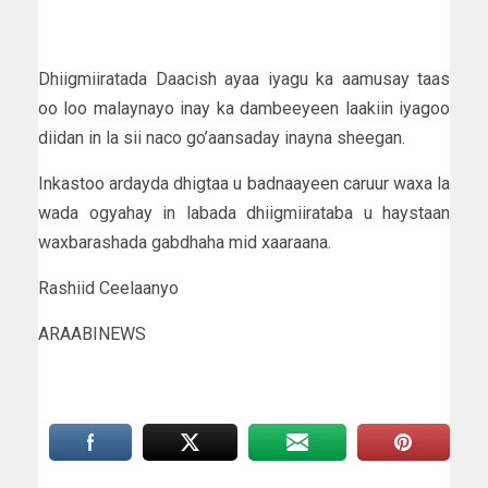
Dhiigmiiratada Daacish ayaa iyagu ka aamusay taas
oo loo malaynayo inay ka dambeeyeen laakiin iyagoo
diidan in la sii naco go’aansaday inayna sheegan.
Inkastoo ardayda dhigtaa u badnaayeen caruur waxa la
wada ogyahay in labada dhiigmiirataba u haystaan
waxbarashada gabdhaha mid xaaraana.
Rashiid Ceelaanyo
ARAABINEWS