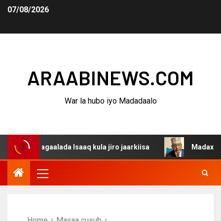
07/08/2026
ARAABINEWS.COM
War la hubo iyo Madadaalo
dagaalada Isaaq kula jiro jaarkiisa
Madaxweynaha Awda
Home
Maxaa cusub