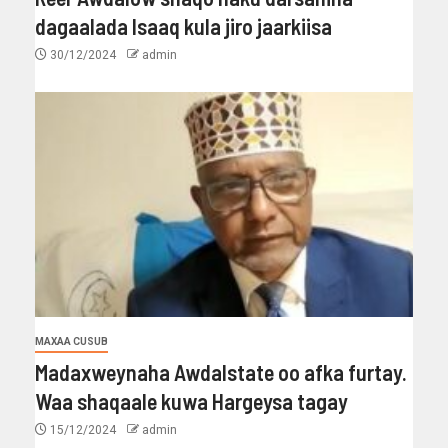
dagaalada Isaaq kula jiro jaarkiisa
30/12/2024
admin
MAXAA CUSUB
Madaxweynaha Awdalstate oo afka furtay.
Waa shaqaale kuwa Hargeysa tagay
15/12/2024
admin