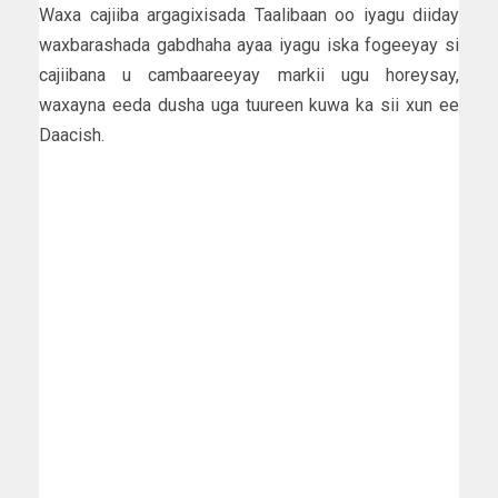
Waxa cajiiba argagixisada Taalibaan oo iyagu diiday
waxbarashada gabdhaha ayaa iyagu iska fogeeyay si
cajiibana u cambaareeyay markii ugu horeysay,
waxayna eeda dusha uga tuureen kuwa ka sii xun ee
Daacish.