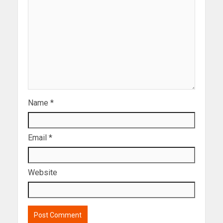
Name
*
Email
*
Website