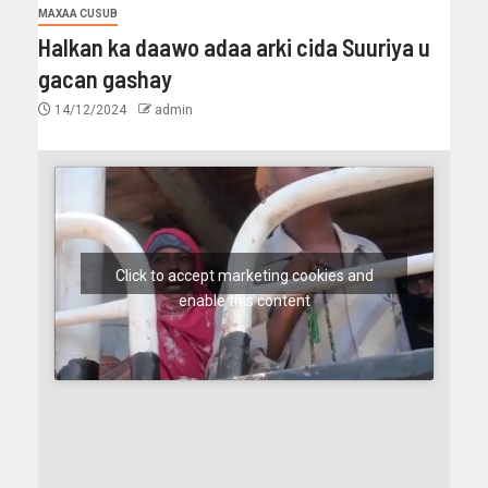
MAXAA CUSUB
Halkan ka daawo adaa arki cida Suuriya u
gacan gashay
14/12/2024
admin
Click to accept marketing cookies and
enable this content