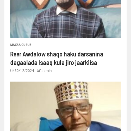
MAXAA CUSUB
Reer Awdalow shaqo haku darsanina
dagaalada Isaaq kula jiro jaarkiisa
30/12/2024
admin