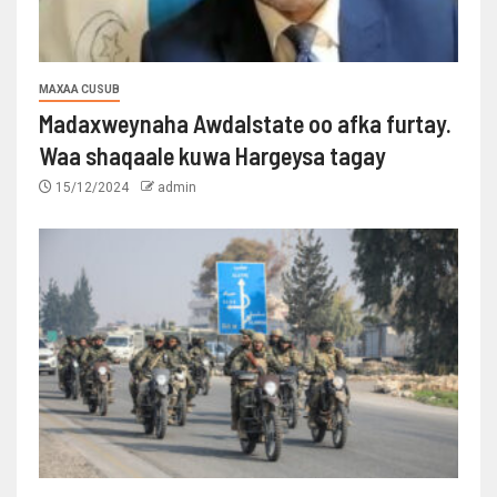
MAXAA CUSUB
Madaxweynaha Awdalstate oo afka furtay.
Waa shaqaale kuwa Hargeysa tagay
15/12/2024
admin