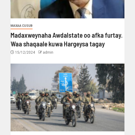
MAXAA CUSUB
Madaxweynaha Awdalstate oo afka furtay.
Waa shaqaale kuwa Hargeysa tagay
15/12/2024
admin