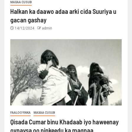
MAXAA CUSUB
Halkan ka daawo adaa arki cida Suuriya u
gacan gashay
14/12/2024
admin
FAALOOYINKA
MAXAA CUSUB
Qisada Cumar binu Khadaab iyo haweenay
oynaysa oo ninkeedu ka maqnaa