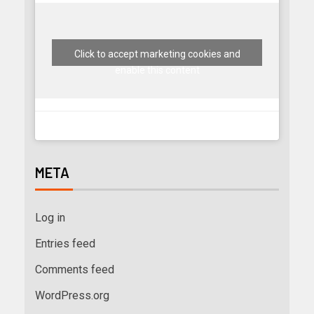
Click to accept marketing cookies and
enable this content
META
Log in
Entries feed
Comments feed
WordPress.org