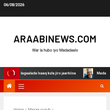
06/08/2026
ARAABINEWS.COM
War la hubo iyo Madadaalo
a dagaalada Isaaq kula jiro jaarkiisa
Madaxweynaha Aw
Home
Maxaa cusub