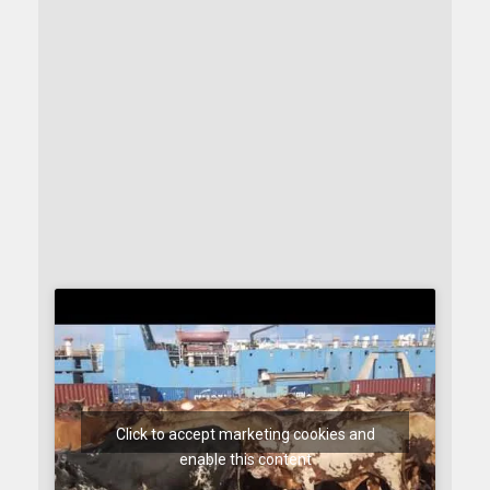
Click to accept marketing cookies and
enable this content