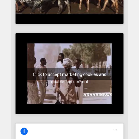
Click to accept marketing cookies and
enable this content