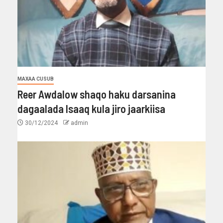
MAXAA CUSUB
Reer Awdalow shaqo haku darsanina
dagaalada Isaaq kula jiro jaarkiisa
30/12/2024
admin