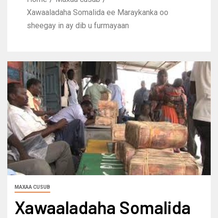
Xawaaladaha Somalida ee Maraykanka oo
sheegay in ay dib u furmayaan
MAXAA CUSUB
Xawaaladaha Somalida