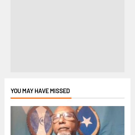
YOU MAY HAVE MISSED