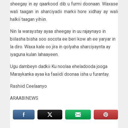
sheegay in ay qaarkood dib u furmi doonaan. Waxase
wali taagan in sharciyadii markii hore xidhay ay wali
halkii taagan yihiin.
Nin la waraystay ayaa sheegay in uu rajaynayo in
biilasha bisha soo socota ee beri kow ah ee yaryar in
la diro. Waxa kale oo jira in qolyaha sharciyaynta ay
iyaguna kulan lahaayeen.
Ugu dambeyn dadkii Ku noolaa eheladooda jooga
Maraykanka ayaa ka faaiidi doonaa isha u furantay.
Rashiid Ceelaanyo
ARAABINEWS