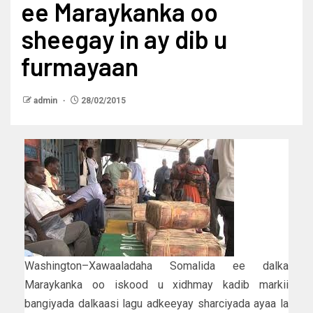
ee Maraykanka oo
sheegay in ay dib u
furmayaan
admin
28/02/2015
Washington–Xawaaladaha Somalida ee dalka
Maraykanka oo iskood u xidhmay kadib markii
bangiyada dalkaasi lagu adkeeyay sharciyada ayaa la