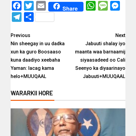
Facebook
Twitter
Email
WhatsAp
Messa
Mes
Share
Telegram
Share
Previous
Next
Nin sheegay in uu dadka
Jabuuti shalay iyo
xun ka guro Boosaaso
maanta waa barnaamij
kuna daadiyo xeebaha
siyaasadeed oo Cali
Yaman: lacag kama
Seenyo ka diyaarinayo
helo+MUUQAAL
Jabuuti+MUUQAAL
WARARKII HORE