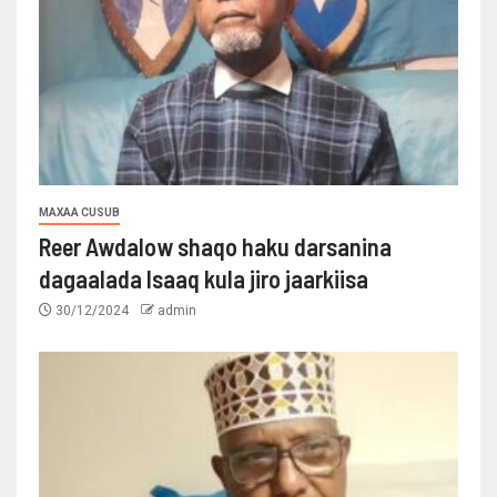
MAXAA CUSUB
Reer Awdalow shaqo haku darsanina
dagaalada Isaaq kula jiro jaarkiisa
30/12/2024
admin