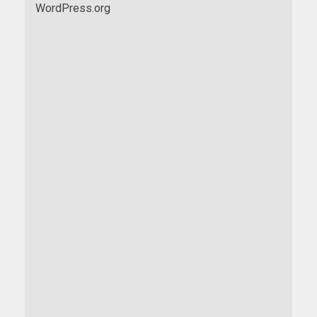
WordPress.org