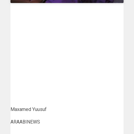
Maxamed Yuusuf
ARAABINEWS