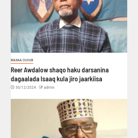
MAXAA CUSUB
Reer Awdalow shaqo haku darsanina
dagaalada Isaaq kula jiro jaarkiisa
30/12/2024
admin