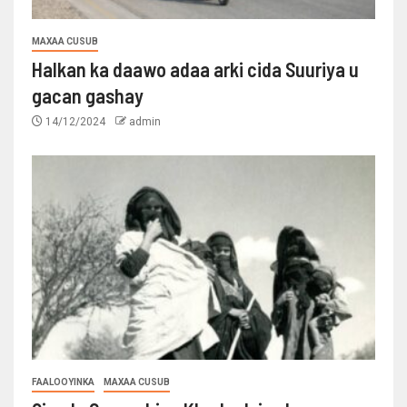
MAXAA CUSUB
Halkan ka daawo adaa arki cida Suuriya u
gacan gashay
14/12/2024
admin
FAALOOYINKA
MAXAA CUSUB