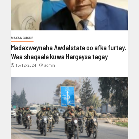
MAXAA CUSUB
Madaxweynaha Awdalstate oo afka furtay.
Waa shaqaale kuwa Hargeysa tagay
15/12/2024
admin