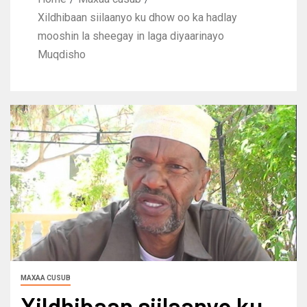
Xildhibaan siilaanyo ku dhow oo ka hadlay
mooshin la sheegay in laga diyaarinayo
Muqdisho
MAXAA CUSUB
Xildhibaan siilaanyo ku