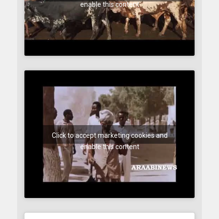
enable this content
Click to accept marketing cookies and
enable this content