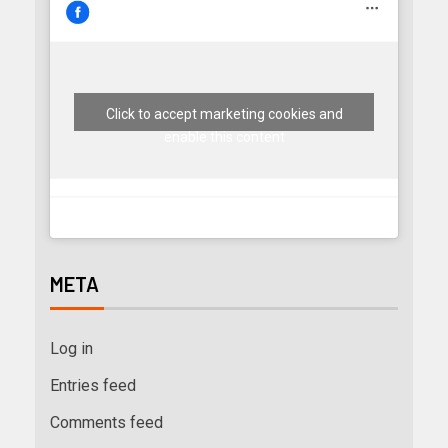
Click to accept marketing cookies and
enable this content
META
Log in
Entries feed
Comments feed