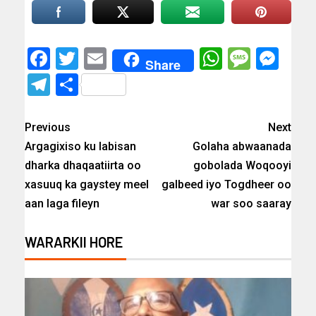
Facebook
Twitter
Email
WhatsAp
Messa
Mes
Share
Telegram
Share
Previous
Next
Argagixiso ku labisan
Golaha abwaanada
dharka dhaqaatiirta oo
gobolada Woqooyi
xasuuq ka gaystey meel
galbeed iyo Togdheer oo
aan laga fileyn
war soo saaray
WARARKII HORE