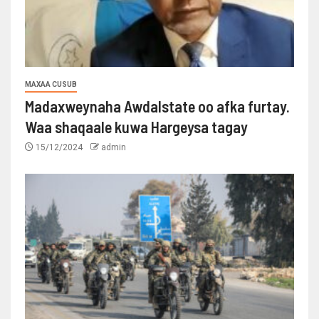
MAXAA CUSUB
Madaxweynaha Awdalstate oo afka furtay.
Waa shaqaale kuwa Hargeysa tagay
15/12/2024
admin