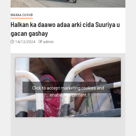
MAXAA CUSUB
Halkan ka daawo adaa arki cida Suuriya u
gacan gashay
14/12/2024
admin
Click to accept marketing cookies and
enable this content