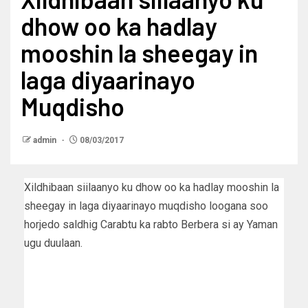
dhow oo ka hadlay
mooshin la sheegay in
laga diyaarinayo
Muqdisho
admin
08/03/2017
Xildhibaan siilaanyo ku dhow oo ka hadlay mooshin la
sheegay in laga diyaarinayo muqdisho loogana soo
horjedo saldhig Carabtu ka rabto Berbera si ay Yaman
ugu duulaan.