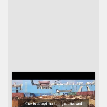
Click to accept marketing cookies and