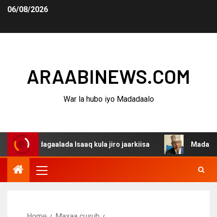
06/08/2026
ARAABINEWS.COM
War la hubo iyo Madadaalo
 dagaalada Isaaq kula jiro jaarkiisa
Madaxweynaha Awd
Home
Maxaa cusub