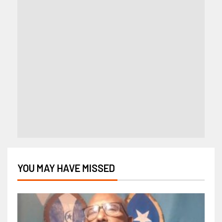
YOU MAY HAVE MISSED