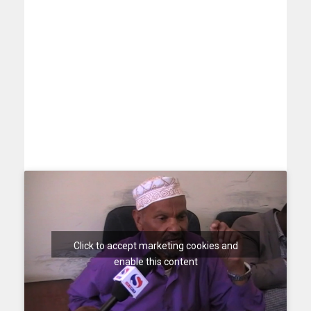
Click to accept marketing cookies and
enable this content