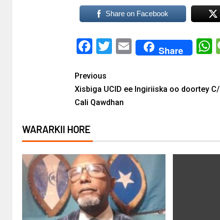
Share on Facebook
Facebook
Twitter
Email
Share
Previous
Xisbiga UCID ee Ingiriiska oo doortey C
Cali Qawdhan
WARARKII HORE