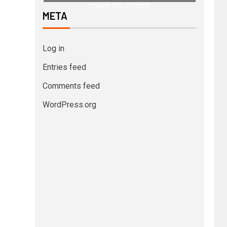
enable this content
META
Log in
Entries feed
Comments feed
WordPress.org