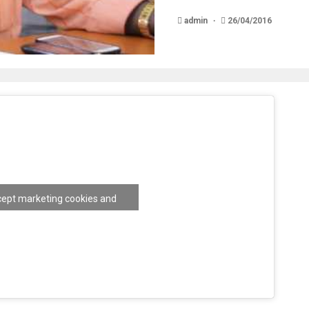
admin
26/04/2016
ccept marketing cookies and
nable this content