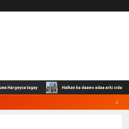
eysa tagay
Halkan ka daawo adaa arki cida Suuriya u g