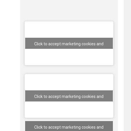
Click to accept marketing cookies and
enable this content
Click to accept marketing cookies and
enable this content
Click to accept marketing cookies and