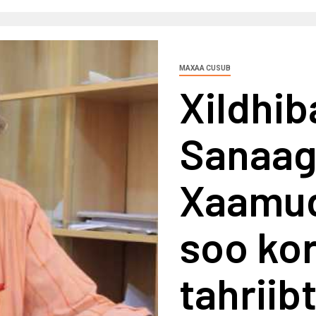
MAXAA CUSUB
Xildhib
Sanaag
Xaamud
soo ko
tahriib