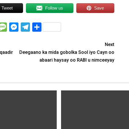
Tweet
Follow us
Save
WhatsApp
Message
Messenger
Telegram
Share
Next
/qaadir
Deegaano ka mida gobolka Sool iyo Cayn oo
abaari haysay oo RABI u nimceeyay