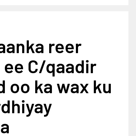
aanka reer
 ee C/qaadir
 oo ka wax ku
rdhiyay
ta