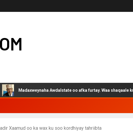
COM
Madaxweynaha Awdalstate oo afka furtay. Waa shaqaale kuwa Harg
adir Xaamud oo ka wax ku soo kordhiyay tahriibta