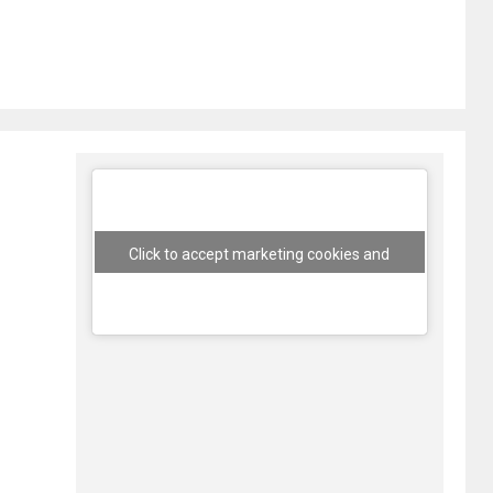
Click to accept marketing cookies and
enable this content