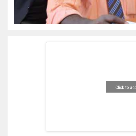
Click to a
e