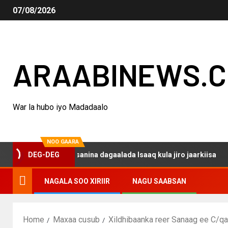
07/08/2026
ARAABINEWS.
War la hubo iyo Madadaalo
NOO GAARA
aqo haku darsanina dagaalada Isaaq kula jiro jaarkiisa
DEG-DEG
NAGALA SOO XIRIIR
NAGU SAABSAN
Home
Maxaa cusub
Xildhibaanka reer Sanaag ee C/qa