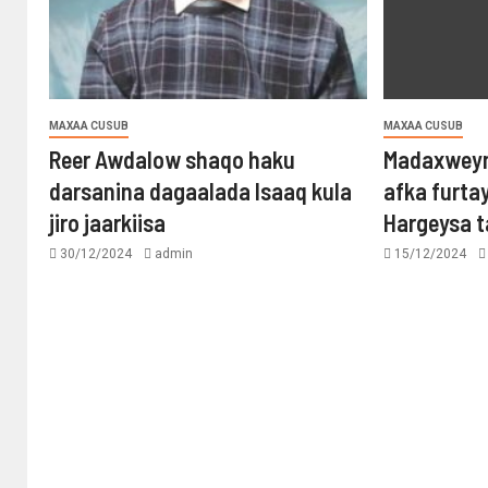
MAXAA CUSUB
MAXAA CUSUB
Reer Awdalow shaqo haku
Madaxweyn
darsanina dagaalada Isaaq kula
afka furta
jiro jaarkiisa
Hargeysa 
30/12/2024
admin
15/12/2024