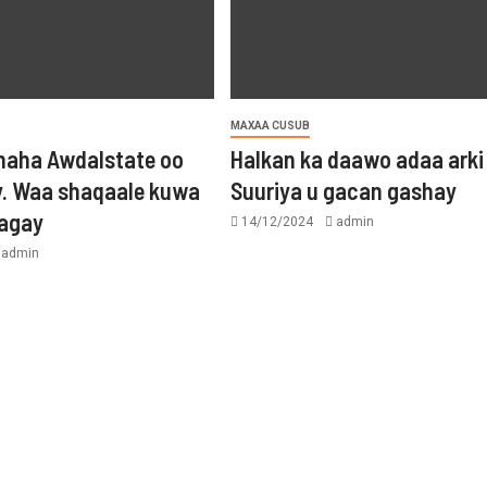
MAXAA CUSUB
aha Awdalstate oo
Halkan ka daawo adaa arki
y. Waa shaqaale kuwa
Suuriya u gacan gashay
tagay
14/12/2024
admin
admin