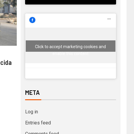
Click to accept marketing cookies and
enable this content
 cida
META
Log in
Entries feed
Comments feed