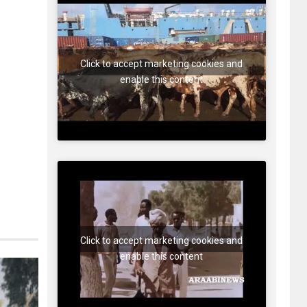
Click to accept marketing cookies and
enable this content
Click to accept marketing cookies and
enable this content