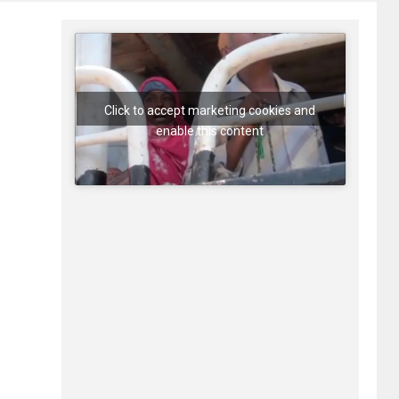
Click to accept marketing cookies and
enable this content