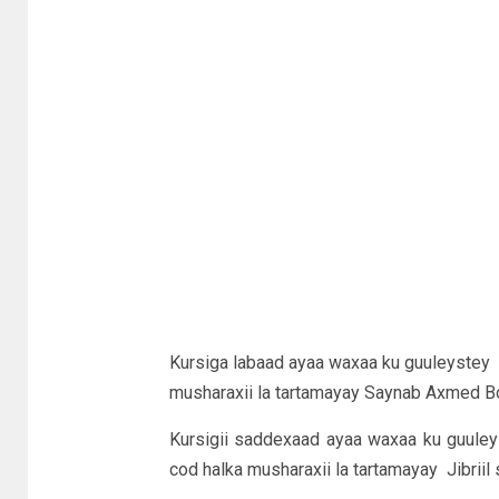
Kursiga labaad ayaa waxaa ku guuleyste
musharaxii la tartamayay Saynab Axmed Bo
Kursigii saddexaad ayaa waxaa ku guule
cod halka musharaxii la tartamayay Jibriil