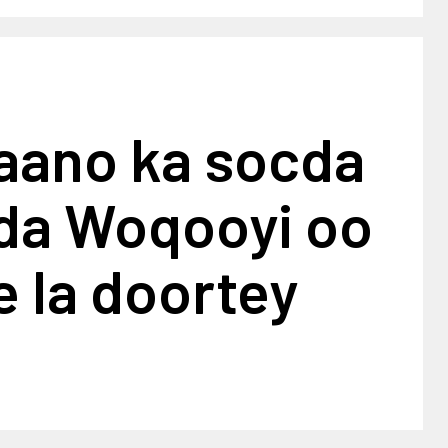
baano ka socda
da Woqooyi oo
 la doortey