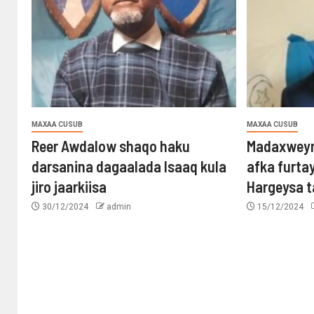
MAXAA CUSUB
MAXAA CUSUB
Reer Awdalow shaqo haku
Madaxweyn
darsanina dagaalada Isaaq kula
afka furta
jiro jaarkiisa
Hargeysa 
30/12/2024
admin
15/12/2024