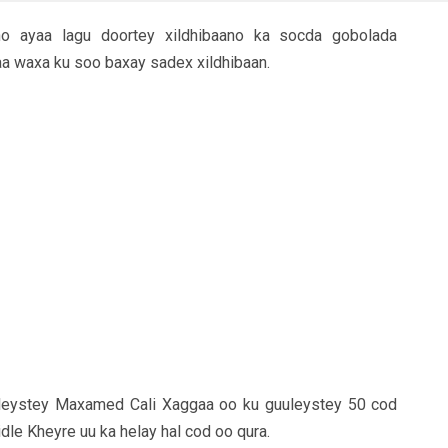
o ayaa lagu doortey xildhibaano ka socda gobolada
a waxa ku soo baxay sadex xildhibaan.
uleystey Maxamed Cali Xaggaa oo ku guuleystey 50 cod
dle Kheyre uu ka helay hal cod oo qura.