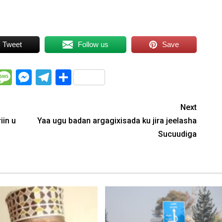
Tweet
Follow us
Save
WhatsApp
Message
Messenger
Telegram
Share
Next
iin u
Yaa ugu badan argagixisada ku jira jeelasha
Sucuudiga