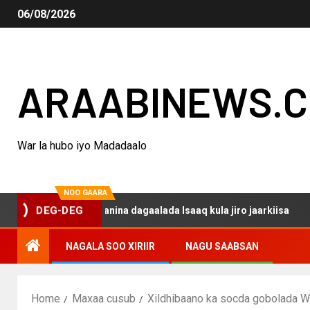
06/08/2026
ARAABINEWS.
War la hubo iyo Madadaalo
NOO GAARA
o haku darsanina dagaalada Isaaq kula jiro jaarkiisa
M
DEG-DEG
NAGALA SOO XIRIIR
NAGU SAABSAN
Home
Maxaa cusub
Xildhibaano ka socda gobolada W