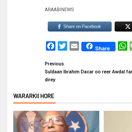
ARAABINEWS
Share on Facebook
Facebook
Twitter
Email
Share
Previous
Suldaan Ibrahim Dacar oo reer Awdal far
direy
WARARKII HORE