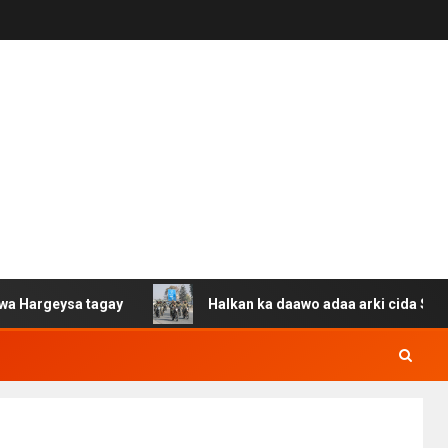
sa tagay
Halkan ka daawo adaa arki cida Suuriya u gac