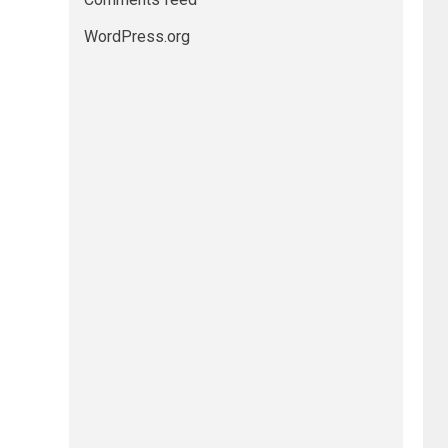
WordPress.org