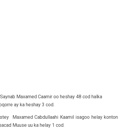
y Saynab Maxamed Caamir oo heshay 48 cod halka
qorre ay ka heshay 3 cod.
ystey Maxamed Cabdullaahi Kaamil isagoo helay konton
 sacad Muuse uu ka helay 1 cod.