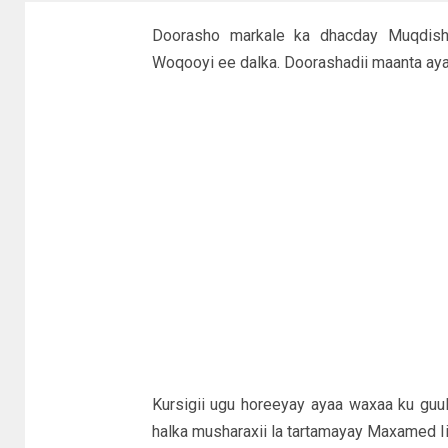
Doorasho markale ka dhacday Muqdish
Woqooyi ee dalka. Doorashadii maanta aya
Kursigii ugu horeeyay ayaa waxaa ku gu
halka musharaxii la tartamayay Maxamed Ii