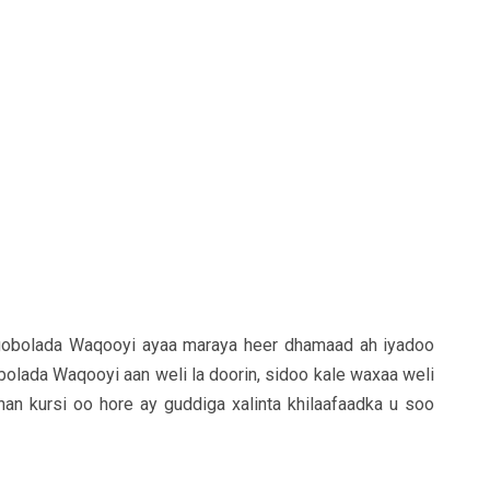
gobolada Waqooyi ayaa maraya heer dhamaad ah iyadoo
bolada Waqooyi aan weli la doorin, sidoo kale waxaa weli
an kursi oo hore ay guddiga xalinta khilaafaadka u soo