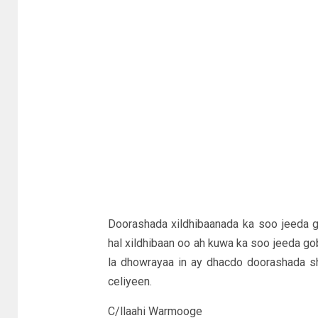
Doorashada xildhibaanada ka soo jeeda 
hal xildhibaan oo ah kuwa ka soo jeeda go
la dhowrayaa in ay dhacdo doorashada sh
celiyeen.
C/llaahi Warmooge