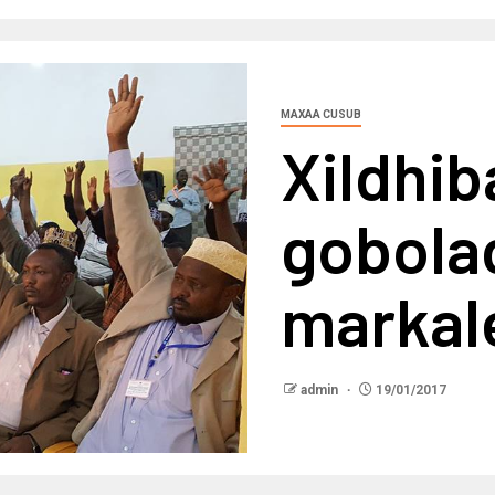
MAXAA CUSUB
Xildhi
gobola
markale
admin
19/01/2017