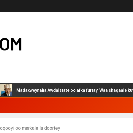
COM
adaxweynaha Awdalstate oo afka furtay. Waa shaqaale kuwa Hargey
oqooyi oo markale la doortey