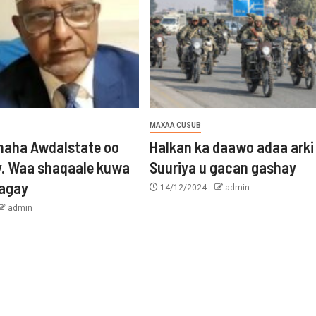
MAXAA CUSUB
aha Awdalstate oo
Halkan ka daawo adaa arki
y. Waa shaqaale kuwa
Suuriya u gacan gashay
tagay
14/12/2024
admin
admin