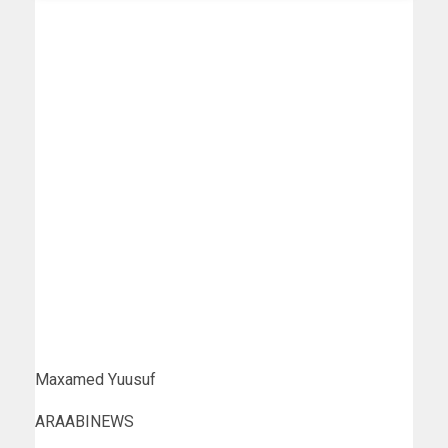
Maxamed Yuusuf
ARAABINEWS