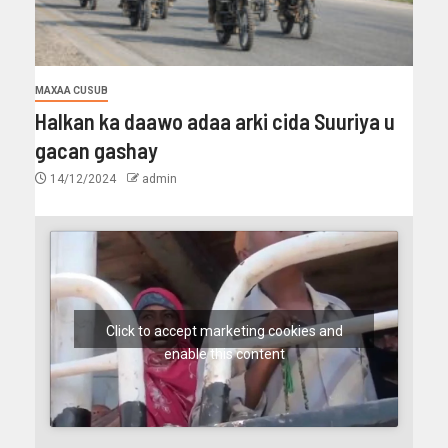
MAXAA CUSUB
Halkan ka daawo adaa arki cida Suuriya u
gacan gashay
14/12/2024
admin
Click to accept marketing cookies and
enable this content