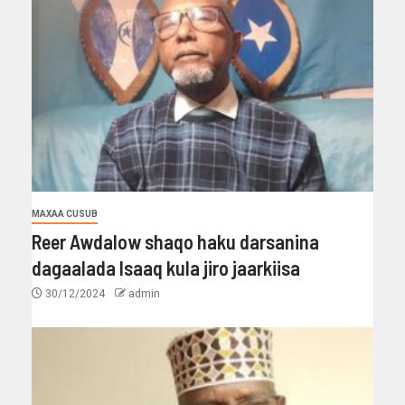
MAXAA CUSUB
Reer Awdalow shaqo haku darsanina
dagaalada Isaaq kula jiro jaarkiisa
30/12/2024
admin