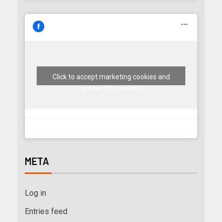
Click to accept marketing cookies and
enable this content
META
Log in
Entries feed