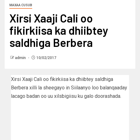
MAXAA CUSUB
Xirsi Xaaji Cali oo
fikirkiisa ka dhiibtey
saldhiga Berbera
admin
10/02/2017
Xirsi Xaaji Cali oo fikirkiisa ka dhiibtey saldhiga
Berbera xilli la sheegayo in Siilaanyo loo balanqaaday
lacago badan oo uu xilsbigiisu ku galo doorashada.