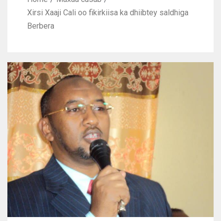
Xirsi Xaaji Cali oo fikirkiisa ka dhiibtey saldhiga
Berbera