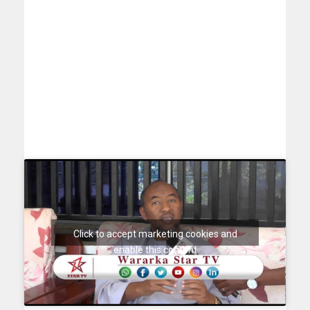
Click to accept marketing cookies and
enable this content