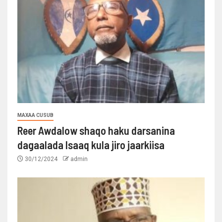
MAXAA CUSUB
Reer Awdalow shaqo haku darsanina
dagaalada Isaaq kula jiro jaarkiisa
30/12/2024
admin