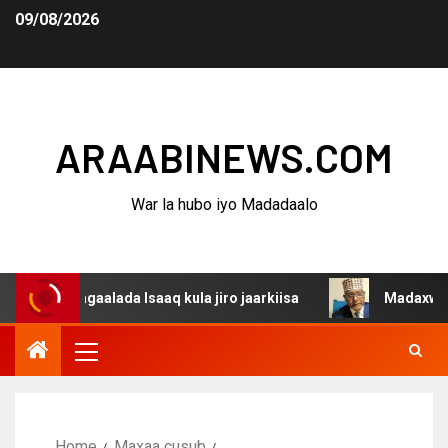
09/08/2026
ARAABINEWS.COM
War la hubo iyo Madadaalo
 dagaalada Isaaq kula jiro jaarkiisa
Madaxweynaha Awd
Home
Maxaa cusub