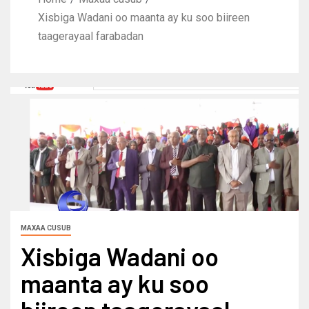
Xisbiga Wadani oo maanta ay ku soo biireen
taagerayaal farabadan
MAXAA CUSUB
Xisbiga Wadani oo
maanta ay ku soo