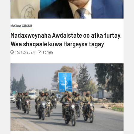
MAXAA CUSUB
Madaxweynaha Awdalstate oo afka furtay.
Waa shaqaale kuwa Hargeysa tagay
15/12/2024
admin