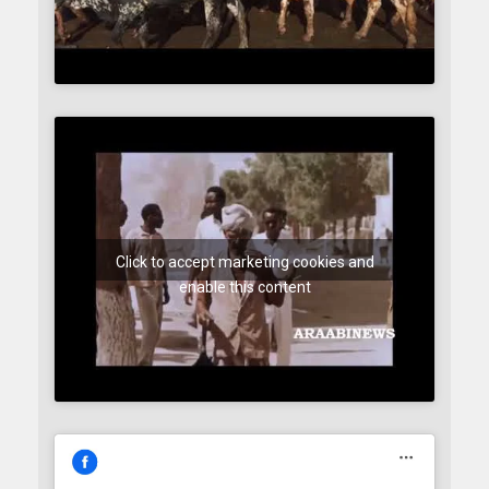
Click to accept marketing cookies and
enable this content