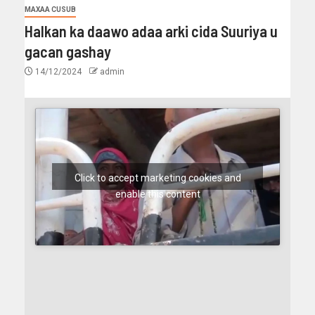
MAXAA CUSUB
Halkan ka daawo adaa arki cida Suuriya u
gacan gashay
14/12/2024
admin
Click to accept marketing cookies and
enable this content