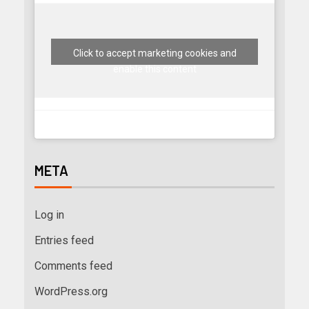
Click to accept marketing cookies and
enable this content
META
Log in
Entries feed
Comments feed
WordPress.org