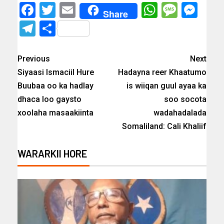
Facebook
Twitter
Email
WhatsAp
Messa
Mes
Share
Telegram
Share
Previous
Next
Siyaasi Ismaciil Hure
Hadayna reer Khaatumo
Buubaa oo ka hadlay
is wiiqan guul ayaa ka
dhaca loo gaysto
soo socota
xoolaha masaakiinta
wadahadalada
Somaliland: Cali Khaliif
WARARKII HORE