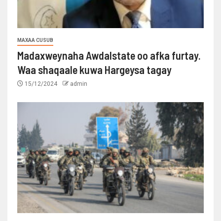
MAXAA CUSUB
Madaxweynaha Awdalstate oo afka furtay.
Waa shaqaale kuwa Hargeysa tagay
15/12/2024
admin