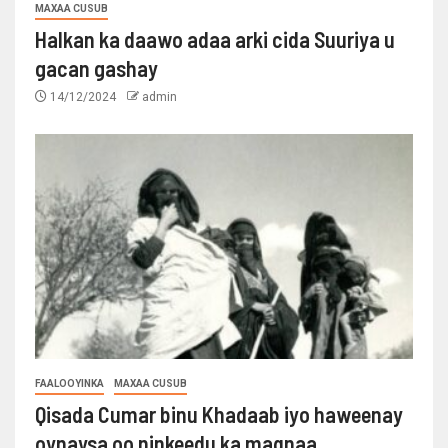
MAXAA CUSUB
Halkan ka daawo adaa arki cida Suuriya u
gacan gashay
14/12/2024
admin
FAALOOYINKA
MAXAA CUSUB
Qisada Cumar binu Khadaab iyo haweenay
oynaysa oo ninkeedu ka maqnaa