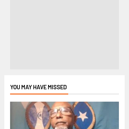
YOU MAY HAVE MISSED