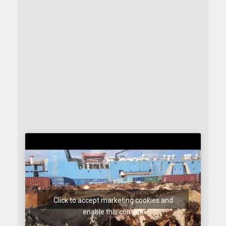
Click to accept marketing cookies and
enable this content