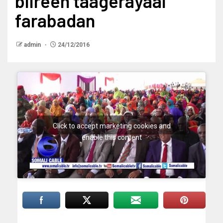
biireen taagerayaal
farabadan
admin
24/12/2016
Click to accept marketing cookies and
enable this content