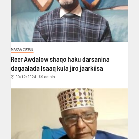
MAXAA CUSUB
Reer Awdalow shaqo haku darsanina
dagaalada Isaaq kula jiro jaarkiisa
30/12/2024
admin