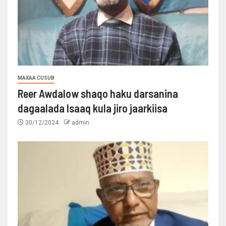
MAXAA CUSUB
Reer Awdalow shaqo haku darsanina
dagaalada Isaaq kula jiro jaarkiisa
30/12/2024
admin