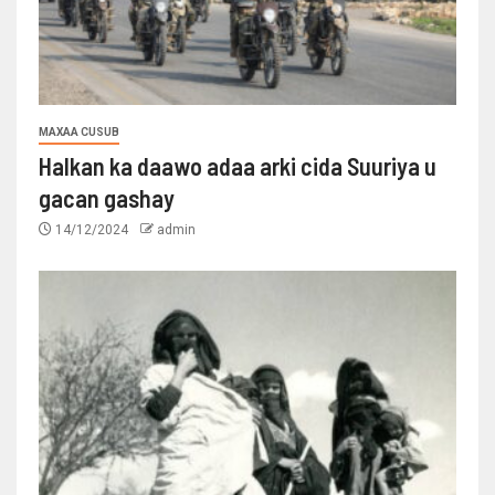
MAXAA CUSUB
Halkan ka daawo adaa arki cida Suuriya u
gacan gashay
14/12/2024
admin