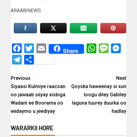
ARAABINEWS
Facebook
Twitter
Email
WhatsAp
Messa
Mes
Share
Telegram
Share
Previous
Next
Siyaasi Kulmiye raacsan
Qoyska haweenay si xun
oo jawaab siiyay xisbiga
loogu diley Gabiley
Wadani ee Boorama oo
laguna tuurey duurka oo
eedaymo u jeediyay
hadlay
WARARKII HORE