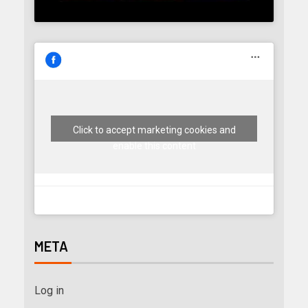
Click to accept marketing cookies and
enable this content
META
Log in