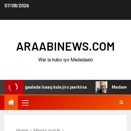
07/08/2026
ARAABINEWS.COM
War la hubo iyo Madadaalo
dagaalada Isaaq kula jiro jaarkiisa
Madaxweynaha Awda
Home
Maxaa cusub