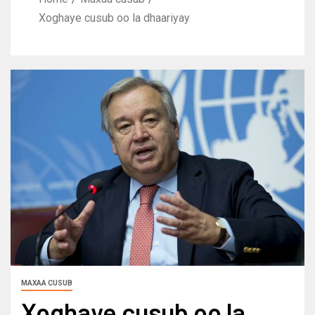
Xoghaye cusub oo la dhaariyay
MAXAA CUSUB
Xoghaye cusub oo la