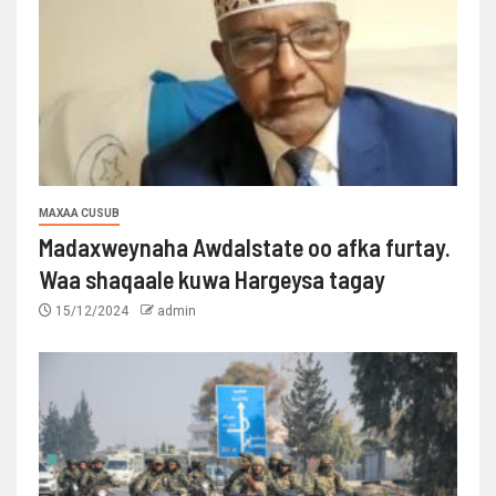
MAXAA CUSUB
Madaxweynaha Awdalstate oo afka furtay.
Waa shaqaale kuwa Hargeysa tagay
15/12/2024
admin