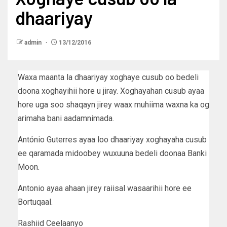
dhaariyay
admin
13/12/2016
Waxa maanta la dhaariyay xoghaye cusub oo bedeli
doona xoghayihii hore u jiray. Xoghayahan cusub ayaa
hore uga soo shaqayn jirey waax muhiima waxna ka og
arimaha bani aadamnimada.
António Guterres ayaa loo dhaariyay xoghayaha cusub
ee qaramada midoobey wuxuuna bedeli doonaa Banki
Moon.
Antonio ayaa ahaan jirey raiisal wasaarihii hore ee
Bortuqaal.
Rashiid Ceelaanyo