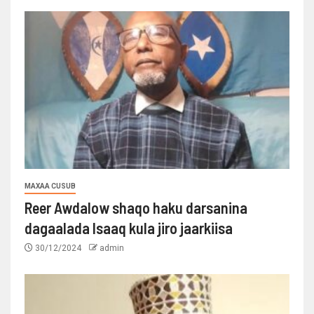
MAXAA CUSUB
Reer Awdalow shaqo haku darsanina
dagaalada Isaaq kula jiro jaarkiisa
30/12/2024
admin