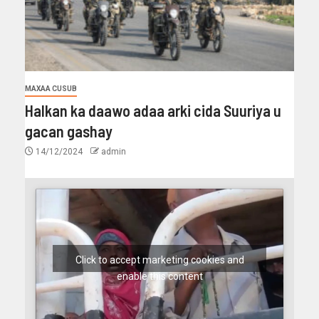
MAXAA CUSUB
Halkan ka daawo adaa arki cida Suuriya u
gacan gashay
14/12/2024
admin
Click to accept marketing cookies and
enable this content