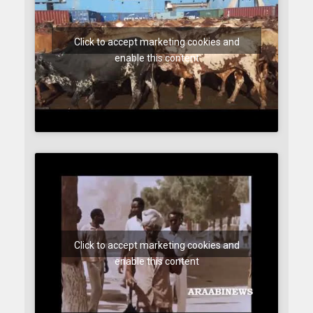
Click to accept marketing cookies and
enable this content
Click to accept marketing cookies and
enable this content