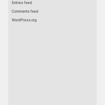
Entries feed
Comments feed
WordPress.org