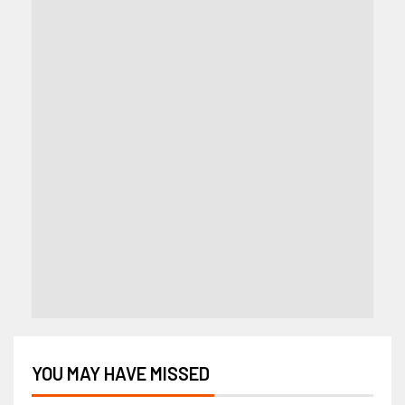
YOU MAY HAVE MISSED