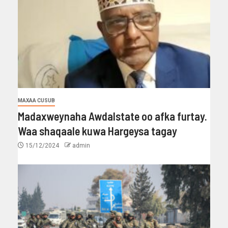
MAXAA CUSUB
Madaxweynaha Awdalstate oo afka furtay.
Waa shaqaale kuwa Hargeysa tagay
15/12/2024
admin