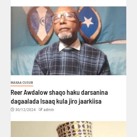
MAXAA CUSUB
Reer Awdalow shaqo haku darsanina
dagaalada Isaaq kula jiro jaarkiisa
30/12/2024
admin