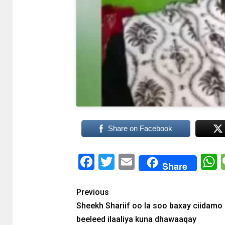
Share on Facebook
Facebook
Twitter
Email
Share
Previous
Sheekh Shariif oo la soo baxay ciidamo
beeleed ilaaliya kuna dhawaaqay