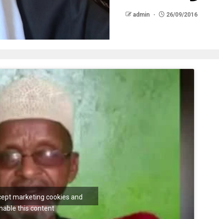
admin
26/09/2016
ccept marketing cookies and
nable this content