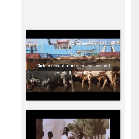
Click to accept marketing cookies and
enable this content