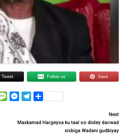
Tweet
Follow us
Save
WhatsApp
Message
Messenger
Telegram
Share
Next
Maxkamad Hargeysa ku taal oo diidey dacwad
xisbiga Wadani gudbiyay