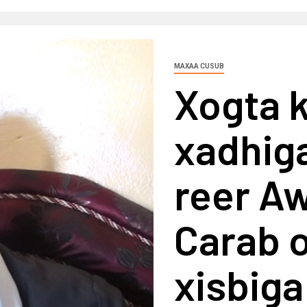
MAXAA CUSUB
Xogta 
xadhiga
reer A
Carab o
xisbiga