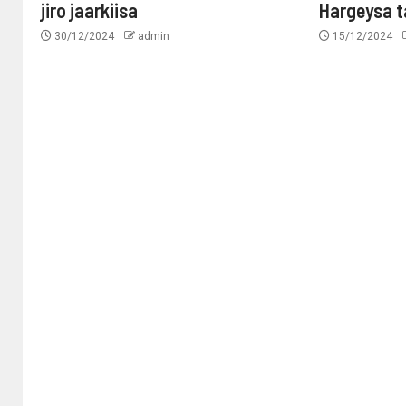
jiro jaarkiisa
Hargeysa 
30/12/2024
admin
15/12/2024