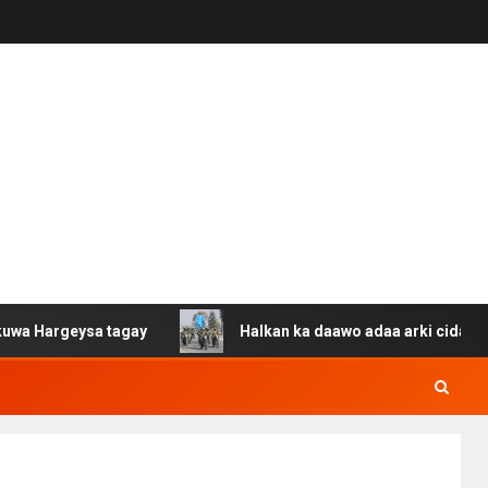
ysa tagay
Halkan ka daawo adaa arki cida Suuriya u ga