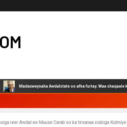
COM
adaxweynaha Awdalstate oo afka furtay. Waa shaqaale kuwa Harge
siga reer Awdal ee Muuse Carab oo ka tirsanaa xisbiga Kulmiye