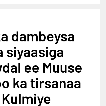
ka dambeysa
 siyaasiga
wdal ee Muuse
o ka tirsanaa
 Kulmiye