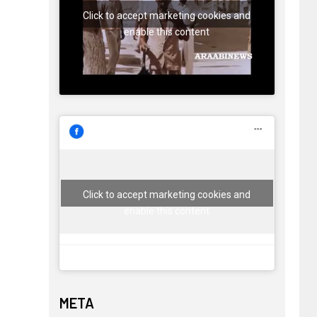
Click to accept marketing cookies and
enable this content
Click to accept marketing cookies and
enable this content
META