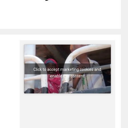
Click to accept marketing cookies and
enable this content