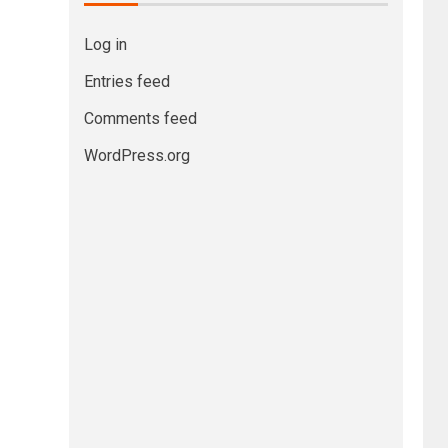
Log in
Entries feed
Comments feed
WordPress.org