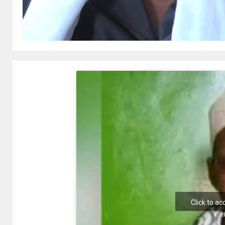
Click to a
e