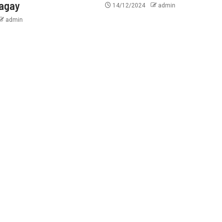
tagay
14/12/2024
admin
admin