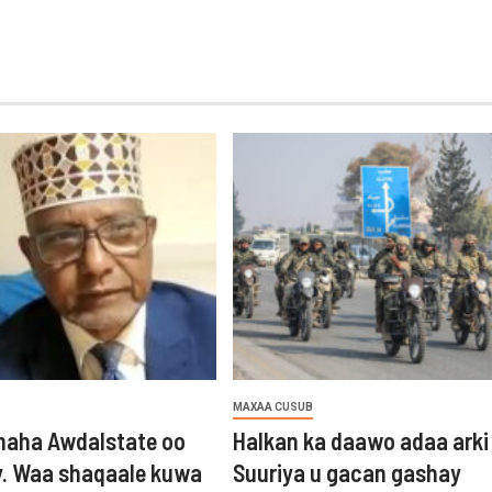
MAXAA CUSUB
aha Awdalstate oo
Halkan ka daawo adaa arki
y. Waa shaqaale kuwa
Suuriya u gacan gashay