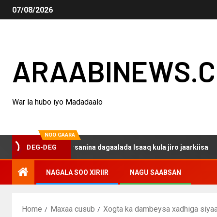
07/08/2026
ARAABINEWS.
War la hubo iyo Madadaalo
NOO GAARA
o haku darsanina dagaalada Isaaq kula jiro jaarkiisa
M
DEG-DEG
NAGALA SOO XIRIIR
NAGU SAABSAN
Home
Maxaa cusub
Xogta ka dambeysa xadhiga siyaa