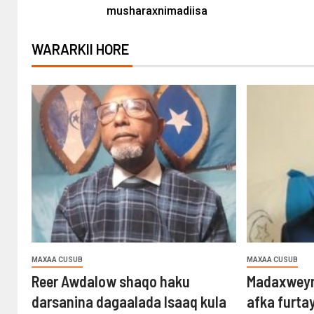
musharaxnimadiisa
WARARKII HORE
MAXAA CUSUB
MAXAA CUSUB
Reer Awdalow shaqo haku
Madaxweyn
darsanina dagaalada Isaaq kula
afka furta