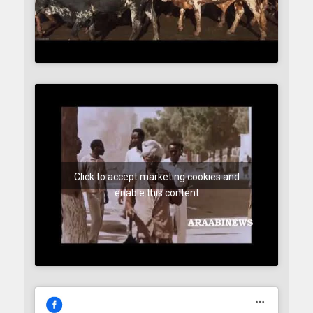
Click to accept marketing cookies and
enable this content