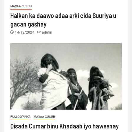
MAXAA CUSUB
Halkan ka daawo adaa arki cida Suuriya u
gacan gashay
14/12/2024
admin
FAALOOYINKA
MAXAA CUSUB
Qisada Cumar binu Khadaab iyo haweenay