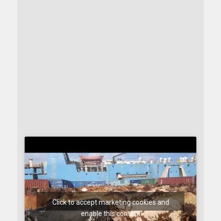
Click to accept marketing cookies and
enable this content