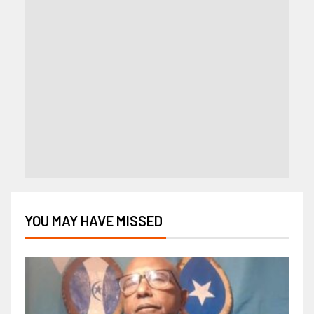
YOU MAY HAVE MISSED