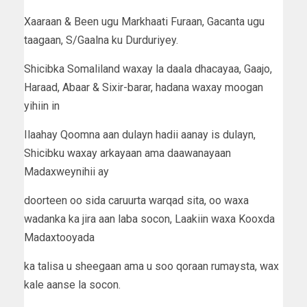
Xaaraan & Been ugu Markhaati Furaan, Gacanta ugu
taagaan, S/Gaalna ku Durduriyey.
Shicibka Somaliland waxay la daala dhacayaa, Gaajo,
Haraad, Abaar & Sixir-barar, hadana waxay moogan
yihiin in
Ilaahay Qoomna aan dulayn hadii aanay is dulayn,
Shicibku waxay arkayaan ama daawanayaan
Madaxweynihii ay
doorteen oo sida caruurta warqad sita, oo waxa
wadanka ka jira aan laba socon, Laakiin waxa Kooxda
Madaxtooyada
ka talisa u sheegaan ama u soo qoraan rumaysta, wax
kale aanse la socon.