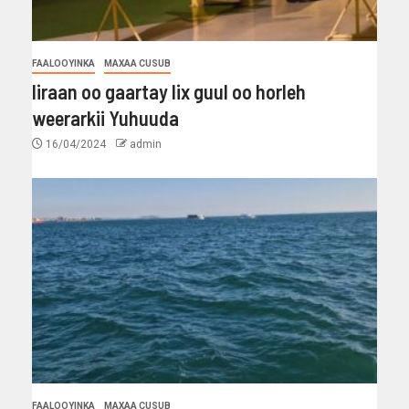
FAALOOYINKA
MAXAA CUSUB
Iiraan oo gaartay lix guul oo horleh
weerarkii Yuhuuda
16/04/2024
admin
FAALOOYINKA
MAXAA CUSUB