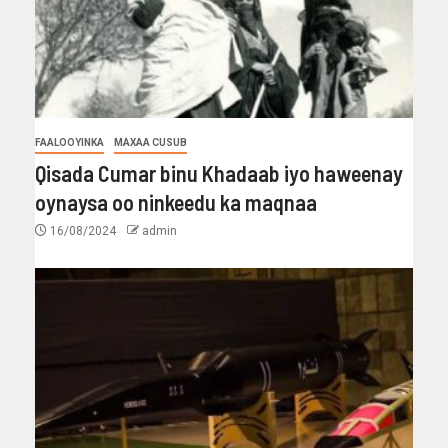
FAALOOYINKA
MAXAA CUSUB
Qisada Cumar binu Khadaab iyo haweenay
oynaysa oo ninkeedu ka maqnaa
16/08/2024
admin