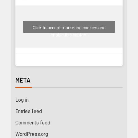
Click to accept marketing cookies and
enable this content
META
Log in
Entries feed
Comments feed
WordPress.org