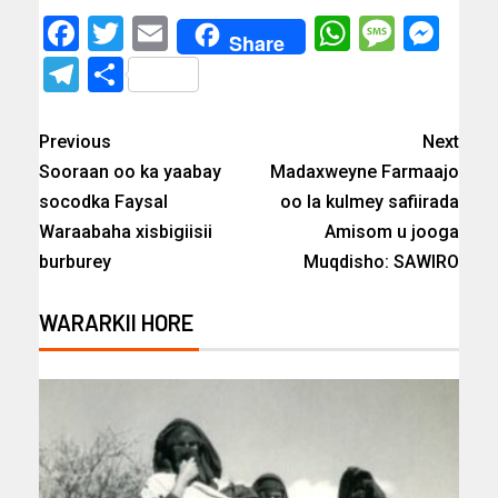
Facebook
Twitter
Email
WhatsAp
Messa
Mes
Share
Telegram
Share
Previous
Next
Sooraan oo ka yaabay
Madaxweyne Farmaajo
socodka Faysal
oo la kulmey safiirada
Waraabaha xisbigiisii
Amisom u jooga
burburey
Muqdisho: SAWIRO
WARARKII HORE