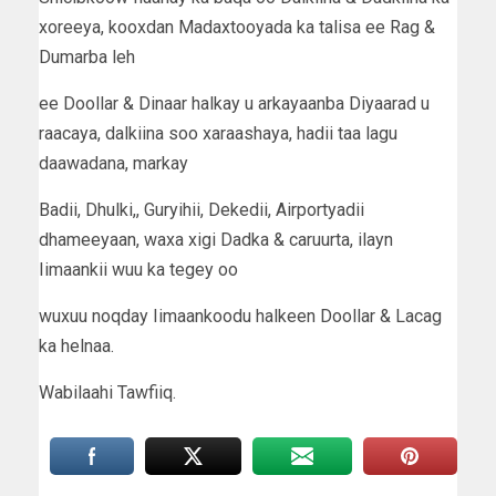
xoreeya, kooxdan Madaxtooyada ka talisa ee Rag &
Dumarba leh
ee Doollar & Dinaar halkay u arkayaanba Diyaarad u
raacaya, dalkiina soo xaraashaya, hadii taa lagu
daawadana, markay
Badii, Dhulki,, Guryihii, Dekedii, Airportyadii
dhameeyaan, waxa xigi Dadka & caruurta, ilayn
Iimaankii wuu ka tegey oo
wuxuu noqday Iimaankoodu halkeen Doollar & Lacag
ka helnaa.
Wabilaahi Tawfiiq.