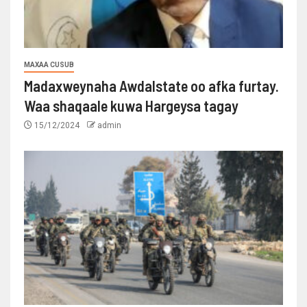
MAXAA CUSUB
Madaxweynaha Awdalstate oo afka furtay.
Waa shaqaale kuwa Hargeysa tagay
15/12/2024
admin