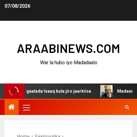
07/08/2026
ARAABINEWS.COM
War la hubo iyo Madadaalo
dagaalada Isaaq kula jiro jaarkiisa
Madaxweynaha Awda
Home
Faalooyinka