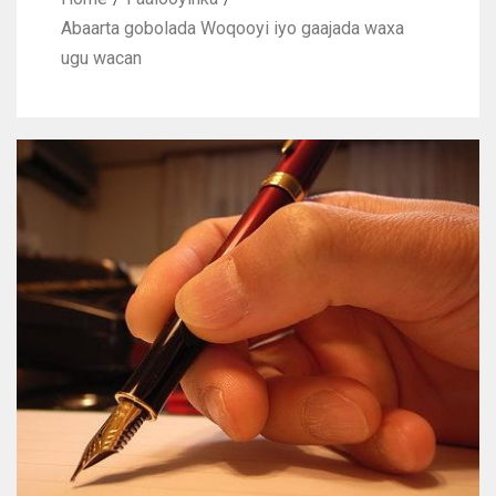
Abaarta gobolada Woqooyi iyo gaajada waxa
ugu wacan