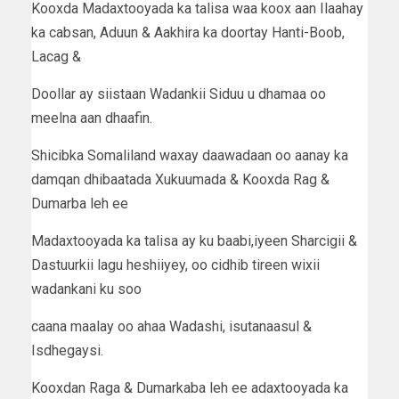
Kooxda Madaxtooyada ka talisa waa koox aan Ilaahay
ka cabsan, Aduun & Aakhira ka doortay Hanti-Boob,
Lacag &
Doollar ay siistaan Wadankii Siduu u dhamaa oo
meelna aan dhaafin.
Shicibka Somaliland waxay daawadaan oo aanay ka
damqan dhibaatada Xukuumada & Kooxda Rag &
Dumarba leh ee
Madaxtooyada ka talisa ay ku baabi,iyeen Sharcigii &
Dastuurkii lagu heshiiyey, oo cidhib tireen wixii
wadankani ku soo
caana maalay oo ahaa Wadashi, isutanaasul &
Isdhegaysi.
Kooxdan Raga & Dumarkaba leh ee adaxtooyada ka