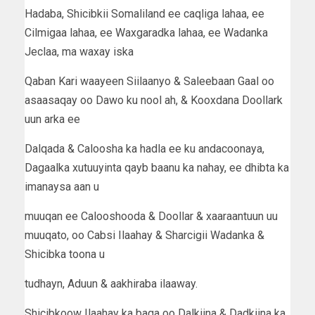
Hadaba, Shicibkii Somaliland ee caqliga lahaa, ee
Cilmigaa lahaa, ee Waxgaradka lahaa, ee Wadanka
Jeclaa, ma waxay iska
Qaban Kari waayeen Siilaanyo & Saleebaan Gaal oo
asaasaqay oo Dawo ku nool ah, & Kooxdana Doollark
uun arka ee
Dalqada & Caloosha ka hadla ee ku andacoonaya,
Dagaalka xutuuyinta qayb baanu ka nahay, ee dhibta ka
imanaysa aan u
muuqan ee Calooshooda & Doollar & xaaraantuun uu
muuqato, oo Cabsi Ilaahay & Sharcigii Wadanka &
Shicibka toona u
tudhayn, Aduun & aakhiraba ilaaway.
Shicibkoow Ilaahay ka baqa oo Dalkiina & Dadkiina ka