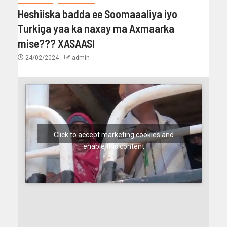
Heshiiska badda ee Soomaaaliya iyo
Turkiga yaa ka naxay ma Axmaarka
mise??? XASAASI
24/02/2024
admin
Click to accept marketing cookies and
enable this content