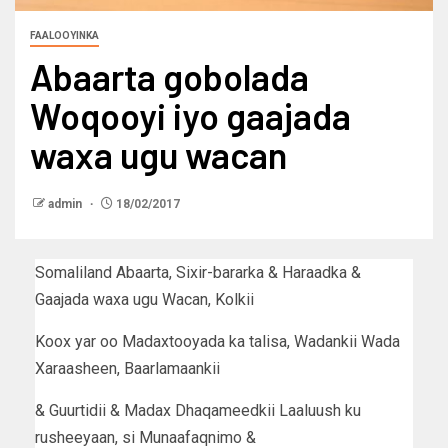
FAALOOYINKA
Abaarta gobolada
Woqooyi iyo gaajada
waxa ugu wacan
admin
18/02/2017
Somaliland Abaarta, Sixir-bararka & Haraadka &
Gaajada waxa ugu Wacan, Kolkii
Koox yar oo Madaxtooyada ka talisa, Wadankii Wada
Xaraasheen, Baarlamaankii
& Guurtidii & Madax Dhaqameedkii Laaluush ku
rusheeyaan, si Munaafaqnimo &