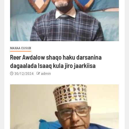
MAXAA CUSUB
Reer Awdalow shaqo haku darsanina
dagaalada Isaaq kula jiro jaarkiisa
30/12/2024
admin