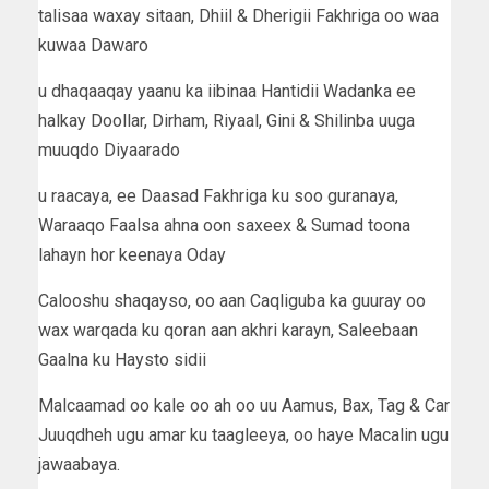
talisaa waxay sitaan, Dhiil & Dherigii Fakhriga oo waa
kuwaa Dawaro
u dhaqaaqay yaanu ka iibinaa Hantidii Wadanka ee
halkay Doollar, Dirham, Riyaal, Gini & Shilinba uuga
muuqdo Diyaarado
u raacaya, ee Daasad Fakhriga ku soo guranaya,
Waraaqo Faalsa ahna oon saxeex & Sumad toona
lahayn hor keenaya Oday
Calooshu shaqayso, oo aan Caqliguba ka guuray oo
wax warqada ku qoran aan akhri karayn, Saleebaan
Gaalna ku Haysto sidii
Malcaamad oo kale oo ah oo uu Aamus, Bax, Tag & Car
Juuqdheh ugu amar ku taagleeya, oo haye Macalin ugu
jawaabaya.