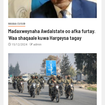
MAXAA CUSUB
Madaxweynaha Awdalstate oo afka furtay.
Waa shaqaale kuwa Hargeysa tagay
15/12/2024
admin