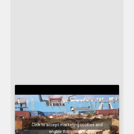
Click to accept marketing cookies and
enable this content