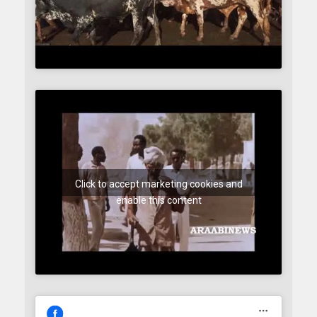
Click to accept marketing cookies and
enable this content