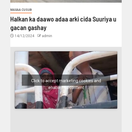
MAXAA CUSUB
Halkan ka daawo adaa arki cida Suuriya u
gacan gashay
14/12/2024
admin
Click to accept marketing cookies and
enable this content