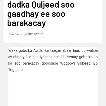
dadka Quljeed soo
gaadhay ee soo
barakacay
admin
28/01/2017
Waxa gobolka Awdal ka taagan abaar taas oo waliba
ay dheeryihiin dad iyagana abaari keentay gobolka oo
ka soo barakacay gobollada Woqooyi Galbeed iyo
Togdheer.