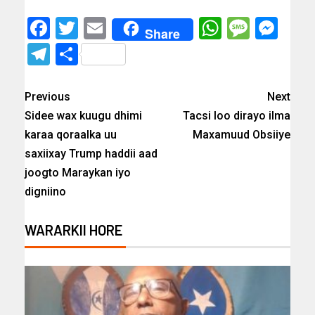
Facebook
Twitter
Email
WhatsAp
Messa
Mes
Share
Telegram
Share
Previous
Next
Sidee wax kuugu dhimi
Tacsi loo dirayo ilma
karaa qoraalka uu
Maxamuud Obsiiye
saxiixay Trump haddii aad
joogto Maraykan iyo
digniino
WARARKII HORE