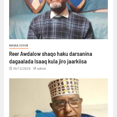
MAXAA CUSUB
Reer Awdalow shaqo haku darsanina
dagaalada Isaaq kula jiro jaarkiisa
30/12/2024
admin