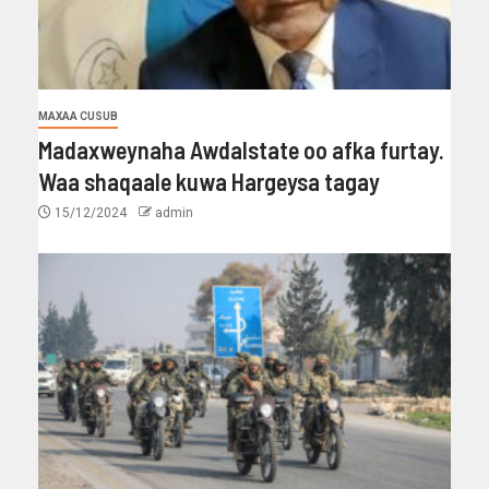
MAXAA CUSUB
Madaxweynaha Awdalstate oo afka furtay.
Waa shaqaale kuwa Hargeysa tagay
15/12/2024
admin