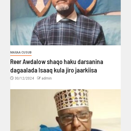
MAXAA CUSUB
Reer Awdalow shaqo haku darsanina
dagaalada Isaaq kula jiro jaarkiisa
30/12/2024
admin