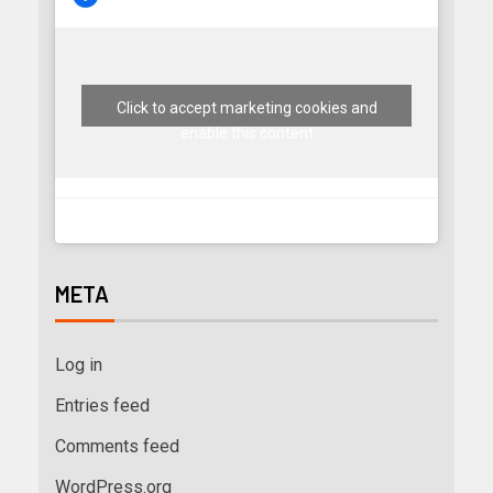
Click to accept marketing cookies and
enable this content
META
Log in
Entries feed
Comments feed
WordPress.org