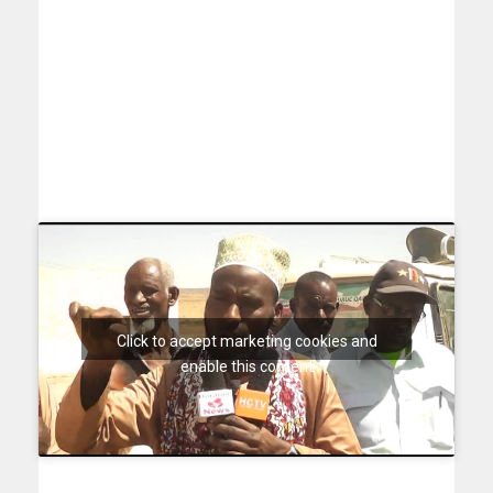
Click to accept marketing cookies and
enable this content