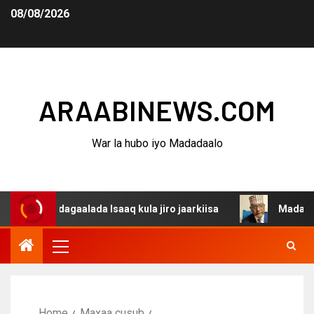
08/08/2026
ARAABINEWS.COM
War la hubo iyo Madadaalo
a dagaalada Isaaq kula jiro jaarkiisa
Madaxweynaha Aw
Home
Maxaa cusub