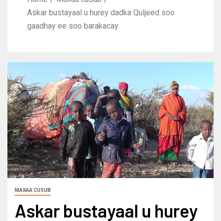
Askar bustayaal u hurey dadka Quljeed soo
gaadhay ee soo barakacay
MAXAA CUSUB
Askar bustayaal u hurey