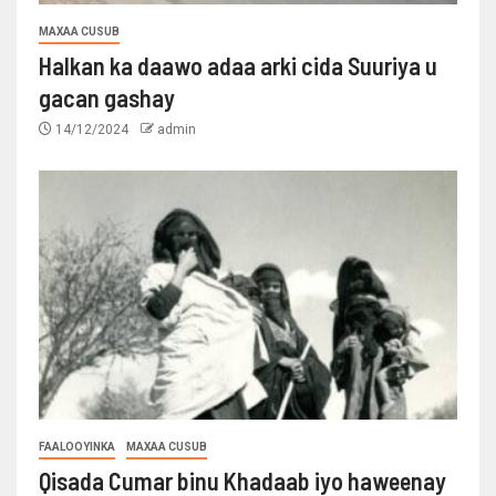
MAXAA CUSUB
Halkan ka daawo adaa arki cida Suuriya u
gacan gashay
14/12/2024
admin
FAALOOYINKA
MAXAA CUSUB
Qisada Cumar binu Khadaab iyo haweenay