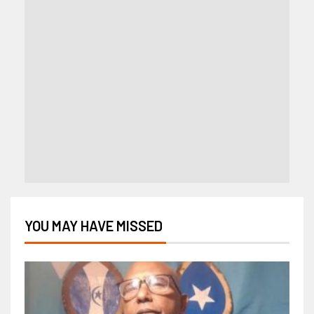
YOU MAY HAVE MISSED