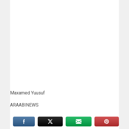
Maxamed Yuusuf
ARAABINEWS