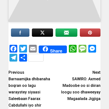
Facebook
Twitter
Email
WhatsAp
Messa
Mes
Share
Telegram
Share
Previous
Next
Barnaamijka dhibanaha
SAWIRO: Axmed
boqran oo lagu
Madoobe oo si diiran
waraystey siyaasi
loogu soo dhaweeyay
Saleebaan Faarax
Magaalada Jigjiga
Cabdullahi iyo shir