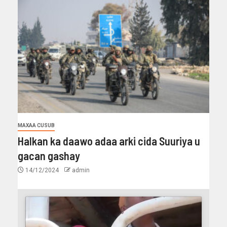
MAXAA CUSUB
Halkan ka daawo adaa arki cida Suuriya u
gacan gashay
14/12/2024
admin