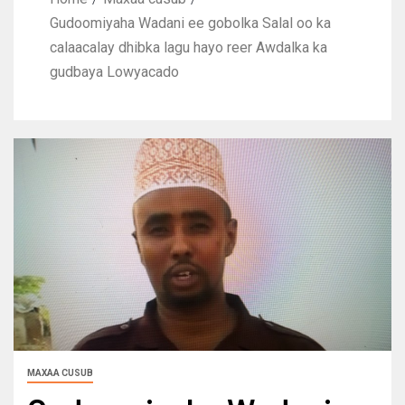
Gudoomiyaha Wadani ee gobolka Salal oo ka
calaacalay dhibka lagu hayo reer Awdalka ka
gudbaya Lowyacado
MAXAA CUSUB