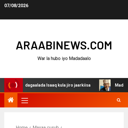
07/08/2026
ARAABINEWS.COM
War la hubo iyo Madadaalo
na dagaalada Isaaq kula jiro jaarkiisa
Madaxweynaha A
Home
Maxaa cusub