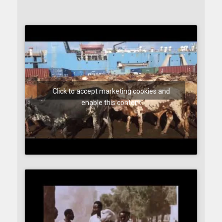
Click to accept marketing cookies and
enable this content