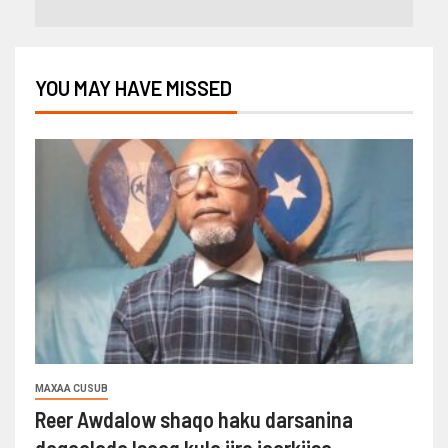
YOU MAY HAVE MISSED
MAXAA CUSUB
Reer Awdalow shaqo haku darsanina