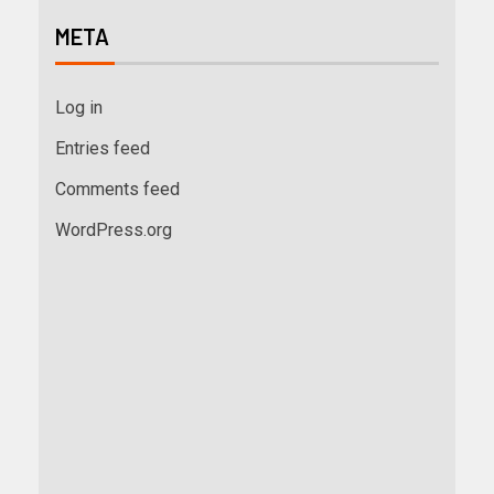
META
Log in
Entries feed
Comments feed
WordPress.org