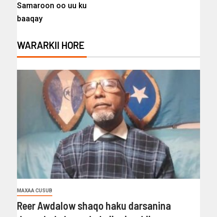
Samaroon oo uu ku
baaqay
WARARKII HORE
MAXAA CUSUB
Reer Awdalow shaqo haku darsanina