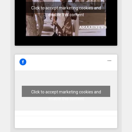
Click to accept marketing cookies and
enable this content
Click to accept marketing cookies and
enable this content