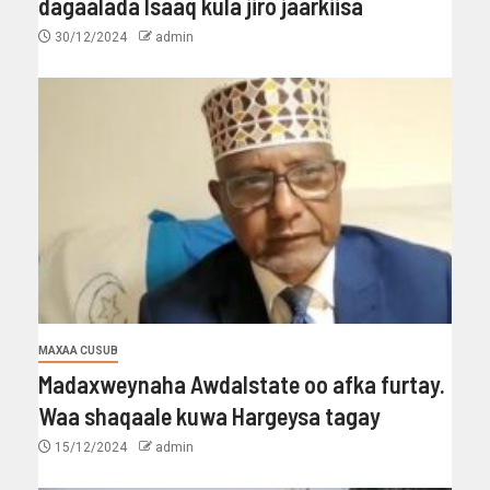
dagaalada Isaaq kula jiro jaarkiisa
30/12/2024
admin
MAXAA CUSUB
Madaxweynaha Awdalstate oo afka furtay.
Waa shaqaale kuwa Hargeysa tagay
15/12/2024
admin