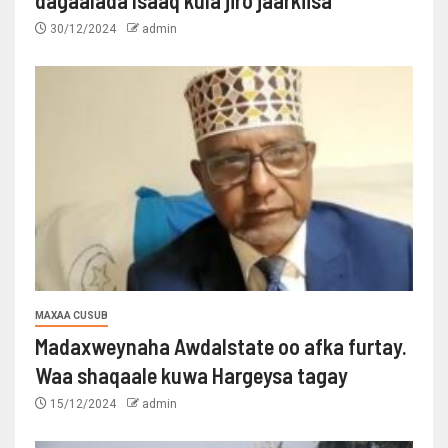
dagaalada Isaaq kula jiro jaarkiisa
30/12/2024
admin
MAXAA CUSUB
Madaxweynaha Awdalstate oo afka furtay.
Waa shaqaale kuwa Hargeysa tagay
15/12/2024
admin