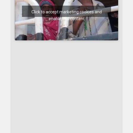
Click to accept marketing cookies and
enable this content