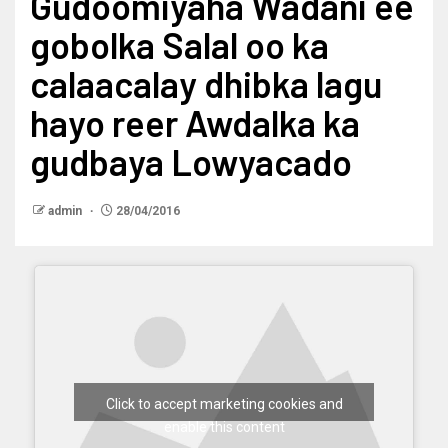
Gudoomiyaha Wadani ee
gobolka Salal oo ka
calaacalay dhibka lagu
hayo reer Awdalka ka
gudbaya Lowyacado
admin
28/04/2016
Click to accept marketing cookies and
enable this content