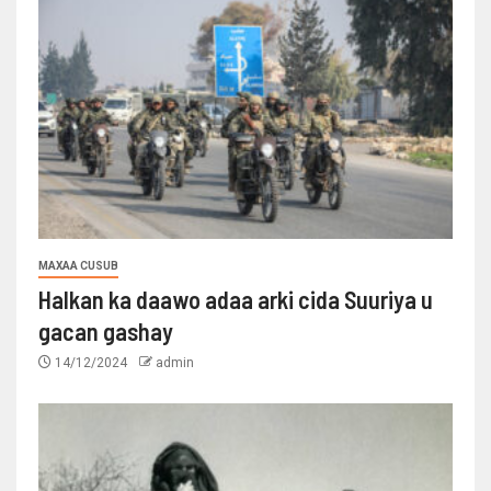
MAXAA CUSUB
Halkan ka daawo adaa arki cida Suuriya u
gacan gashay
14/12/2024
admin