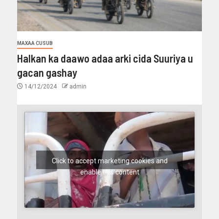
MAXAA CUSUB
Halkan ka daawo adaa arki cida Suuriya u
gacan gashay
14/12/2024
admin
Click to accept marketing cookies and
enable this content