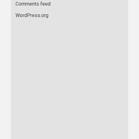
Comments feed
WordPress.org