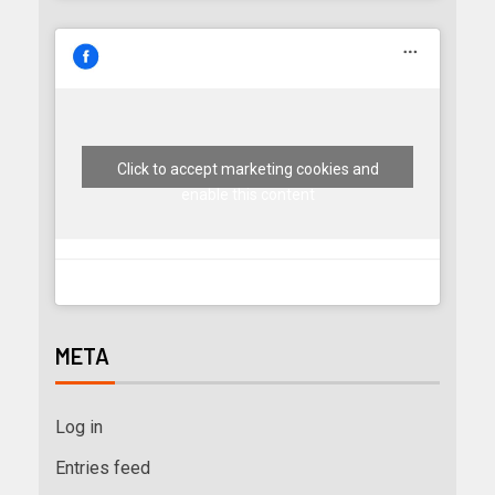
Click to accept marketing cookies and
enable this content
META
Log in
Entries feed