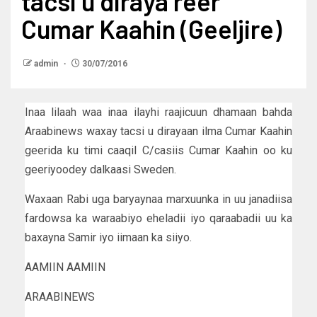
tacsi u diraya reer
Cumar Kaahin (Geeljire)
admin
30/07/2016
Inaa lilaah waa inaa ilayhi raajicuun dhamaan bahda
Araabinews waxay tacsi u dirayaan ilma Cumar Kaahin
geerida ku timi caaqil C/casiis Cumar Kaahin oo ku
geeriyoodey dalkaasi Sweden.
Waxaan Rabi uga baryaynaa marxuunka in uu janadiisa
fardowsa ka waraabiyo eheladii iyo qaraabadii uu ka
baxayna Samir iyo iimaan ka siiyo.
AAMIIN AAMIIN
ARAABINEWS