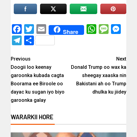
Facebook
Twitter
Email
WhatsAp
Messa
Mes
Share
Telegram
Share
Previous
Next
Doogii loo keenay
Donald Trump oo wax ka
garoonka kubada cagta
sheegay xaaska nin
Boorama ee Biroole oo
Bakistani ah oo Trump
dayac ku sugan iyo biyo
dhulka ku jiidey
garoonka galay
WARARKII HORE