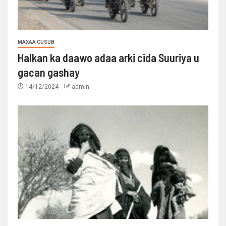
MAXAA CUSUB
Halkan ka daawo adaa arki cida Suuriya u
gacan gashay
14/12/2024
admin