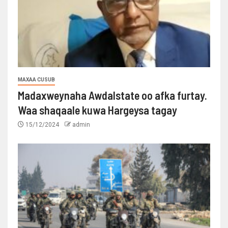
MAXAA CUSUB
Madaxweynaha Awdalstate oo afka furtay.
Waa shaqaale kuwa Hargeysa tagay
15/12/2024
admin