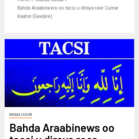
Bahda Araabinews oo tacsi u diraya reer Cumar
Kaahin (Geeljire)
MAXAA CUSUB
Bahda Araabinews oo