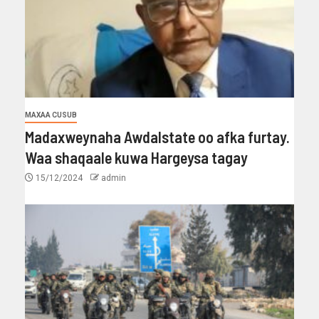
MAXAA CUSUB
Madaxweynaha Awdalstate oo afka furtay.
Waa shaqaale kuwa Hargeysa tagay
15/12/2024
admin