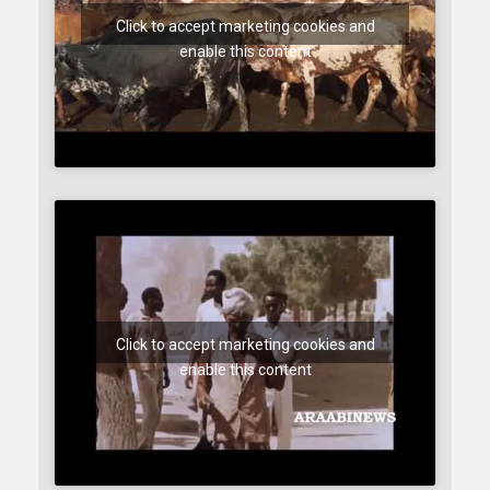
Click to accept marketing cookies and
enable this content
Click to accept marketing cookies and
enable this content