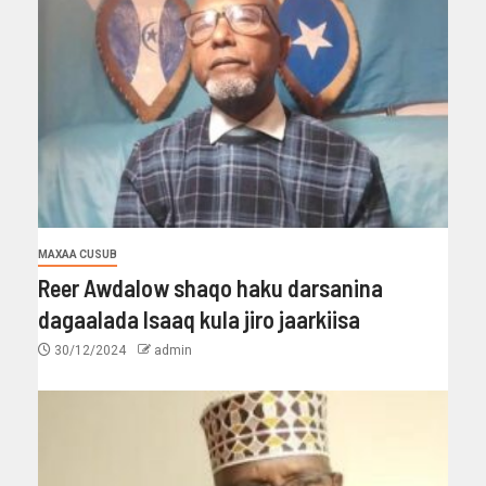
MAXAA CUSUB
Reer Awdalow shaqo haku darsanina
dagaalada Isaaq kula jiro jaarkiisa
30/12/2024
admin