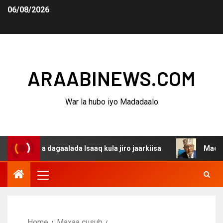
06/08/2026
ARAABINEWS.COM
War la hubo iyo Madadaalo
nina dagaalada Isaaq kula jiro jaarkiisa
Madaxweynaha 
Home
Maxaa cusub