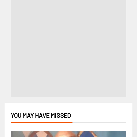
YOU MAY HAVE MISSED