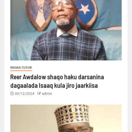
MAXAA CUSUB
Reer Awdalow shaqo haku darsanina
dagaalada Isaaq kula jiro jaarkiisa
30/12/2024
admin