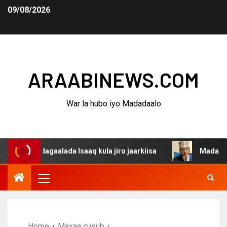
09/08/2026
ARAABINEWS.COM
War la hubo iyo Madadaalo
a dagaalada Isaaq kula jiro jaarkiisa
Madaxweynaha Aw
Home
Maxaa cusub