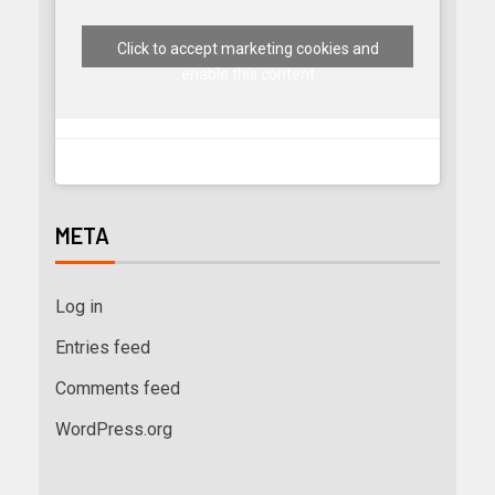
Click to accept marketing cookies and
enable this content
META
Log in
Entries feed
Comments feed
WordPress.org