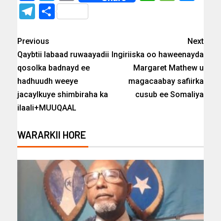
Telegram
Share
Previous
Next
Qaybtii labaad ruwaayadii
Ingiriiska oo haweenayda
qosolka badnayd ee
Margaret Mathew u
hadhuudh weeye
magacaabay safiirka
jacaylkuye shimbiraha ka
cusub ee Somaliya
ilaali+MUUQAAL
WARARKII HORE