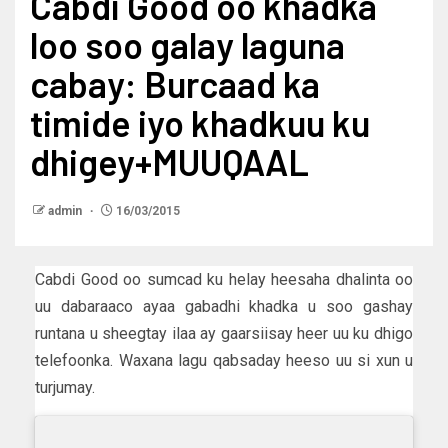
Cabdi Good oo khadka
loo soo galay laguna
cabay: Burcaad ka
timide iyo khadkuu ku
dhigey+MUUQAAL
admin
16/03/2015
Cabdi Good oo sumcad ku helay heesaha dhalinta oo
uu dabaraaco ayaa gabadhi khadka u soo gashay
runtana u sheegtay ilaa ay gaarsiisay heer uu ku dhigo
telefoonka. Waxana lagu qabsaday heeso uu si xun u
turjumay.