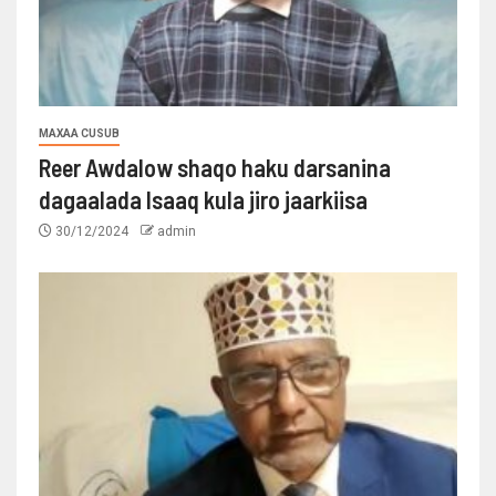
MAXAA CUSUB
Reer Awdalow shaqo haku darsanina
dagaalada Isaaq kula jiro jaarkiisa
30/12/2024
admin