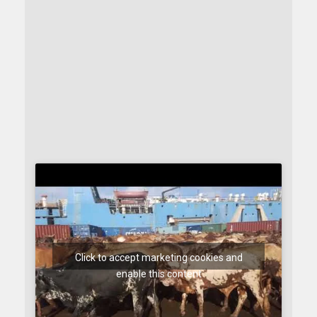
Click to accept marketing cookies and
enable this content