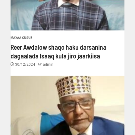
MAXAA CUSUB
Reer Awdalow shaqo haku darsanina
dagaalada Isaaq kula jiro jaarkiisa
30/12/2024
admin