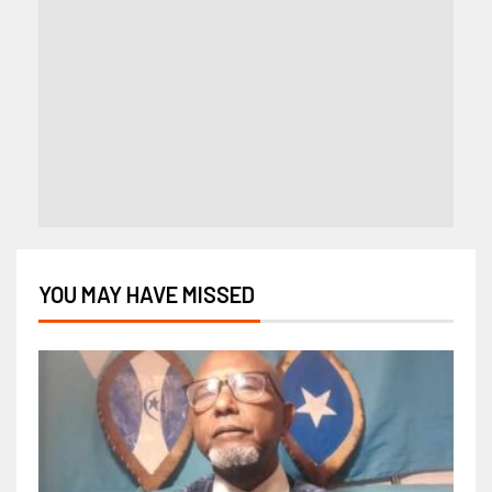
YOU MAY HAVE MISSED