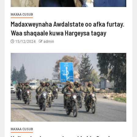
MAXAA CUSUB
Madaxweynaha Awdalstate oo afka furtay.
Waa shaqaale kuwa Hargeysa tagay
15/12/2024
admin
MAXAA CUSUB