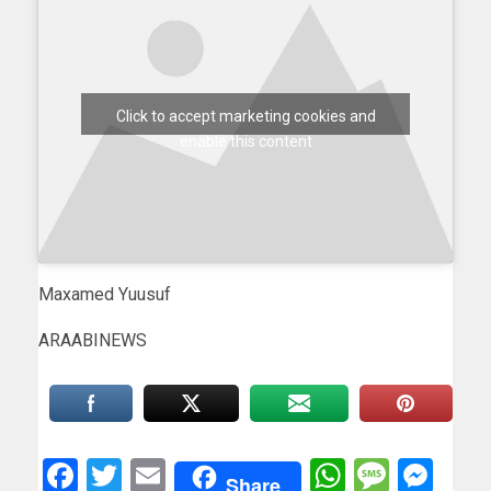
Click to accept marketing cookies and
enable this content
Maxamed Yuusuf
ARAABINEWS
Facebook
Twitter
Email
WhatsAp
Messa
Mes
Share