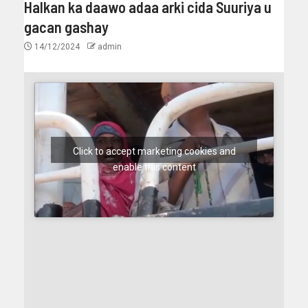
Halkan ka daawo adaa arki cida Suuriya u
gacan gashay
14/12/2024
admin
Click to accept marketing cookies and
enable this content