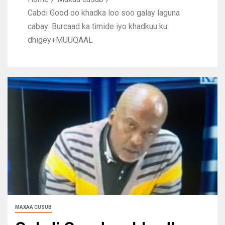
Cabdi Good oo khadka loo soo galay laguna
cabay: Burcaad ka timide iyo khadkuu ku
dhigey+MUUQAAL
MAXAA CUSUB