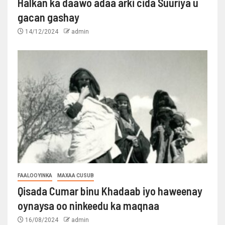
Halkan ka daawo adaa arki cida Suuriya u
gacan gashay
14/12/2024
admin
FAALOOYINKA
MAXAA CUSUB
Qisada Cumar binu Khadaab iyo haweenay
oynaysa oo ninkeedu ka maqnaa
16/08/2024
admin