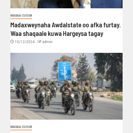
MAXAA CUSUB
Madaxweynaha Awdalstate oo afka furtay.
Waa shaqaale kuwa Hargeysa tagay
15/12/2024
admin
MAXAA CUSUB