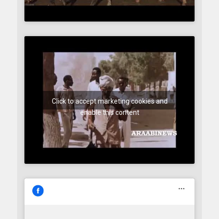
Click to accept marketing cookies and
enable this content