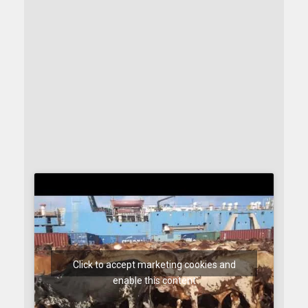
Click to accept marketing cookies and
enable this content