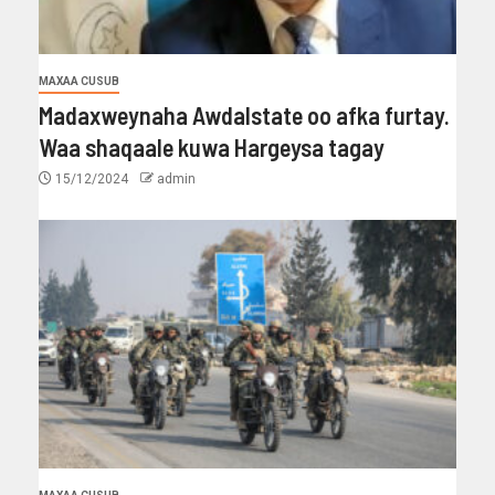
MAXAA CUSUB
Madaxweynaha Awdalstate oo afka furtay.
Waa shaqaale kuwa Hargeysa tagay
15/12/2024
admin