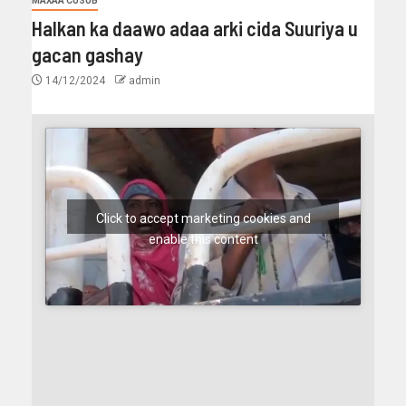
MAXAA CUSUB
Halkan ka daawo adaa arki cida Suuriya u
gacan gashay
14/12/2024
admin
Click to accept marketing cookies and
enable this content