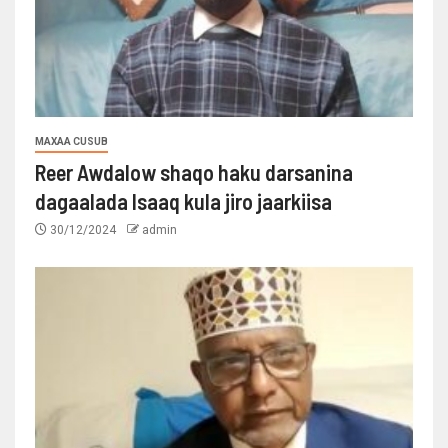
MAXAA CUSUB
Reer Awdalow shaqo haku darsanina
dagaalada Isaaq kula jiro jaarkiisa
30/12/2024
admin