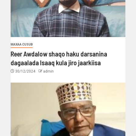
MAXAA CUSUB
Reer Awdalow shaqo haku darsanina
dagaalada Isaaq kula jiro jaarkiisa
30/12/2024
admin