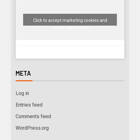
Click to accept marketing cookies and
enable this content
META
Log in
Entries feed
Comments feed
WordPress.org