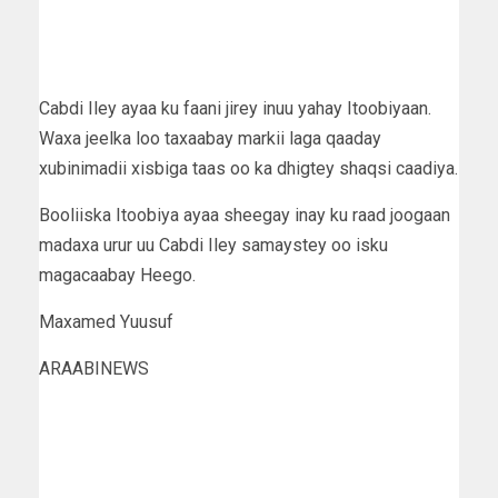
Cabdi Iley ayaa ku faani jirey inuu yahay Itoobiyaan.
Waxa jeelka loo taxaabay markii laga qaaday
xubinimadii xisbiga taas oo ka dhigtey shaqsi caadiya.
Booliiska Itoobiya ayaa sheegay inay ku raad joogaan
madaxa urur uu Cabdi Iley samaystey oo isku
magacaabay Heego.
Maxamed Yuusuf
ARAABINEWS