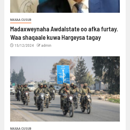
MAXAA CUSUB
Madaxweynaha Awdalstate oo afka furtay.
Waa shaqaale kuwa Hargeysa tagay
15/12/2024
admin
MAXAA CUSUB