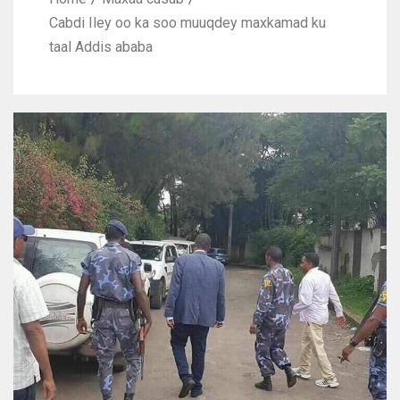
Cabdi Iley oo ka soo muuqdey maxkamad ku
taal Addis ababa