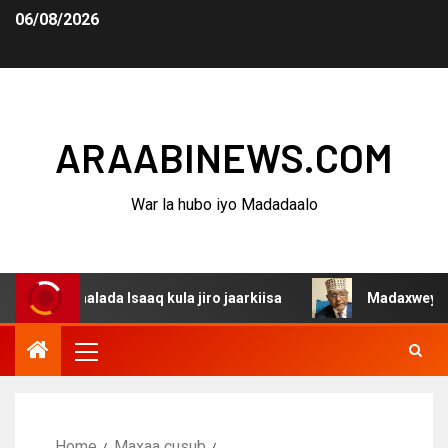
06/08/2026
ARAABINEWS.COM
War la hubo iyo Madadaalo
alada Isaaq kula jiro jaarkiisa
Madaxweynaha Awdalsta
Home
Maxaa cusub