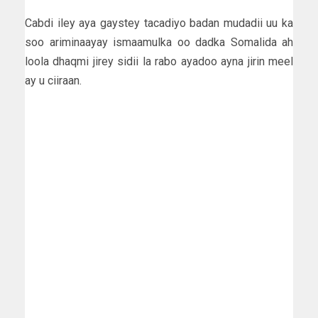
Cabdi iley aya gaystey tacadiyo badan mudadii uu ka
soo ariminaayay ismaamulka oo dadka Somalida ah
loola dhaqmi jirey sidii la rabo ayadoo ayna jirin meel
ay u ciiraan.