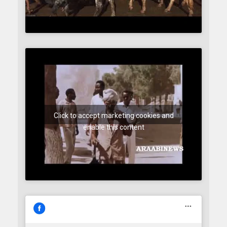
Click to accept marketing cookies and
enable this content