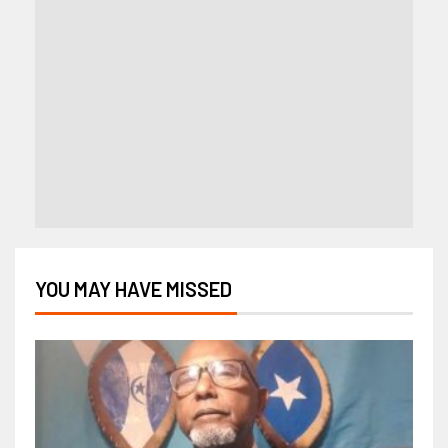
YOU MAY HAVE MISSED