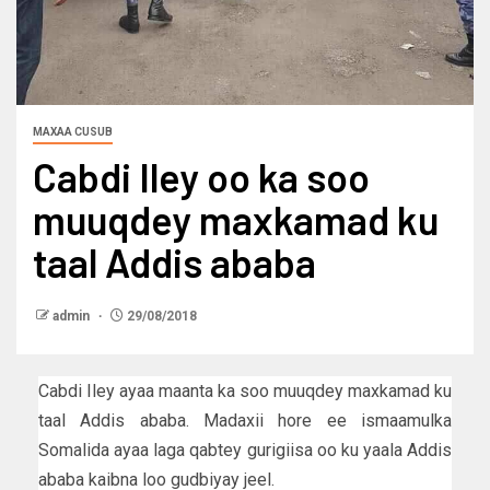
MAXAA CUSUB
Cabdi Iley oo ka soo
muuqdey maxkamad ku
taal Addis ababa
admin
29/08/2018
Cabdi Iley ayaa maanta ka soo muuqdey maxkamad ku
taal Addis ababa. Madaxii hore ee ismaamulka
Somalida ayaa laga qabtey gurigiisa oo ku yaala Addis
ababa kaibna loo gudbiyay jeel.