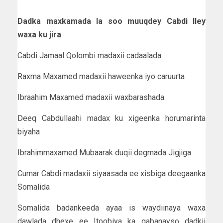
Dadka maxkamada la soo muuqdey Cabdi Iley
waxa ku jira
Cabdi Jamaal Qolombi madaxii cadaalada
Raxma Maxamed madaxii haweenka iyo caruurta
Ibraahim Maxamed madaxii waxbarashada
Deeq Cabdullaahi madax ku xigeenka horumarinta
biyaha
Ibrahimmaxamed Mubaarak duqii degmada Jigjiga
Cumar Cabdi madaxii siyaasada ee xisbiga deegaanka
Somalida
Somalida badankeeda ayaa is waydiinaya waxa
dawlada dhexe ee Itoobiya ka qabanayso dadkii