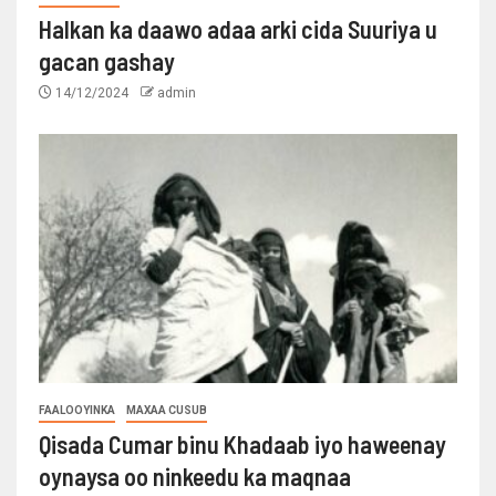
Halkan ka daawo adaa arki cida Suuriya u
gacan gashay
14/12/2024
admin
FAALOOYINKA
MAXAA CUSUB
Qisada Cumar binu Khadaab iyo haweenay
oynaysa oo ninkeedu ka maqnaa