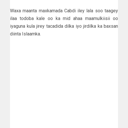
Waxa maanta maxkamada Cabdi iley lala soo taagey
ilaa todoba kale oo ka mid ahaa maamulkiisii oo
iyaguna kula jirey tacadida dilka iyo jirdilka ka baxsan
diinta Islaamka.