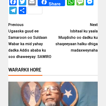
Facebook
Twitter
Email
WhatsAp
Messa
Mes
Share
Telegram
Share
Previous
Next
Ugaaska guud ee
Isbitaal ku yaala
Samaroon oo Suldaan
Muqdisho oo dadku ku
Wabar ka mid yahay
shaqeeyaan halku-dhiga
dadka Addis ababa ku
madaxweynaha
soo dhaweeyay: SAWIRO
WARARKII HORE