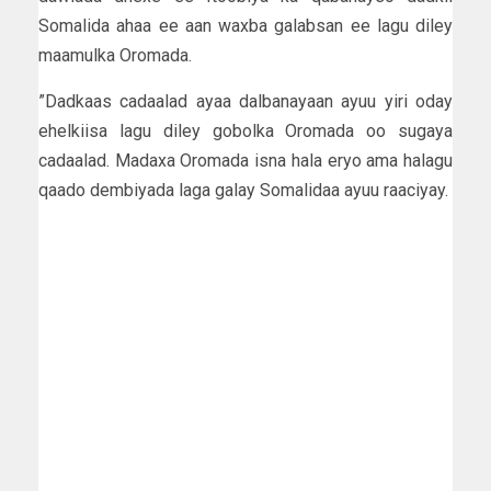
Somalida ahaa ee aan waxba galabsan ee lagu diley
maamulka Oromada.
”Dadkaas cadaalad ayaa dalbanayaan ayuu yiri oday
ehelkiisa lagu diley gobolka Oromada oo sugaya
cadaalad. Madaxa Oromada isna hala eryo ama halagu
qaado dembiyada laga galay Somalidaa ayuu raaciyay.