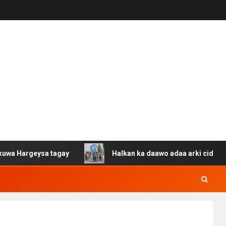
eysa tagay
Halkan ka daawo adaa arki cida Suuriya u g