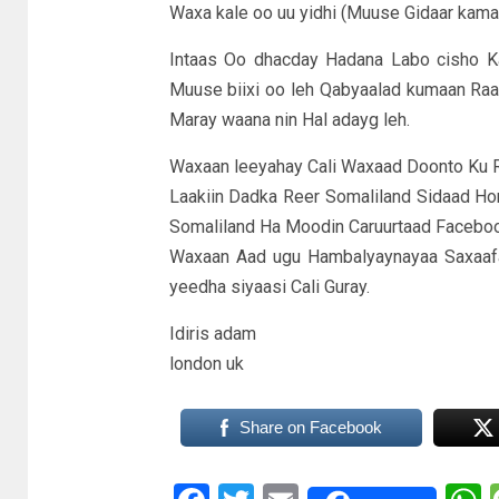
Waxa kale oo uu yidhi (Muuse Gidaar kama
Intaas Oo dhacday Hadana Labo cisho K
Muuse biixi oo leh Qabyaalad kumaan Raa
Maray waana nin Hal adayg leh.
Waxaan leeyahay Cali Waxaad Doonto Ku Raa
Laakiin Dadka Reer Somaliland Sidaad H
Somaliland Ha Moodin Caruurtaad Facebo
Waxaan Aad ugu Hambalyaynayaa Saxaaf
yeedha siyaasi Cali Guray.
Idiris adam
london uk
Share on Facebook