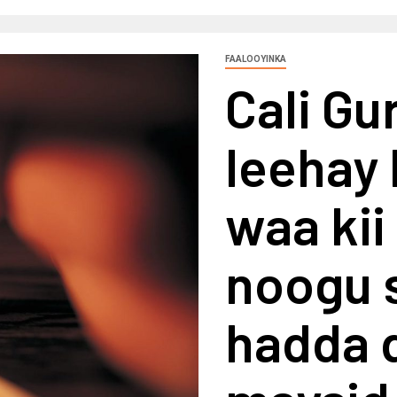
FAALOOYINKA
Cali G
leehay 
waa kii
noogu 
hadda d