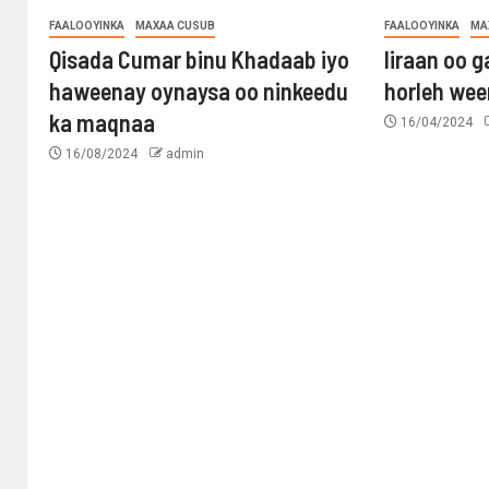
FAALOOYINKA
MAXAA CUSUB
FAALOOYINKA
MA
Qisada Cumar binu Khadaab iyo
Iiraan oo g
haweenay oynaysa oo ninkeedu
horleh wee
ka maqnaa
16/04/2024
16/08/2024
admin