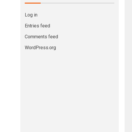
Log in
Entries feed
Comments feed
WordPress.org