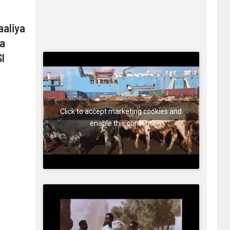
aaliya
ma
I
Click to accept marketing cookies and
enable this content