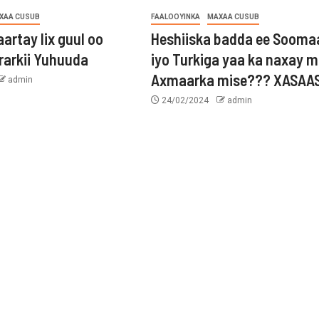
XAA CUSUB
FAALOOYINKA
MAXAA CUSUB
aartay lix guul oo
Heshiiska badda ee Sooma
rarkii Yuhuuda
iyo Turkiga yaa ka naxay 
Axmaarka mise??? XASAAS
admin
24/02/2024
admin