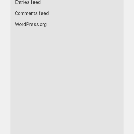
Entries feed
Comments feed
WordPress.org