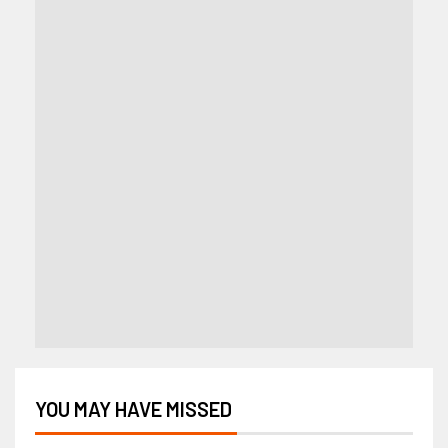
YOU MAY HAVE MISSED