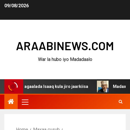
09/08/2026
ARAABINEWS.COM
War la hubo iyo Madadaalo
 dagaalada Isaaq kula jiro jaarkiisa
Madaxweynaha Awd
Home
Maxaa cusub