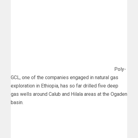
Poly-
GCL, one of the companies engaged in natural gas
exploration in Ethiopia, has so far drilled five deep
gas wells around Calub and Hilala areas at the Ogaden
basin.