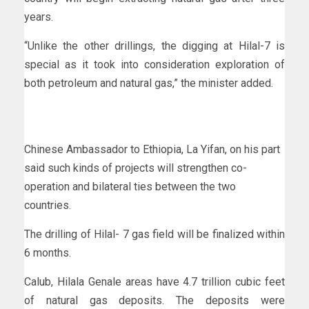
years.
“Unlike the other drillings, the digging at Hilal-7 is
special as it took into consideration exploration of
both petroleum and natural gas,” the minister added.
Chinese Ambassador to Ethiopia, La Yifan, on his part
said such kinds of projects will strengthen co-
operation and bilateral ties between the two
countries.
The drilling of Hilal- 7 gas field will be finalized within
6 months.
Calub, Hilala Genale areas have 4.7 trillion cubic feet
of natural gas deposits. The deposits were