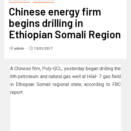
Chinese energy firm
begins drilling in
Ethiopian Somali Region
admin
13/01/2017
A Chinese firm, Poly-GCL, yesterday began drilling the
6th petroleum and natural gas well at Hilal- 7 gas field
in Ethiopian Somali regional state, according to FBC
report.