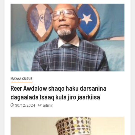
MAXAA CUSUB
Reer Awdalow shaqo haku darsanina
dagaalada Isaaq kula jiro jaarkiisa
30/12/2024
admin