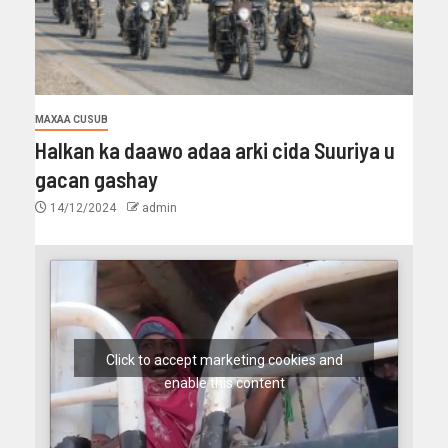
MAXAA CUSUB
Halkan ka daawo adaa arki cida Suuriya u
gacan gashay
14/12/2024
admin
Click to accept marketing cookies and
enable this content