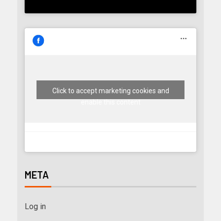
Click to accept marketing cookies and
enable this content
META
Log in