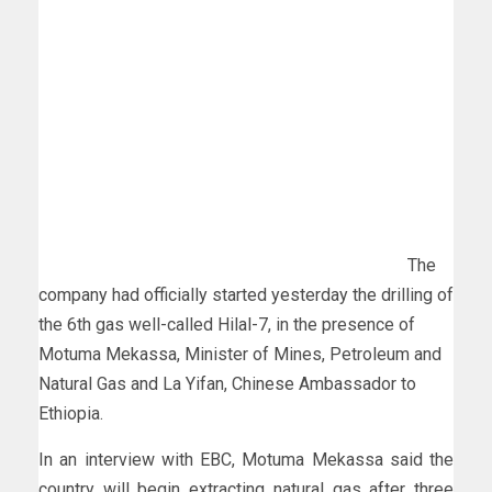
The
company had officially started yesterday the drilling of
the 6th gas well-called Hilal-7, in the presence of
Motuma Mekassa, Minister of Mines, Petroleum and
Natural Gas and La Yifan, Chinese Ambassador to
Ethiopia.
In an interview with EBC, Motuma Mekassa said the
country will begin extracting natural gas after three