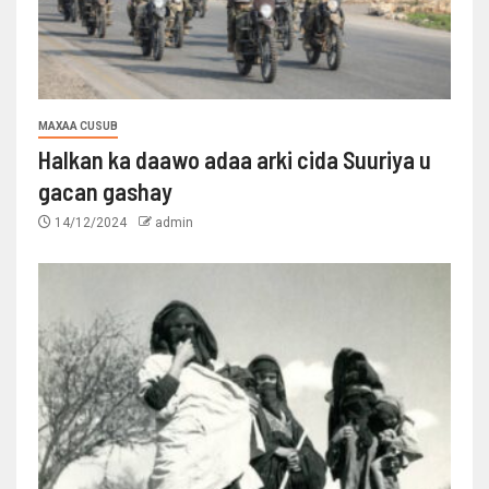
MAXAA CUSUB
Halkan ka daawo adaa arki cida Suuriya u
gacan gashay
14/12/2024
admin