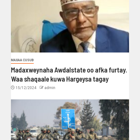
MAXAA CUSUB
Madaxweynaha Awdalstate oo afka furtay.
Waa shaqaale kuwa Hargeysa tagay
15/12/2024
admin