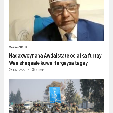
MAXAA CUSUB
Madaxweynaha Awdalstate oo afka furtay.
Waa shaqaale kuwa Hargeysa tagay
15/12/2024
admin