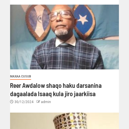
MAXAA CUSUB
Reer Awdalow shaqo haku darsanina
dagaalada Isaaq kula jiro jaarkiisa
30/12/2024
admin