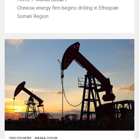
Chinese energy firm begins drilling in Ethiopian
Somali Region
ENGLISH NEWS
MAXAA CUSUB