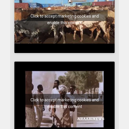
Click to accept marketing cookies and
enable this content
Click to accept marketing cookies and
enable this content