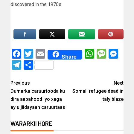
discovered in the 1970s.
Facebook
Twitter
Email
WhatsAp
Messa
Mes
Share
Telegram
Share
Previous
Next
Dumarka caruurtooda ku
Somali refugee dead in
dira aabahood iyo xaga
Italy blaze
ay u jiidayaan caruurtaas
WARARKII HORE