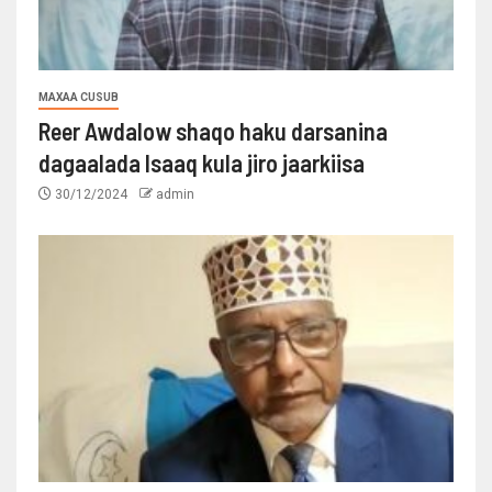
MAXAA CUSUB
Reer Awdalow shaqo haku darsanina
dagaalada Isaaq kula jiro jaarkiisa
30/12/2024
admin