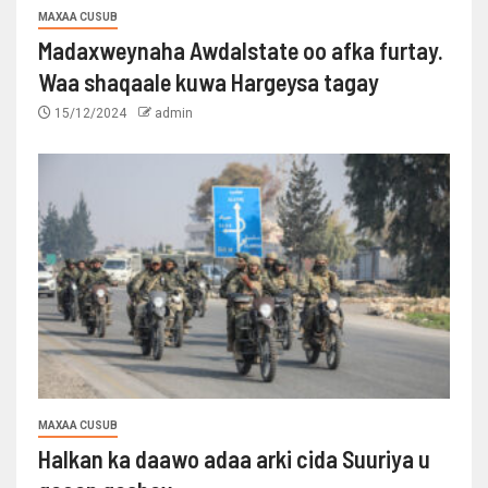
MAXAA CUSUB
Madaxweynaha Awdalstate oo afka furtay.
Waa shaqaale kuwa Hargeysa tagay
15/12/2024
admin
MAXAA CUSUB
Halkan ka daawo adaa arki cida Suuriya u