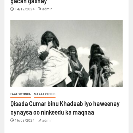
gacan gashay
14/12/2024
admin
FAALOOYINKA
MAXAA CUSUB
Qisada Cumar binu Khadaab iyo haweenay
oynaysa oo ninkeedu ka maqnaa
16/08/2024
admin