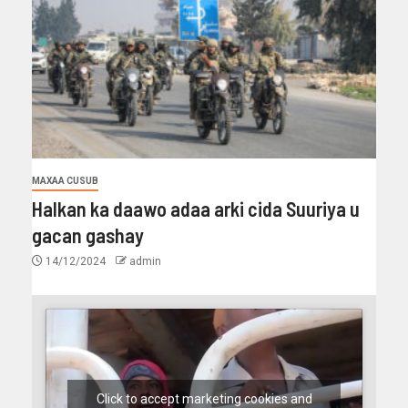
MAXAA CUSUB
Halkan ka daawo adaa arki cida Suuriya u
gacan gashay
14/12/2024
admin
Click to accept marketing cookies and