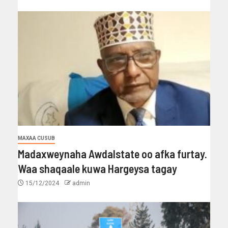
MAXAA CUSUB
Madaxweynaha Awdalstate oo afka furtay.
Waa shaqaale kuwa Hargeysa tagay
15/12/2024
admin