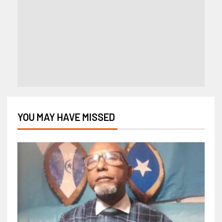
YOU MAY HAVE MISSED