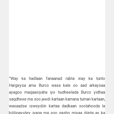
”Way ka hadlaan fanaanad rabta inay ka tunto
Hargeysa ama Burco waxa kale oo aad arkaysaa
ayagoo maqaaxiyaha iyo hudheelada Burco yidhaa
saqdhexe ma soo jeedi kartaan kamana tuman kartaan,
waxaadse isweydiin kartaa dadkaan xoolahooda la
bililiqaystey iyaga ma soo gasho miyaa diinta ay ka