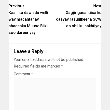
Previous
Next
Kaalinta dawladu welli
Xagjir gacantiisa ku
way maqantahay
caayay rasuulkeena SCW
shacabka Muuse Biixi
oo shil ku bakhtiyay
soo dareeriyay
Leave a Reply
Your email address will not be published.
Required fields are marked
*
Comment
*