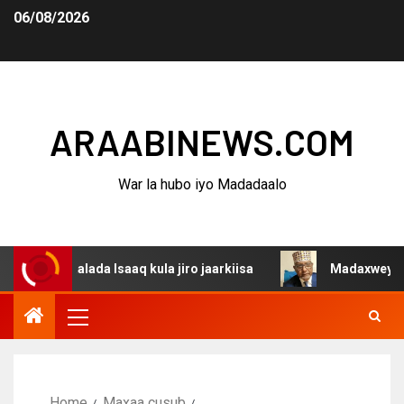
06/08/2026
ARAABINEWS.COM
War la hubo iyo Madadaalo
aalada Isaaq kula jiro jaarkiisa
Madaxweynaha Awdalst
Home
Maxaa cusub