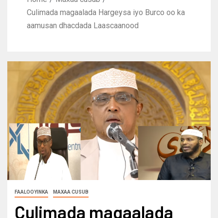
Culimada magaalada Hargeysa iyo Burco oo ka
aamusan dhacdada Laascaanood
FAALOOYINKA
MAXAA CUSUB
Culimada magaalada