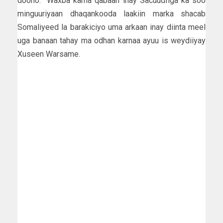
doono. ”Waxba kama qabaan inay Sacuudfiga ka soo
minguuriyaan dhaqankooda laakiin marka shacab
Somaliyeed la barakiciyo uma arkaan inay diinta meel
uga banaan tahay ma odhan karnaa ayuu is weydiiyay
Xuseen Warsame.