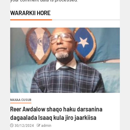
WARARKII HORE
MAXAA CUSUB
Reer Awdalow shaqo haku darsanina
dagaalada Isaaq kula jiro jaarkiisa
30/12/2024
admin