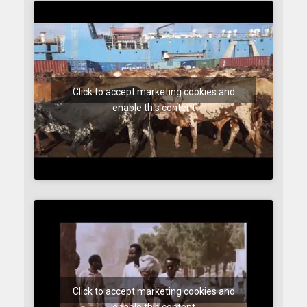
Click to accept marketing cookies and
enable this content
Click to accept marketing cookies and
enable this content