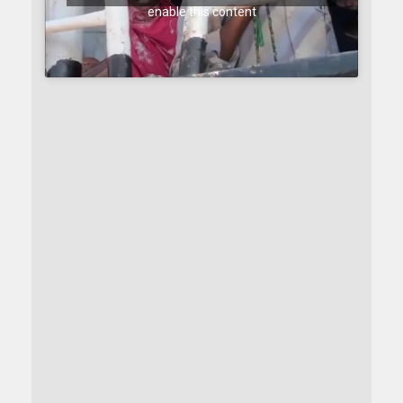
enable this content