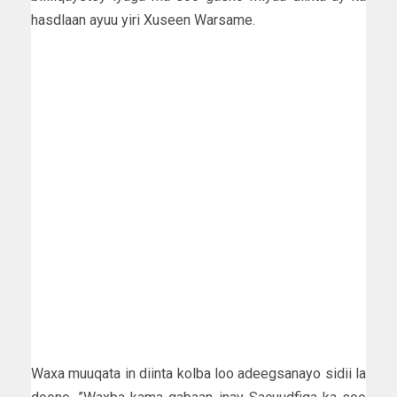
hasdlaan ayuu yiri Xuseen Warsame.
Waxa muuqata in diinta kolba loo adeegsanayo sidii la