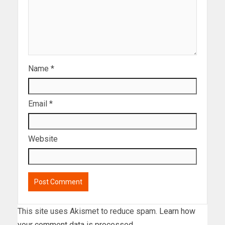
Name
*
Email
*
Website
This site uses Akismet to reduce spam.
Learn how
your comment data is processed.