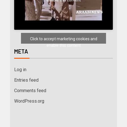
Click to accept marketing cookies and
enable this content
META
Log in
Entries feed
Comments feed
WordPress.org