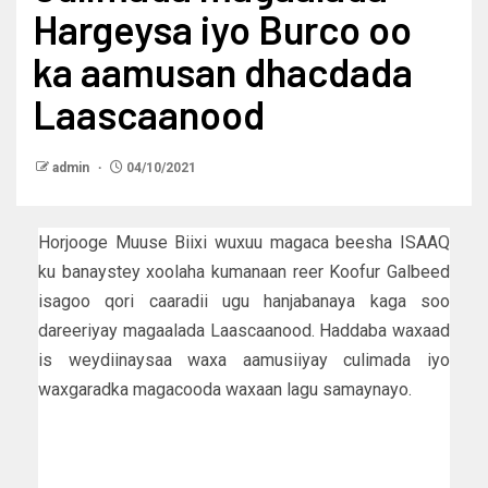
Hargeysa iyo Burco oo
ka aamusan dhacdada
Laascaanood
admin
04/10/2021
Horjooge Muuse Biixi wuxuu magaca beesha ISAAQ
ku banaystey xoolaha kumanaan reer Koofur Galbeed
isagoo qori caaradii ugu hanjabanaya kaga soo
dareeriyay magaalada Laascaanood. Haddaba waxaad
is weydiinaysaa waxa aamusiiyay culimada iyo
waxgaradka magacooda waxaan lagu samaynayo.