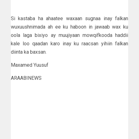
Si kastaba ha ahaatee waxaan sugnaa inay falkan
wuxuushnimada ah ee ku haboon in jawaab wax ku
oola laga bixiyo ay muujiyaan mowqifkooda haddii
kale loo qaadan karo inay ku raacsan yihiin falkan
diinta ka baxsan.
Maxamed Yuusuf
ARAABINEWS