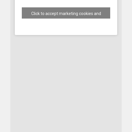
Click to accept marketing cookies and
enable this content