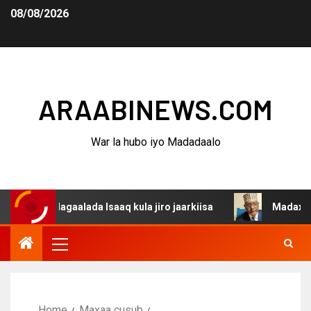
08/08/2026
ARAABINEWS.COM
War la hubo iyo Madadaalo
na dagaalada Isaaq kula jiro jaarkiisa
Madaxweynaha A
Home
Maxaa cusub