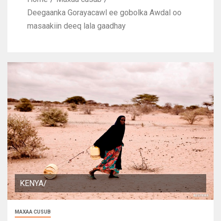
Deegaanka Gorayacawl ee gobolka Awdal oo
masaakiin deeq lala gaadhay
KENYA/
MAXAA CUSUB