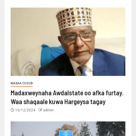
MAXAA CUSUB
Madaxweynaha Awdalstate oo afka furtay.
Waa shaqaale kuwa Hargeysa tagay
15/12/2024
admin