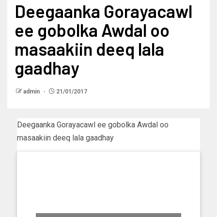
Deegaanka Gorayacawl
ee gobolka Awdal oo
masaakiin deeq lala
gaadhay
admin
21/01/2017
Deegaanka Gorayacawl ee gobolka Awdal oo
masaakiin deeq lala gaadhay