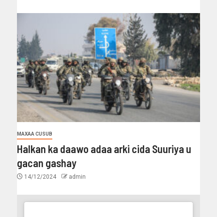
MAXAA CUSUB
Halkan ka daawo adaa arki cida Suuriya u
gacan gashay
14/12/2024
admin