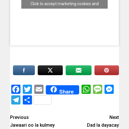
Click to accept marketing cookies and
enable this content
Facebook
Twitter
Email
WhatsAp
Messa
Mes
Share
Telegram
Share
Previous
Next
Jawaari oo la kulmey
Dad la dayacay