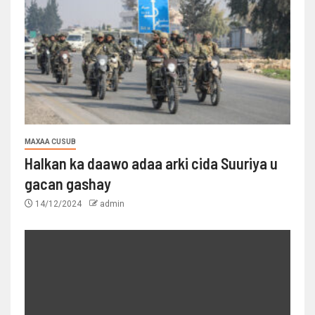
MAXAA CUSUB
Halkan ka daawo adaa arki cida Suuriya u
gacan gashay
14/12/2024
admin