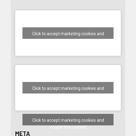
Click to accept marketing cookies and
enable this content
Click to accept marketing cookies and
enable this content
Click to accept marketing cookies and
enable this content
META