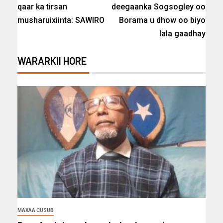
qaar ka tirsan
deegaanka Sogsogley oo
musharuixiinta: SAWIRO
Borama u dhow oo biyo
lala gaadhay
WARARKII HORE
MAXAA CUSUB