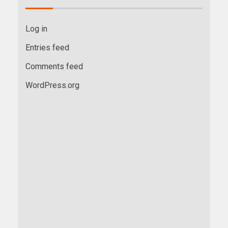
Log in
Entries feed
Comments feed
WordPress.org