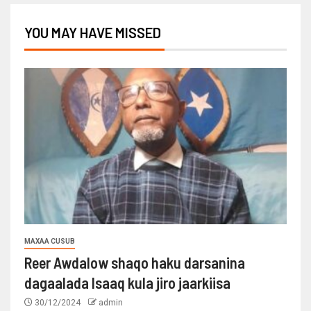
YOU MAY HAVE MISSED
MAXAA CUSUB
Reer Awdalow shaqo haku darsanina
dagaalada Isaaq kula jiro jaarkiisa
30/12/2024
admin