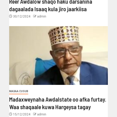
Reer Awdalow shaqo haku darsanina
dagaalada Isaaq kula jiro jaarkiisa
30/12/2024
admin
MAXAA CUSUB
Madaxweynaha Awdalstate oo afka furtay.
Waa shaqaale kuwa Hargeysa tagay
15/12/2024
admin