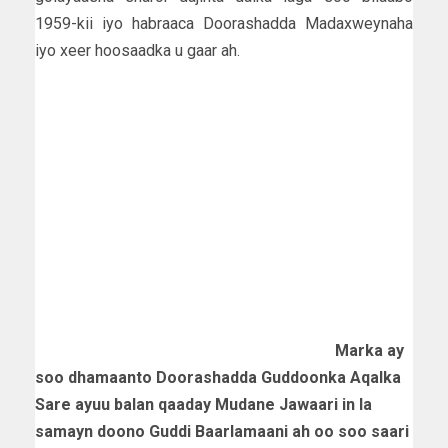
1959-kii iyo habraaca Doorashadda Madaxweynaha
iyo xeer hoosaadka u gaar ah.
Marka ay
soo dhamaanto Doorashadda Guddoonka Aqalka
Sare ayuu balan qaaday Mudane Jawaari in la
samayn doono Guddi Baarlamaani ah oo soo saari