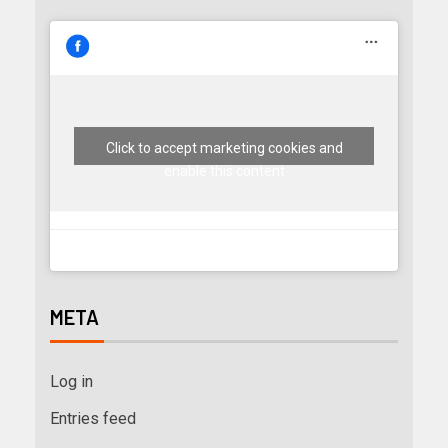
Click to accept marketing cookies and
enable this content
META
Log in
Entries feed