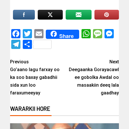
Facebook
Twitter
Email
WhatsAp
Messa
Mes
Share
Telegram
Share
Previous
Next
Go’aano lagu farxay oo
Deegaanka Gorayacawl
ka soo baxay gabadhii
ee gobolka Awdal oo
sida xun loo
masaakiin deeq lala
faraxumeeyay
gaadhay
WARARKII HORE