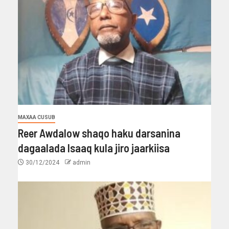
MAXAA CUSUB
Reer Awdalow shaqo haku darsanina
dagaalada Isaaq kula jiro jaarkiisa
30/12/2024
admin