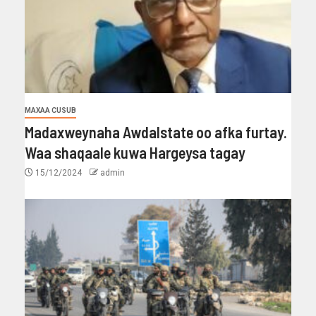
MAXAA CUSUB
Madaxweynaha Awdalstate oo afka furtay.
Waa shaqaale kuwa Hargeysa tagay
15/12/2024
admin