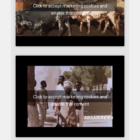
Click to accept marketing cookies and
enable this content
Click to accept marketing cookies and
enable this content