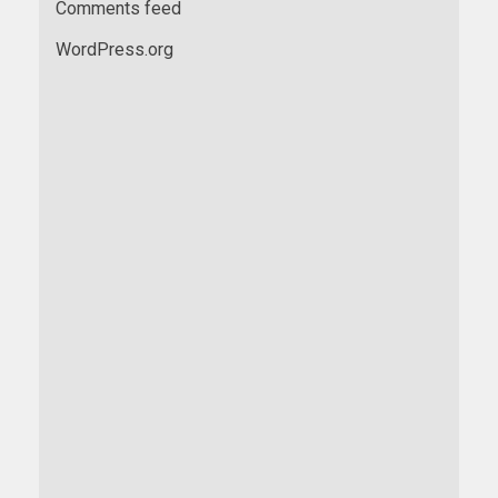
Comments feed
WordPress.org