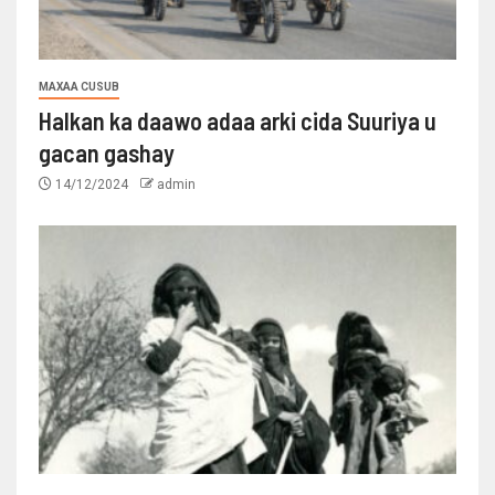
MAXAA CUSUB
Halkan ka daawo adaa arki cida Suuriya u
gacan gashay
14/12/2024
admin