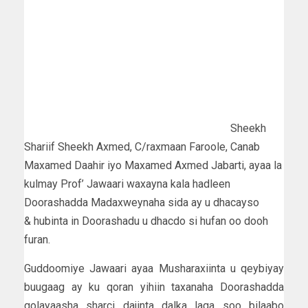
Sheekh
Shariif Sheekh Axmed, C/raxmaan Faroole, Canab
Maxamed Daahir iyo Maxamed Axmed Jabarti, ayaa la
kulmay Prof’ Jawaari waxayna kala hadleen
Doorashadda Madaxweynaha sida ay u dhacayso
& hubinta in Doorashadu u dhacdo si hufan oo dooh
furan.
Guddoomiye Jawaari ayaa Musharaxiinta u qeybiyay
buugaag ay ku qoran yihiin taxanaha Doorashadda
golayaasha sharci dajinta dalka laga soo bilaabo