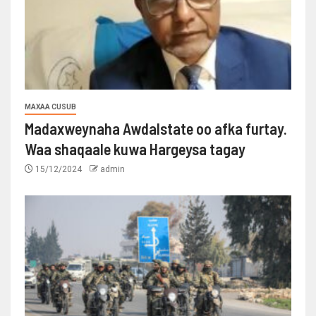
MAXAA CUSUB
Madaxweynaha Awdalstate oo afka furtay.
Waa shaqaale kuwa Hargeysa tagay
15/12/2024
admin