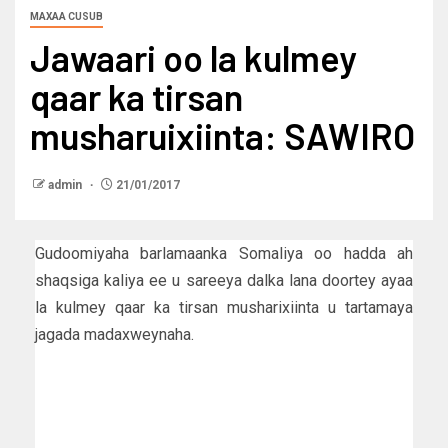
MAXAA CUSUB
Jawaari oo la kulmey
qaar ka tirsan
musharuixiinta: SAWIRO
admin
21/01/2017
Gudoomiyaha barlamaanka Somaliya oo hadda ah
shaqsiga kaliya ee u sareeya dalka lana doortey ayaa
la kulmey qaar ka tirsan musharixiinta u tartamaya
jagada madaxweynaha.