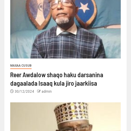
MAXAA CUSUB
Reer Awdalow shaqo haku darsanina
dagaalada Isaaq kula jiro jaarkiisa
30/12/2024
admin