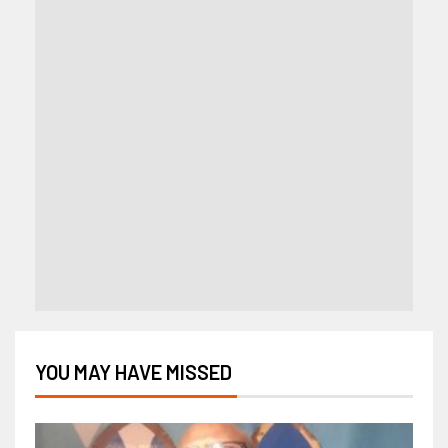
YOU MAY HAVE MISSED