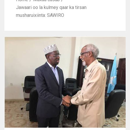
Jawaari oo la kulmey qaar ka tirsan
musharuixiinta: SAWIRO