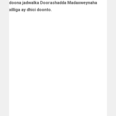
doona jadwalka Doorashadda Madaxweynaha
xilliga ay dhici doonto.