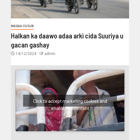
MAXAA CUSUB
Halkan ka daawo adaa arki cida Suuriya u
gacan gashay
14/12/2024
admin
Click to accept marketing cookies and
enable this content