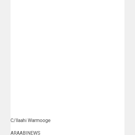
C/llaahi Warmooge
ARAABINEWS