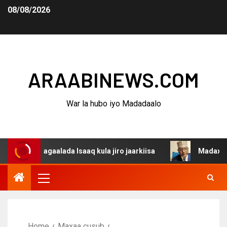
08/08/2026
ARAABINEWS.COM
War la hubo iyo Madadaalo
 dagaalada Isaaq kula jiro jaarkiisa
Madaxweynaha Awd
Home
Maxaa cusub