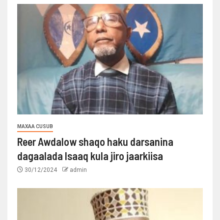
MAXAA CUSUB
Reer Awdalow shaqo haku darsanina
dagaalada Isaaq kula jiro jaarkiisa
30/12/2024
admin