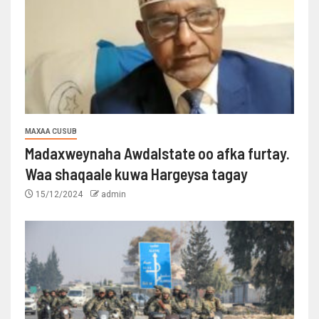
MAXAA CUSUB
Madaxweynaha Awdalstate oo afka furtay.
Waa shaqaale kuwa Hargeysa tagay
15/12/2024
admin