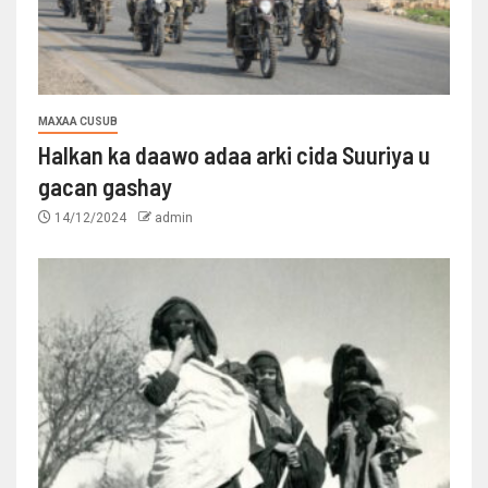
MAXAA CUSUB
Halkan ka daawo adaa arki cida Suuriya u
gacan gashay
14/12/2024
admin