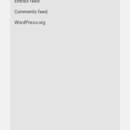
Entries feed
Comments feed
WordPress.org