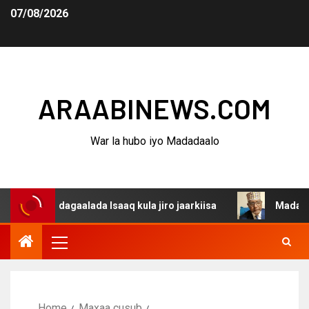
07/08/2026
ARAABINEWS.COM
War la hubo iyo Madadaalo
a dagaalada Isaaq kula jiro jaarkiisa
Madaxweynaha Aw
Home
Maxaa cusub