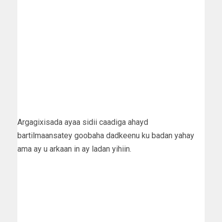
Argagixisada ayaa sidii caadiga ahayd
bartilmaansatey goobaha dadkeenu ku badan yahay
ama ay u arkaan in ay ladan yihiin.