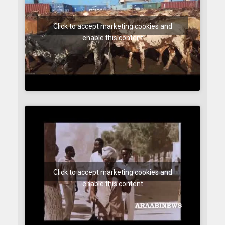
Click to accept marketing cookies and
enable this content
Click to accept marketing cookies and
enable this content