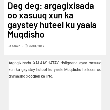
Deg deg: argagixisada
oo xasuuq xun ka
gaystey huteel ku yaala
Muqdisho
admin
25/01/2017
Argagixisada XALAASHATAY dhiigeena ayaa xasuuq
xun ka gaystey huteel ku yaala Muqdisho halkaas oo
dhimasho xoogleh ka jirto.