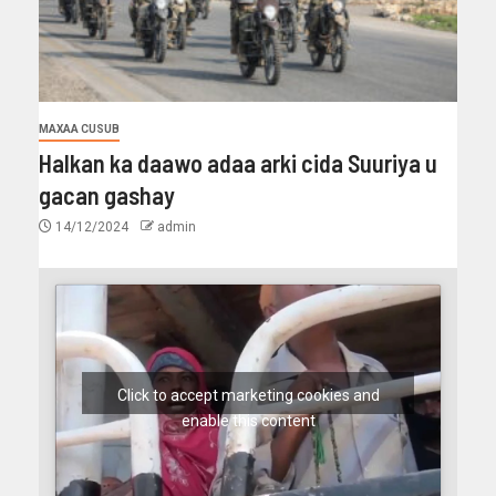
MAXAA CUSUB
Halkan ka daawo adaa arki cida Suuriya u
gacan gashay
14/12/2024
admin
Click to accept marketing cookies and
enable this content