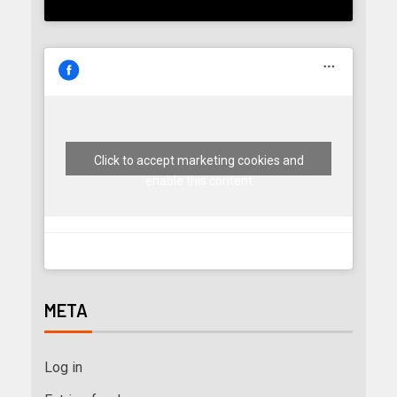
Click to accept marketing cookies and
enable this content
META
Log in