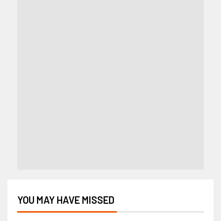
YOU MAY HAVE MISSED