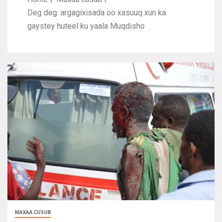
Deg deg: argagixisada oo xasuuq xun ka
gaystey huteel ku yaala Muqdisho
MAXAA CUSUB