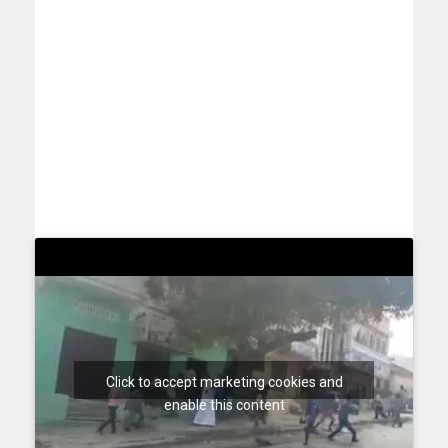
Click to accept marketing cookies and
enable this content