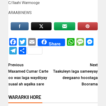
C/llaahi Warmooge
ARAABINEWS
Facebook
Twitter
Email
WhatsAp
Messa
Mes
Share
Telegram
Share
Previous
Next
Maxamed Cumar Carte
Taakuleyn laga sameeyay
oo wax laga waydiiyay
deegaano hoostaga
suaal ah aqalka sare
Boorama
WARARKII HORE