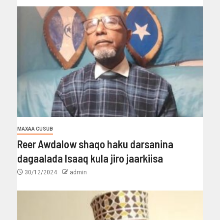
MAXAA CUSUB
Reer Awdalow shaqo haku darsanina
dagaalada Isaaq kula jiro jaarkiisa
30/12/2024
admin