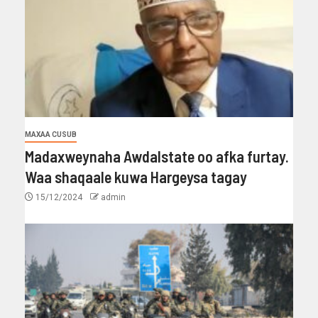
MAXAA CUSUB
Madaxweynaha Awdalstate oo afka furtay.
Waa shaqaale kuwa Hargeysa tagay
15/12/2024
admin