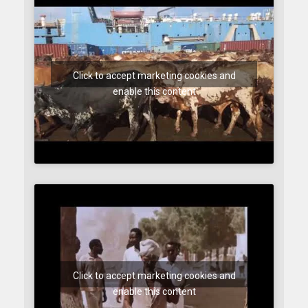
Click to accept marketing cookies and
enable this content
Click to accept marketing cookies and
enable this content