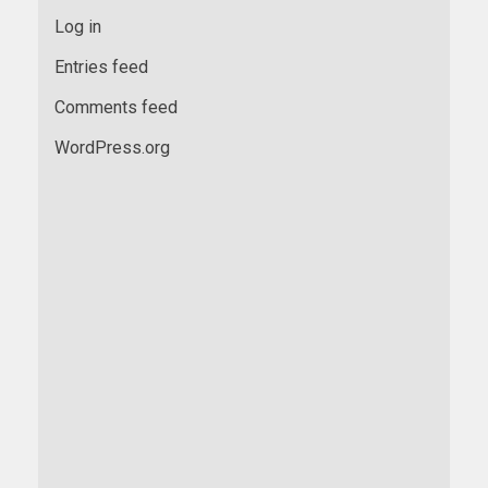
Log in
Entries feed
Comments feed
WordPress.org