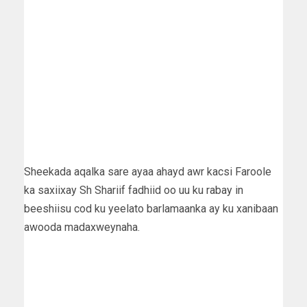
Sheekada aqalka sare ayaa ahayd awr kacsi Faroole
ka saxiixay Sh Shariif fadhiid oo uu ku rabay in
beeshiisu cod ku yeelato barlamaanka ay ku xanibaan
awooda madaxweynaha.