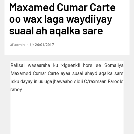
Maxamed Cumar Carte
oo wax laga waydiiyay
suaal ah aqalka sare
admin
24/01/2017
Raiisal wasaaraha ku xigeenkii hore ee Somaliya
Maxamed Cumar Carte ayaa suaal ahayd aqalka sare
isku dayay in uu uga jhawaabo sidii C/raxmaan Faroole
rabey.