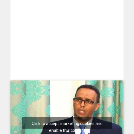
Click to accept marketing cookies and
enable this content