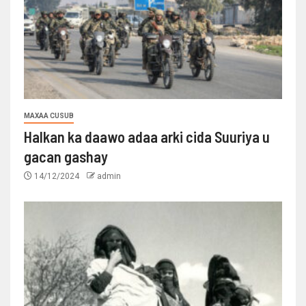
MAXAA CUSUB
Halkan ka daawo adaa arki cida Suuriya u
gacan gashay
14/12/2024
admin