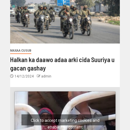
MAXAA CUSUB
Halkan ka daawo adaa arki cida Suuriya u
gacan gashay
14/12/2024
admin
Click to accept marketing cookies and
enable this content