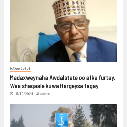
MAXAA CUSUB
Madaxweynaha Awdalstate oo afka furtay.
Waa shaqaale kuwa Hargeysa tagay
15/12/2024
admin