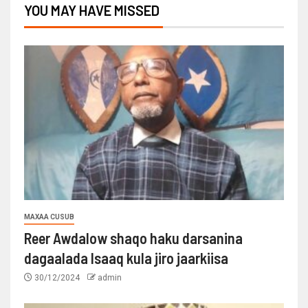
YOU MAY HAVE MISSED
MAXAA CUSUB
Reer Awdalow shaqo haku darsanina
dagaalada Isaaq kula jiro jaarkiisa
30/12/2024
admin