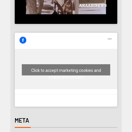
Click to accept marketing cookies and
enable this content
META