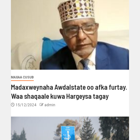
MAXAA CUSUB
Madaxweynaha Awdalstate oo afka furtay.
Waa shaqaale kuwa Hargeysa tagay
15/12/2024
admin