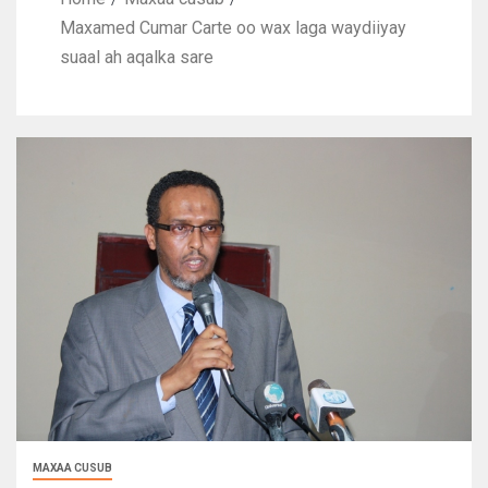
Maxamed Cumar Carte oo wax laga waydiiyay
suaal ah aqalka sare
MAXAA CUSUB