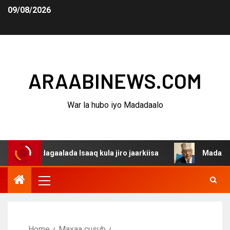
09/08/2026
ARAABINEWS.COM
War la hubo iyo Madadaalo
 dagaalada Isaaq kula jiro jaarkiisa
Madaxweynaha Awd
Home
Maxaa cusub