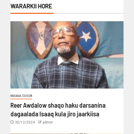
WARARKII HORE
MAXAA CUSUB
Reer Awdalow shaqo haku darsanina
dagaalada Isaaq kula jiro jaarkiisa
30/12/2024
admin