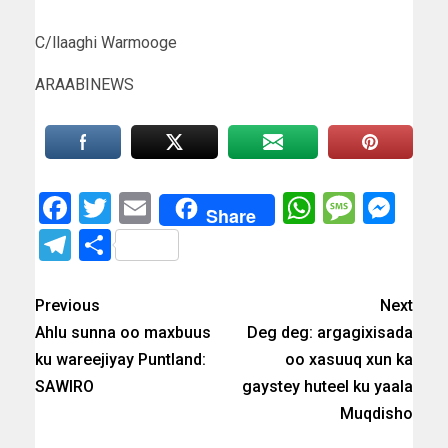
C/llaaghi Warmooge
ARAABINEWS
Facebook
Twitter
Email
WhatsAp
Messa
Mes
Share
Telegram
Share
Previous
Next
Ahlu sunna oo maxbuus
Deg deg: argagixisada
ku wareejiyay Puntland:
oo xasuuq xun ka
SAWIRO
gaystey huteel ku yaala
Muqdisho