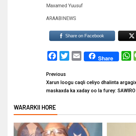
Maxamed Yuusuf
ARAABINEWS
Share on Facebook
Facebook
Twitter
Email
Share
Previous
Xarun loogu caqli celiyo dhalinta argagi
maskaxda ka xaday oo la furey: SAWIRO
WARARKII HORE