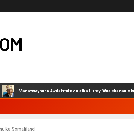
COM
adaxweynaha Awdalstate oo afka furtay. Waa shaqaale kuwa Harge
mulka Somaliland