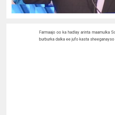
Farmaajo oo ka hadlay arinta maamulka S
burburka dalka ee jufo kasta sheeganayso