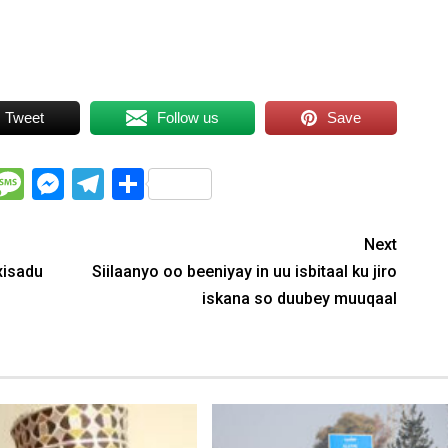
Tweet
Follow us
Save
WhatsApp
Message
Messenger
Telegram
Share
Next
xisadu
Siilaanyo oo beeniyay in uu isbitaal ku jiro
iskana so duubey muuqaal