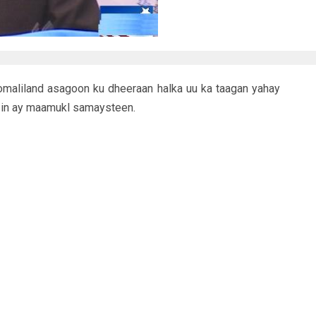
omaliland asagoon ku dheeraan halka uu ka taagan yahay
 in ay maamukl samaysteen.