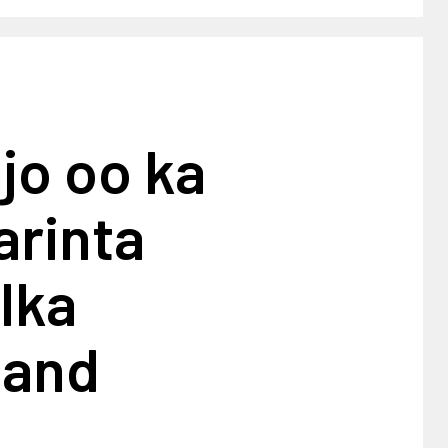
jo oo ka
arinta
lka
land