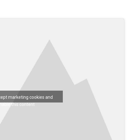
ccept marketing cookies and
nable this content