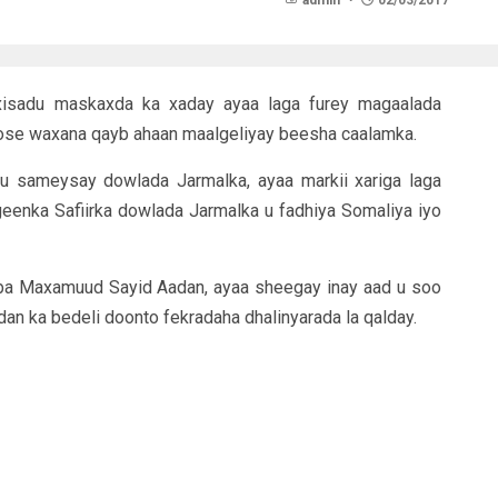
admin
02/03/2017
gixisadu maskaxda ka xaday ayaa laga furey magaalada
ose waxana qayb ahaan maalgeliyay beesha caalamka.
u sameysay dowlada Jarmalka, ayaa markii xariga laga
eenka Safiirka dowlada Jarmalka u fadhiya Somaliya iyo
 Maxamuud Sayid Aadan, ayaa sheegay inay aad u soo
n ka bedeli doonto fekradaha dhalinyarada la qalday.