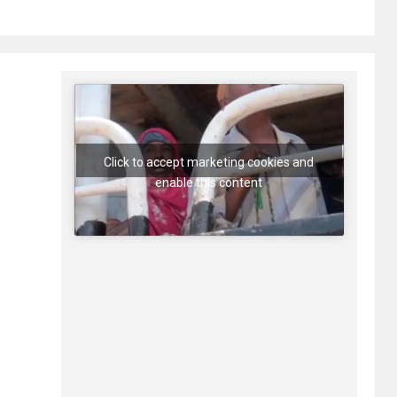
Click to accept marketing cookies and
enable this content