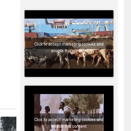
Click to accept marketing cookies and
enable this content
Click to accept marketing cookies and
enable this content