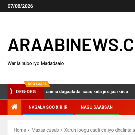
07/08/2026
ARAABINEWS.
War la hubo iyo Madadaalo
NOO GAARA
o haku darsanina dagaalada Isaaq kula jiro jaarkiisa
M
DEG-DEG
NAGALA SOO XIRIIR
NAGU SAABSAN
Home
Maxaa cusub
Xarun loogu caqli celiyo dhalint