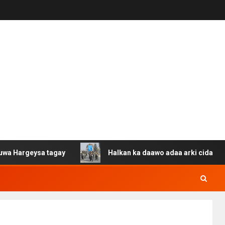
ysa tagay
Halkan ka daawo adaa arki cida Suuriya u ga