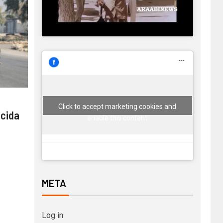
Click to accept marketing cookies and
 cida
enable this content
META
Log in