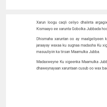
Xarun loogu caqli celiyo dhalinta arga
Kismaayo ee xarunta Gobolka Jubbada ho
Dhismaha xaruntan oo ay maalgeliyeen k
jaraayay waxaa ku sugnaa madasha Ku xig
masuuliyiin ka tirsan Maamulka Jubba.
Madaxweyne Ku xigeenka Maamulka Jubba
dhaweynayaan xaruntaan cusub oo wax bada