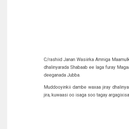
C/rashiid Janan Wasiirka Amniga Maamulk
dhalinyarada Shabaab ee laga furay Mag
deeganada Jubba.
Muddooyinkii dambe waxaa jiray dhaliny
jira, kuwaasi oo isaga soo tagay argagixi