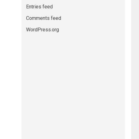
Entries feed
Comments feed
WordPress.org