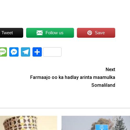
Tweet
Follow us
Save
WhatsApp
Message
Messenger
Telegram
Share
Next
Farmaajo oo ka hadlay arinta maamulka
Somaliland