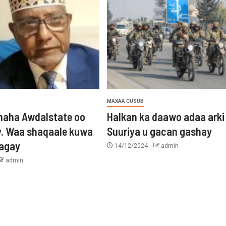
MAXAA CUSUB
aha Awdalstate oo
Halkan ka daawo adaa arki
y. Waa shaqaale kuwa
Suuriya u gacan gashay
tagay
14/12/2024
admin
admin