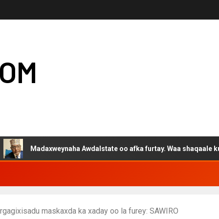
COM
adaxweynaha Awdalstate oo afka furtay. Waa shaqaale kuwa Harge
a argagixisadu maskaxda ka xaday oo la furey: SAWIRO