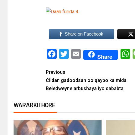
Share on Facebook
Facebook
Twitter
Email
Share
Previous
Ciidan gadoodsan oo qaybo ka mida
Beledweyne arbushaya iyo sababta
WARARKII HORE