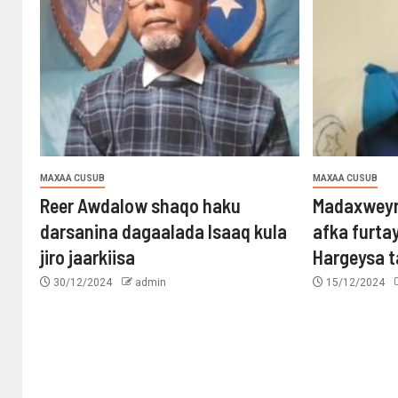
MAXAA CUSUB
MAXAA CUSUB
Reer Awdalow shaqo haku
Madaxweyn
darsanina dagaalada Isaaq kula
afka furta
jiro jaarkiisa
Hargeysa 
30/12/2024
admin
15/12/2024