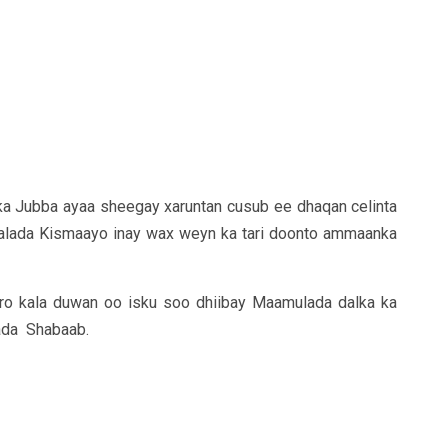
a Jubba ayaa sheegay xaruntan cusub ee dhaqan celinta
aalada Kismaayo inay wax weyn ka tari doonto ammaanka
aro kala duwan oo isku soo dhiibay Maamulada dalka ka
sada Shabaab.