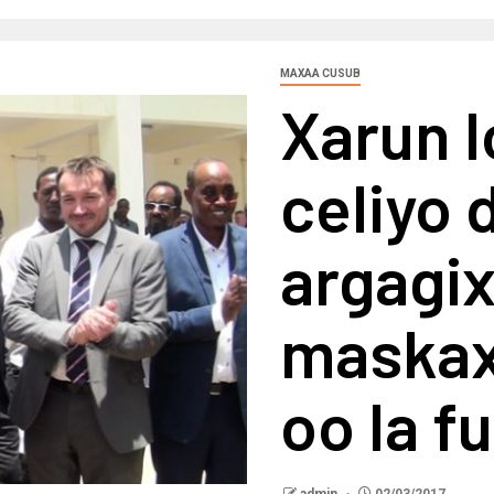
MAXAA CUSUB
Xarun l
celiyo 
argagi
maskax
oo la f