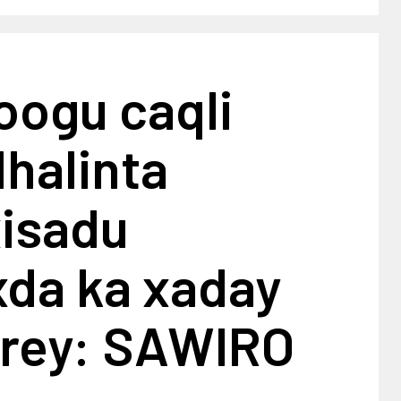
oogu caqli
dhalinta
xisadu
da ka xaday
urey: SAWIRO