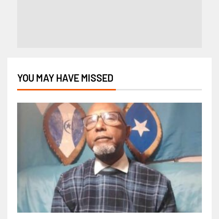
YOU MAY HAVE MISSED