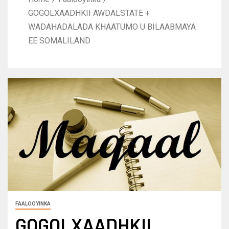
GOGOLXAADHKII AWDALSTATE +
WADAHADALADA KHAATUMO U BILAABMAYA
EE SOMALILAND
FAALOOYINKA
GOGOLXAADHKII