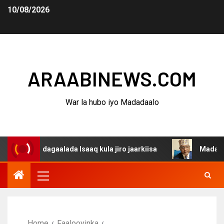
10/08/2026
ARAABINEWS.COM
War la hubo iyo Madadaalo
a dagaalada Isaaq kula jiro jaarkiisa
Madaxweynaha Aw
Home
Faalooyinka