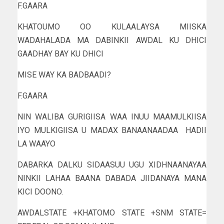
F.GAARA
KHATOUMO OO KULAALAYSA MIISKA
WADAHALADA MA DABINKII AWDAL KU DHICI
GAADHAY BAY KU DHICI
MISE WAY KA BADBAADI?
F.GAARA
NIN WALIBA GURIGIISA WAA INUU MAAMULKIISA
IYO MULKIGIISA U MADAX BANAANAADAA HADII
LA WAAYO
DABARKA DALKU SIDAASUU UGU XIDHNAANAYAA
NINKII LAHAA BAANA DABADA JIIDANAYA MANA
KICI DOONO.
AWDALSTATE +KHATOMO STATE +SNM STATE=