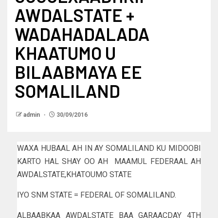
AWDALSTATE +
WADAHADALADA
KHAATUMO U
BILAABMAYA EE
SOMALILAND
admin
30/09/2016
WAXA HUBAAL AH IN AY SOMALILAND KU MIDOOBI
KARTO HAL SHAY OO AH MAAMUL FEDERAAL AH
AWDALSTATE,KHATOUMO STATE
IYO SNM STATE = FEDERAL OF SOMALILAND.
ALBAABKAA AWDALSTATE BAA GARAACDAY 4TH