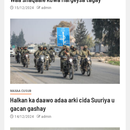
15/12/2024
admin
MAXAA CUSUB
Halkan ka daawo adaa arki cida Suuriya u
gacan gashay
14/12/2024
admin