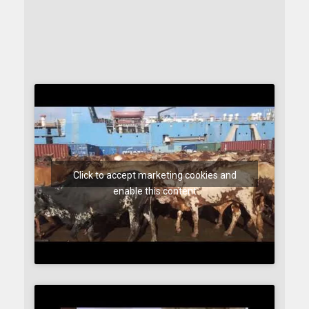
Click to accept marketing cookies and
enable this content