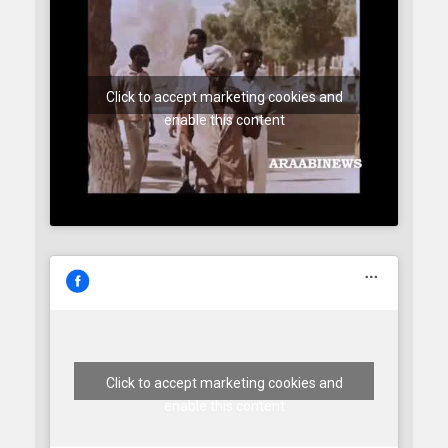
Click to accept marketing cookies and
enable this content
Click to accept marketing cookies and
enable this content