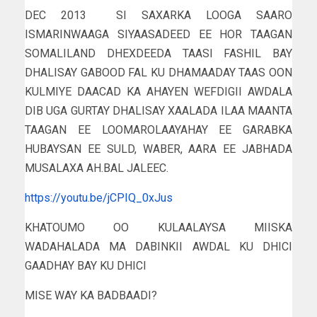
DEC 2013 SI SAXARKA LOOGA SAARO
ISMARINWAAGA SIYAASADEED EE HOR TAAGAN
SOMALILAND DHEXDEEDA TAASI FASHIL BAY
DHALISAY GABOOD FAL KU DHAMAADAY TAAS OON
KULMIYE DAACAD KA AHAYEN WEFDIGII AWDALA
DIB UGA GURTAY DHALISAY XAALADA ILAA MAANTA
TAAGAN EE LOOMAROLAAYAHAY EE GARABKA
HUBAYSAN EE SULD, WABER, AARA EE JABHADA
MUSALAXA AH.BAL JALEEC.
https://youtu.be/jCPIQ_0xJus
KHATOUMO OO KULAALAYSA MIISKA
WADAHALADA MA DABINKII AWDAL KU DHICI
GAADHAY BAY KU DHICI
MISE WAY KA BADBAADI?