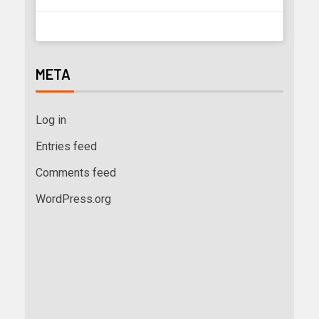
META
Log in
Entries feed
Comments feed
WordPress.org