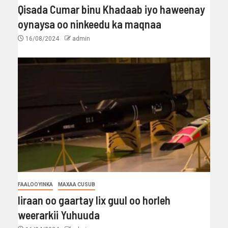
Qisada Cumar binu Khadaab iyo haweenay
oynaysa oo ninkeedu ka maqnaa
16/08/2024
admin
FAALOOYINKA
MAXAA CUSUB
Iiraan oo gaartay lix guul oo horleh
weerarkii Yuhuuda