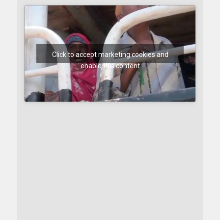
Click to accept marketing cookies and
enable this content