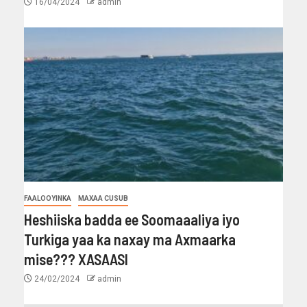
16/04/2024
admin
FAALOOYINKA
MAXAA CUSUB
Heshiiska badda ee Soomaaaliya iyo
Turkiga yaa ka naxay ma Axmaarka
mise??? XASAASI
24/02/2024
admin