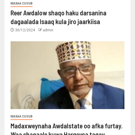
MAXAA CUSUB
Reer Awdalow shaqo haku darsanina
dagaalada Isaaq kula jiro jaarkiisa
30/12/2024
admin
MAXAA CUSUB
Madaxweynaha Awdalstate oo afka furtay.
Waa shaqaale kuwa Hargeysa tagay