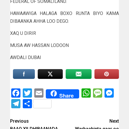
FEDERAL OF SOMALILAND.
HAWAAWIGA HALAGA BOXO RUNTA BIYO KAMA
DIBAANKA AHHA LOO DEGO.
XAQ U DIRIR
MUSA AW HASSAN LODOON
AWDALI DUBAI
Facebook
Twitter
Email
WhatsAp
Messa
Mes
Share
Telegram
Share
Previous
Next
BAAQ XILDHIBAANADA
Warbaahinta qaar oo