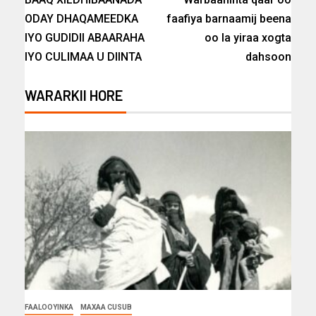
ODAY DHAQAMEEDKA
faafiya barnaamij beena
IYO GUDIDII ABAARAHA
oo la yiraa xogta
IYO CULIMAA U DIINTA
dahsoon
WARARKII HORE
FAALOOYINKA
MAXAA CUSUB