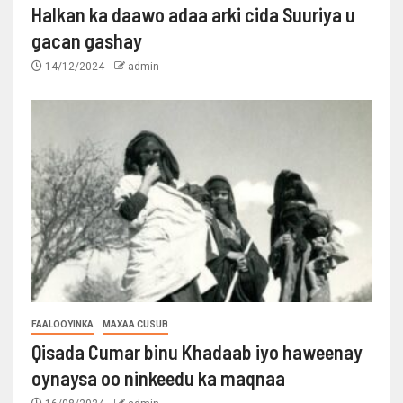
Halkan ka daawo adaa arki cida Suuriya u
gacan gashay
14/12/2024
admin
FAALOOYINKA
MAXAA CUSUB
Qisada Cumar binu Khadaab iyo haweenay
oynaysa oo ninkeedu ka maqnaa