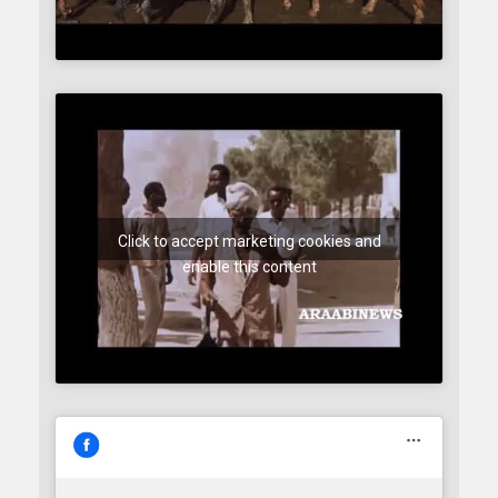
Click to accept marketing cookies and
enable this content