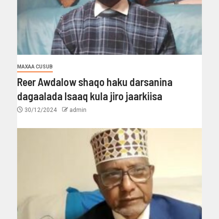
MAXAA CUSUB
Reer Awdalow shaqo haku darsanina
dagaalada Isaaq kula jiro jaarkiisa
30/12/2024
admin