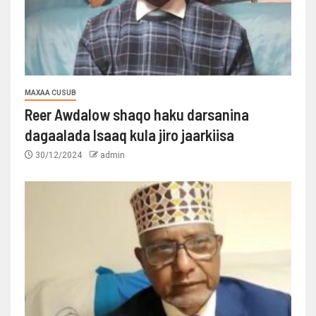
MAXAA CUSUB
Reer Awdalow shaqo haku darsanina
dagaalada Isaaq kula jiro jaarkiisa
30/12/2024
admin