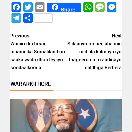
Facebook
Twitter
Email
WhatsAp
Messa
Mes
Share
Telegram
Share
Previous
Next
Wasiiro ka tirsan
Siilaanyo oo beelaha mid
maamulka Somaliland oo
mid ula kulmaya iyo
saaka wada dhoofey iyo
taageero uu u raadinayo
socdaalkooda
saldhiga Berbera
WARARKII HORE