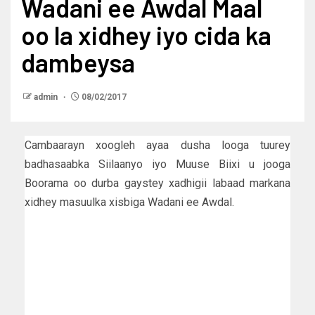
Wadani ee Awdal Maal
oo la xidhey iyo cida ka
dambeysa
admin
08/02/2017
Cambaarayn xoogleh ayaa dusha looga tuurey
badhasaabka Siilaanyo iyo Muuse Biixi u jooga
Boorama oo durba gaystey xadhigii labaad markana
xidhey masuulka xisbiga Wadani ee Awdal.