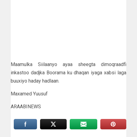
Maamulka Siilaanyo ayaa sheegta dimoqraadfi
inkastoo dadjka Boorama ku dhaqan iyaga xabsi laga
buuxiyo haday hadlaan.
Maxamed Yuusuf
ARAABINEWS