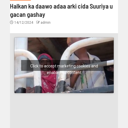
Halkan ka daawo adaa arki cida Suuriya u
gacan gashay
14/12/2024
admin
Click to accept marketing cookies and
enable this content