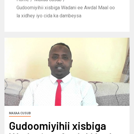
Gudoomiyihii xisbiga Wadani ee Awdal Maal oo
la xidhey iyo cida ka dambeysa
MAXAA CUSUB
Gudoomiyihii xisbiga