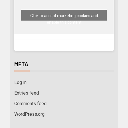
Click to accept marketing cookies and
enable this content
META
Log in
Entries feed
Comments feed
WordPress.org