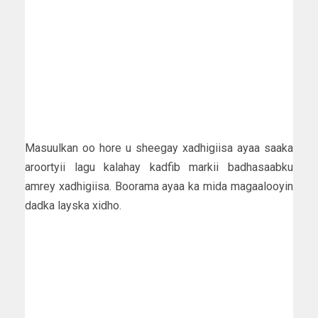
Masuulkan oo hore u sheegay xadhigiisa ayaa saaka
aroortyii lagu kalahay kadfib markii badhasaabku
amrey xadhigiisa. Boorama ayaa ka mida magaalooyin
dadka layska xidho.