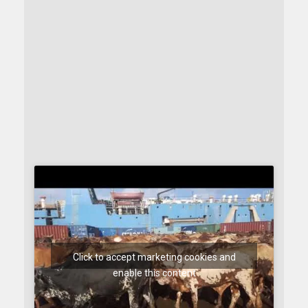
Click to accept marketing cookies and
enable this content