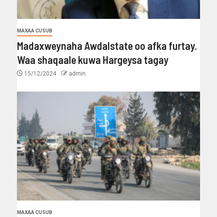
MAXAA CUSUB
Madaxweynaha Awdalstate oo afka furtay.
Waa shaqaale kuwa Hargeysa tagay
15/12/2024
admin
MAXAA CUSUB