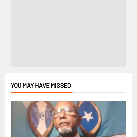
YOU MAY HAVE MISSED