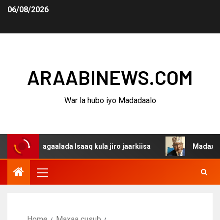
06/08/2026
ARAABINEWS.COM
War la hubo iyo Madadaalo
a dagaalada Isaaq kula jiro jaarkiisa
Madaxweynaha Aw
Home
Maxaa cusub