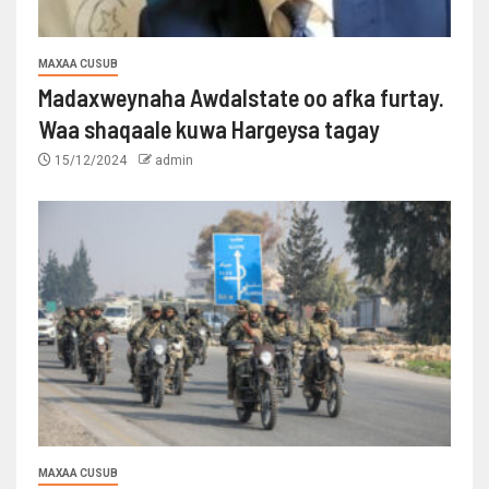
MAXAA CUSUB
Madaxweynaha Awdalstate oo afka furtay.
Waa shaqaale kuwa Hargeysa tagay
15/12/2024
admin
MAXAA CUSUB