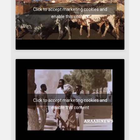
Click to accept marketing cookies and
enable this content
Click to accept marketing cookies and
enable this content