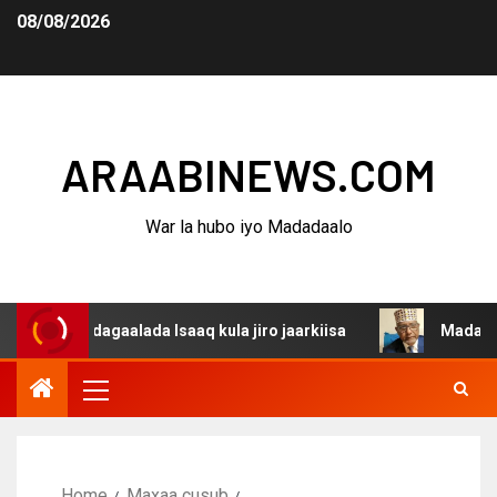
08/08/2026
ARAABINEWS.COM
War la hubo iyo Madadaalo
a dagaalada Isaaq kula jiro jaarkiisa
Madaxweynaha Aw
Home
Maxaa cusub