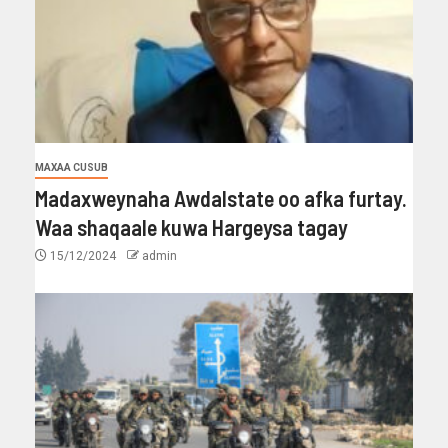
MAXAA CUSUB
Madaxweynaha Awdalstate oo afka furtay.
Waa shaqaale kuwa Hargeysa tagay
15/12/2024
admin