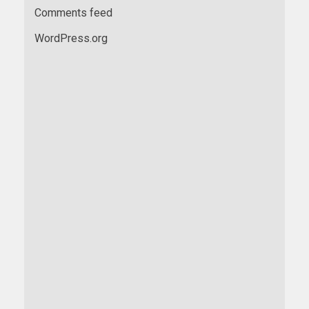
Comments feed
WordPress.org