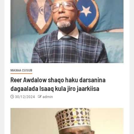
MAXAA CUSUB
Reer Awdalow shaqo haku darsanina
dagaalada Isaaq kula jiro jaarkiisa
30/12/2024
admin