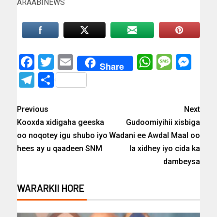
ARAABINEWS
Facebook
Twitter
Email
WhatsAp
Messa
Mes
Share
Telegram
Share
Previous
Next
Kooxda xidigaha geeska
Gudoomiyihii xisbiga
oo noqotey igu shubo iyo
Wadani ee Awdal Maal oo
hees ay u qaadeen SNM
la xidhey iyo cida ka
dambeysa
WARARKII HORE