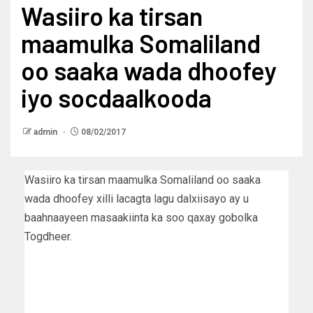
Wasiiro ka tirsan
maamulka Somaliland
oo saaka wada dhoofey
iyo socdaalkooda
admin
08/02/2017
Wasiiro ka tirsan maamulka Somaliland oo saaka
wada dhoofey xilli lacagta lagu dalxiisayo ay u
baahnaayeen masaakiinta ka soo qaxay gobolka
Togdheer.