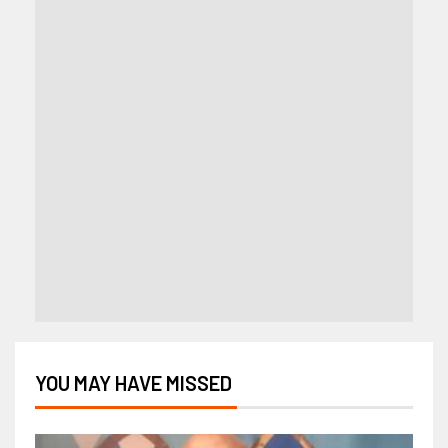
YOU MAY HAVE MISSED