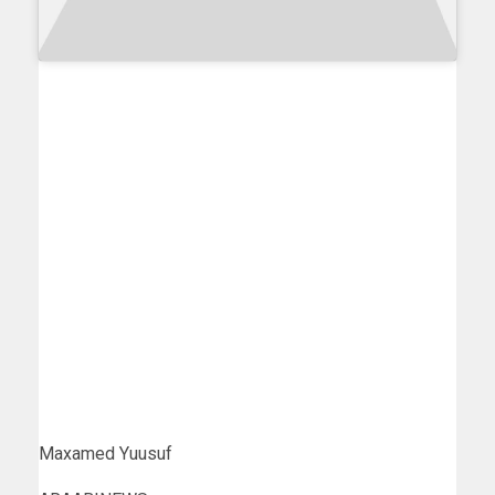
Maxamed Yuusuf