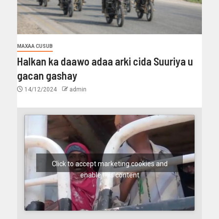
MAXAA CUSUB
Halkan ka daawo adaa arki cida Suuriya u
gacan gashay
14/12/2024
admin
Click to accept marketing cookies and
enable this content