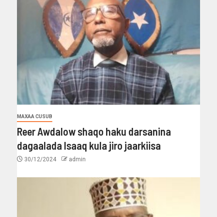
MAXAA CUSUB
Reer Awdalow shaqo haku darsanina
dagaalada Isaaq kula jiro jaarkiisa
30/12/2024
admin