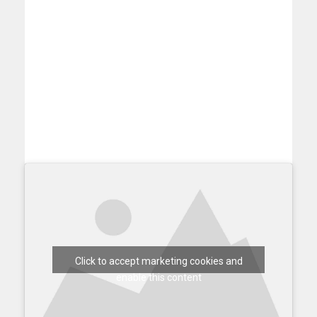
Click to accept marketing cookies and
enable this content