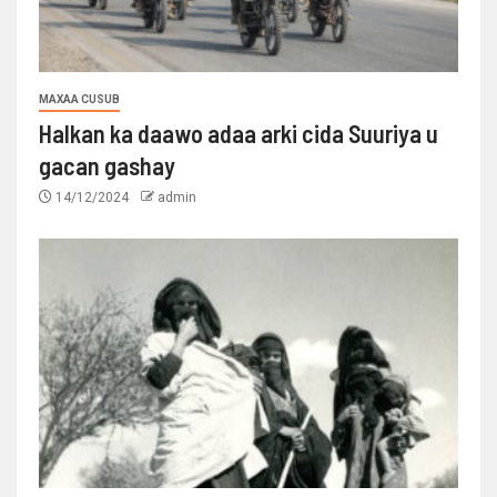
MAXAA CUSUB
Halkan ka daawo adaa arki cida Suuriya u
gacan gashay
14/12/2024
admin