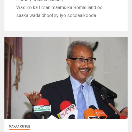
Wasiiro ka tirsan maamulka Somaliland oo
saaka wada dhoofey iyo socdaalkooda
MAXAA CUSUB