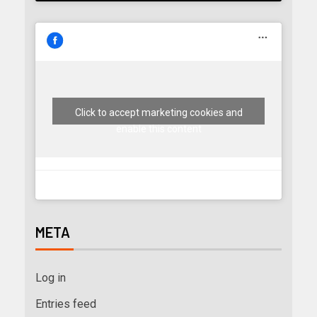
Click to accept marketing cookies and
enable this content
META
Log in
Entries feed