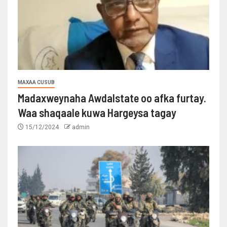
MAXAA CUSUB
Madaxweynaha Awdalstate oo afka furtay.
Waa shaqaale kuwa Hargeysa tagay
15/12/2024
admin