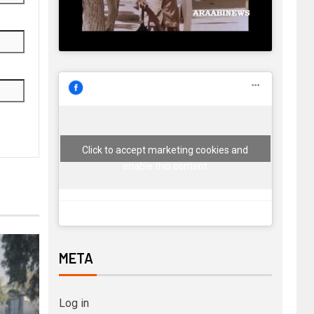
Click to accept marketing cookies and
enable this content
META
Log in