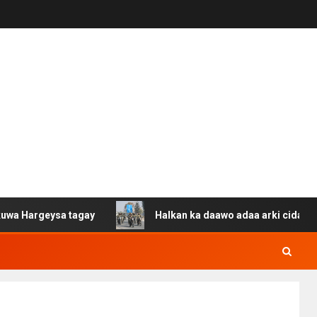
eysa tagay
Halkan ka daawo adaa arki cida Suuriya u g