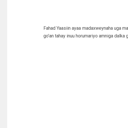
Fahad Yaasiin ayaa madaxweynaha uga ma
go’an tahay inuu horumariyo amniga dalka 