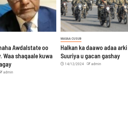
MAXAA CUSUB
aha Awdalstate oo
Halkan ka daawo adaa arki
y. Waa shaqaale kuwa
Suuriya u gacan gashay
tagay
14/12/2024
admin
admin