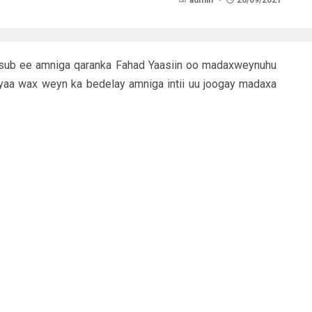
admin
26/09/2021
a cusub ee amniga qaranka Fahad Yaasiin oo madaxweynuhu
yaa wax weyn ka bedelay amniga intii uu joogay madaxa