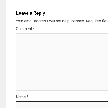
Leave a Reply
Your email address will not be published.
Required fie
Comment
*
Name
*