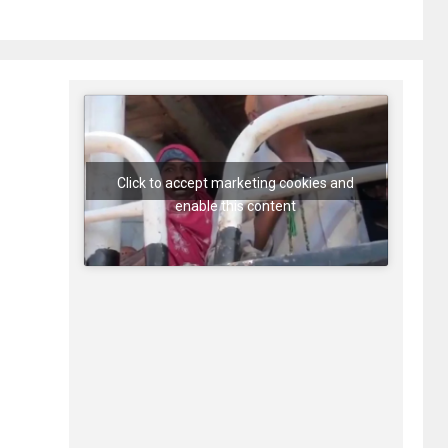
Click to accept marketing cookies and
enable this content