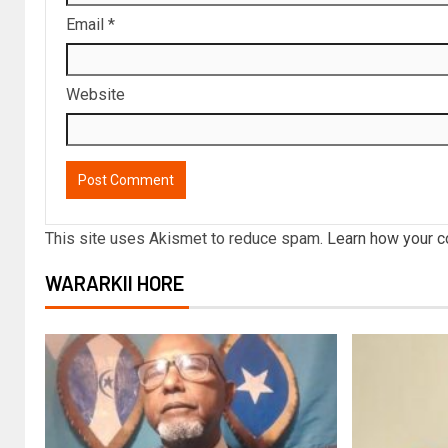
Email
*
Website
This site uses Akismet to reduce spam.
Learn how your c
WARARKII HORE