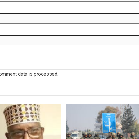
omment data is processed.