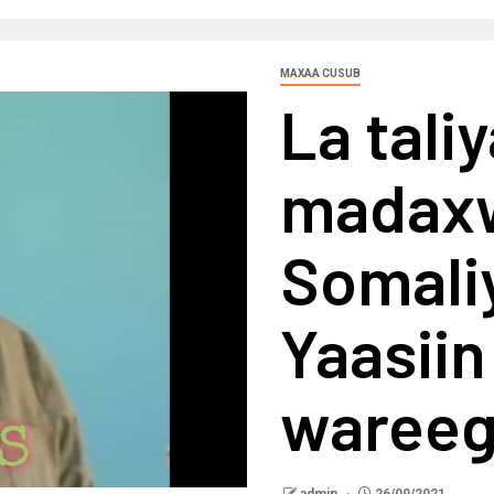
MAXAA CUSUB
La tali
madax
Somali
Yaasiin 
wareeg