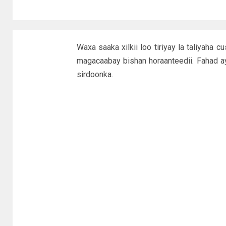
Waxa saaka xilkii loo tiriyay la taliyah
magacaabay bishan horaanteedii. Fahad a
sirdoonka.