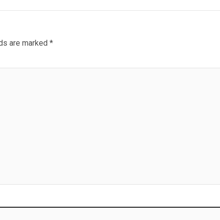
lds are marked
*