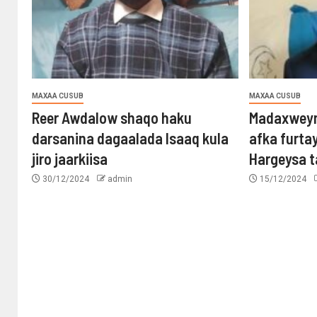
MAXAA CUSUB
MAXAA CUSUB
Reer Awdalow shaqo haku
Madaxweyn
darsanina dagaalada Isaaq kula
afka furta
jiro jaarkiisa
Hargeysa 
30/12/2024
admin
15/12/2024