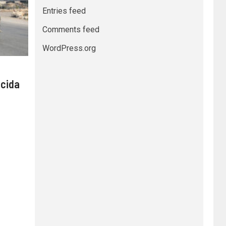
Entries feed
Comments feed
WordPress.org
 cida