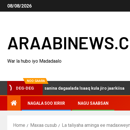
08/08/2026
ARAABINEWS.
War la hubo iyo Madadaalo
NOO GAARA
qo haku darsanina dagaalada Isaaq kula jiro jaarkiisa
DEG-DEG
NAGALA SOO XIRIIR
NAGU SAABSAN
Home
Maxaa cusub
La taliyaha aminga ee madaxweyna