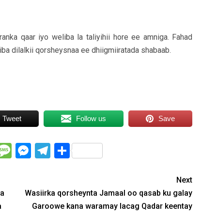
ka qaar iyo weliba la taliyihii hore ee amniga. Fahad
iba dilalkii qorsheysnaa ee dhiigmiiratada shabaab.
Tweet
Follow us
Save
WhatsApp
Message
Messenger
Telegram
Share
Next
na
Wasiirka qorsheynta Jamaal oo qasab ku galay
a
Garoowe kana waramay lacag Qadar keentay