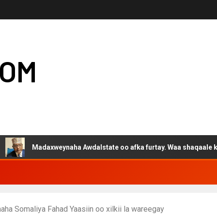
COM
Madaxweynaha Awdalstate oo afka furtay. Waa shaqaale kuwa Harg
ha Somaliya Fahad Yaasiin oo xilkii la wareegay