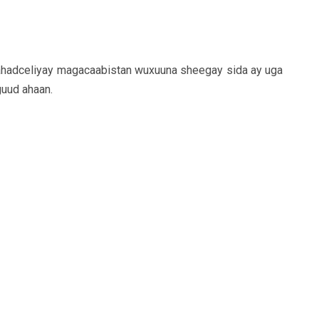
hadceliyay magacaabistan wuxuuna sheegay sida ay uga
guud ahaan.