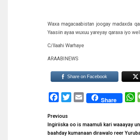
Waxa magacaabistan joogay madaxda qaran
Yaasiin ayaa wuxuu yareyay qaraxa iyo wel
C/llaahi Warhaye
ARAABINEWS
Share on Facebook
Facebook
Twitter
Email
Share
Previous
Ingiriiska oo is maamuli kari waaayay u
baahday kumanaan dirawalo reer Yurub