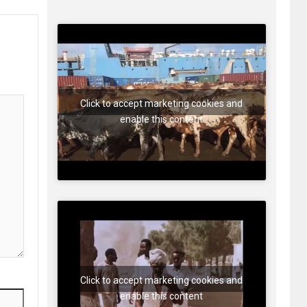
Click to accept marketing cookies and
enable this content
Click to accept marketing cookies and
enable this content