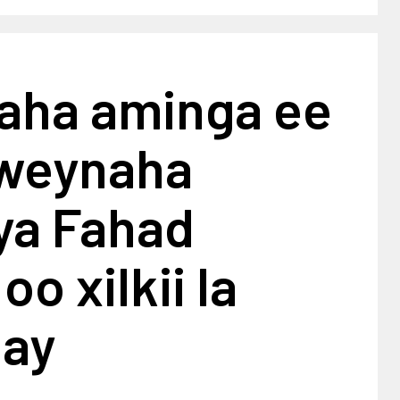
yaha aminga ee
weynaha
ya Fahad
oo xilkii la
ay