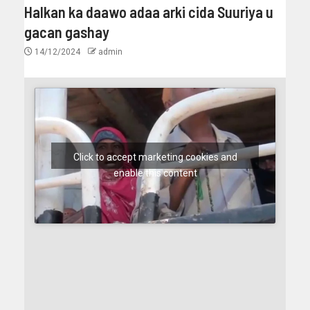
Halkan ka daawo adaa arki cida Suuriya u
gacan gashay
14/12/2024
admin
Click to accept marketing cookies and
enable this content