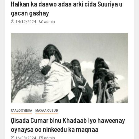
Halkan ka daawo adaa arki cida Suuriya u
gacan gashay
14/12/2024
admin
FAALOOYINKA
MAXAA CUSUB
Qisada Cumar binu Khadaab iyo haweenay
oynaysa oo ninkeedu ka maqnaa
16/08/2024
admin