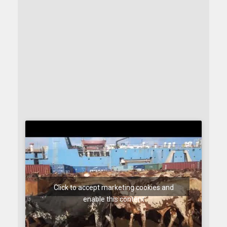
Click to accept marketing cookies and
enable this content