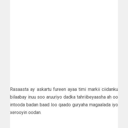
Rasaasta ay askartu fureen ayaa timi markii ciidanku
bilaabay inuu soo aruuriyo dadka tahriibeyaasha ah oo
intooda badan baad loo qaado guryaha magaalada iyo
xerooyin oodan.