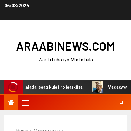
06/08/2026
ARAABINEWS.COM
War la hubo iyo Madadaalo
aalada Isaaq kula jiro jaarkiisa
Madaxweynaha Awdalst
Home
Maxaa cusub