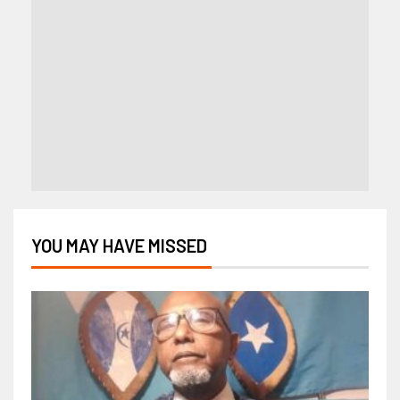
YOU MAY HAVE MISSED