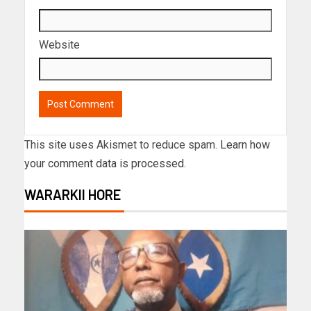
Website
This site uses Akismet to reduce spam.
Learn how
your comment data is processed.
WARARKII HORE