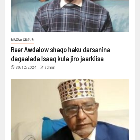
MAXAA CUSUB
Reer Awdalow shaqo haku darsanina
dagaalada Isaaq kula jiro jaarkiisa
30/12/2024
admin