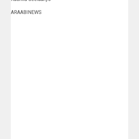
ARAABINEWS