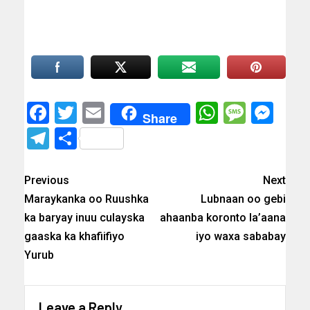
Facebook
Twitter
Email
WhatsAp
Messa
Mes
Share
Telegram
Share
Previous
Next
Maraykanka oo Ruushka
Lubnaan oo gebi
ka baryay inuu culayska
ahaanba koronto la’aana
gaaska ka khafiifiyo
iyo waxa sababay
Yurub
Leave a Reply