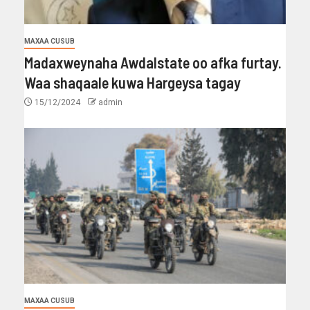
MAXAA CUSUB
Madaxweynaha Awdalstate oo afka furtay.
Waa shaqaale kuwa Hargeysa tagay
15/12/2024
admin
MAXAA CUSUB