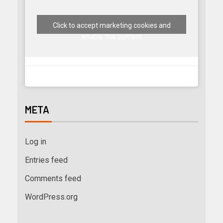
Click to accept marketing cookies and
enable this content
META
Log in
Entries feed
Comments feed
WordPress.org