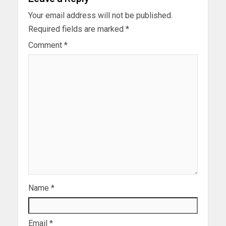
Your email address will not be published.
Required fields are marked
*
Comment
*
Name
*
Email
*