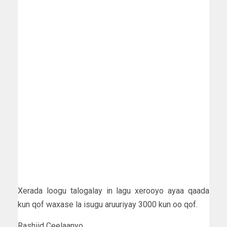
Xerada loogu talogalay in lagu xerooyo ayaa qaada
kun qof waxase la isugu aruuriyay 3000 kun oo qof.
Rashiid Ceelaanyo