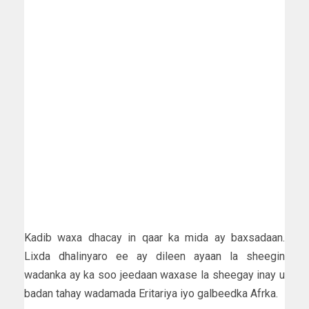
Kadib waxa dhacay in qaar ka mida ay baxsadaan.
Lixda dhalinyaro ee ay dileen ayaan la sheegin
wadanka ay ka soo jeedaan waxase la sheegay inay u
badan tahay wadamada Eritariya iyo galbeedka Afrka.