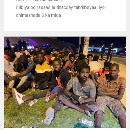
Liibiya oo rasaas la dhacday tahriibeyaal iyo
dhimashada 6 ka mida