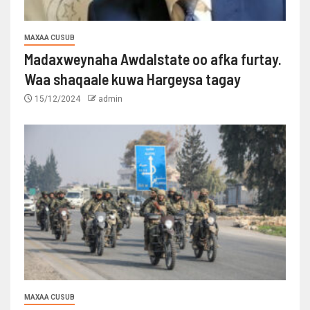
MAXAA CUSUB
Madaxweynaha Awdalstate oo afka furtay.
Waa shaqaale kuwa Hargeysa tagay
15/12/2024
admin
MAXAA CUSUB