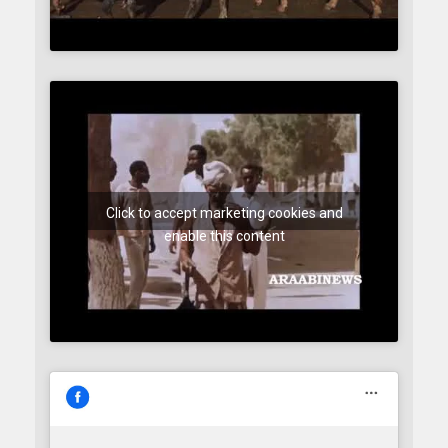
Click to accept marketing cookies and
enable this content