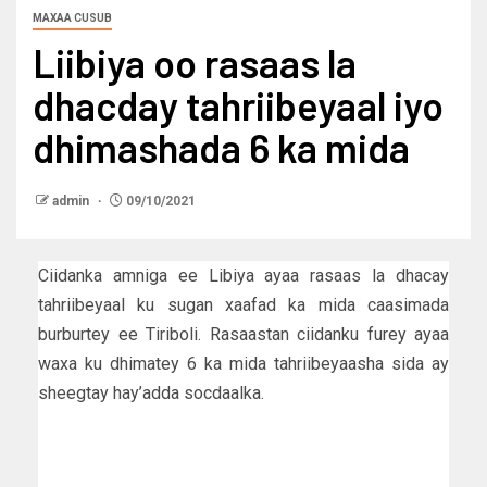
MAXAA CUSUB
Liibiya oo rasaas la
dhacday tahriibeyaal iyo
dhimashada 6 ka mida
admin
09/10/2021
Ciidanka amniga ee Libiya ayaa rasaas la dhacay
tahriibeyaal ku sugan xaafad ka mida caasimada
burburtey ee Tiriboli. Rasaastan ciidanku furey ayaa
waxa ku dhimatey 6 ka mida tahriibeyaasha sida ay
sheegtay hay’adda socdaalka.