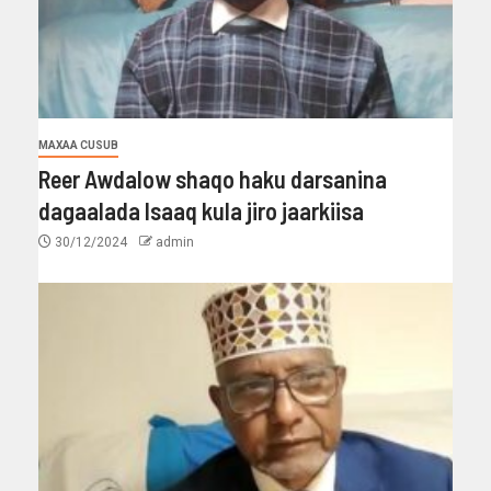
MAXAA CUSUB
Reer Awdalow shaqo haku darsanina
dagaalada Isaaq kula jiro jaarkiisa
30/12/2024
admin