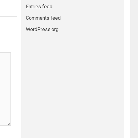
Entries feed
Comments feed
WordPress.org