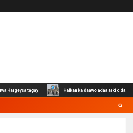
ysa tagay
Halkan ka daawo adaa arki cida Suuriya u ga