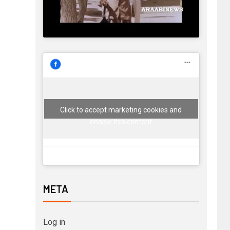
Click to accept marketing cookies and
enable this content
META
Log in