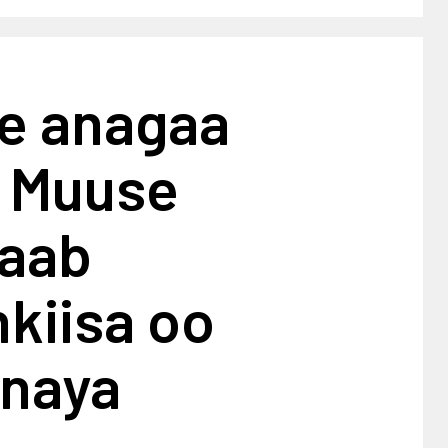
e anagaa
: Muuse
aab
kiisa oo
naya