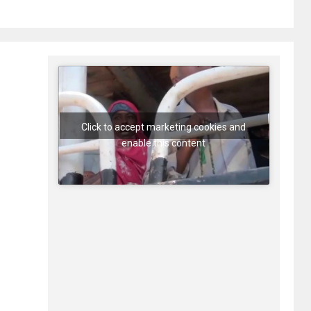
Click to accept marketing cookies and
enable this content