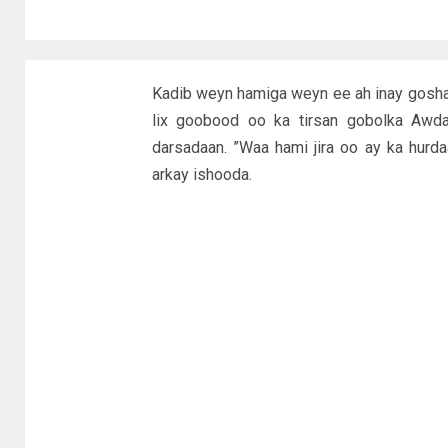
Kadib weyn hamiga weyn ee ah inay gosh
lix goobood oo ka tirsan gobolka Awda
darsadaan. ”Waa hami jira oo ay ka hur
arkay ishooda.