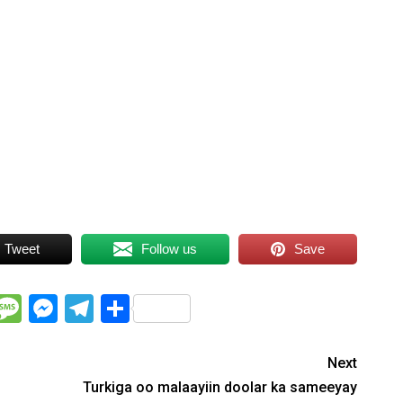
Tweet
Follow us
Save
WhatsApp
Message
Messenger
Telegram
Share
Next
Turkiga oo malaayiin doolar ka sameeyay