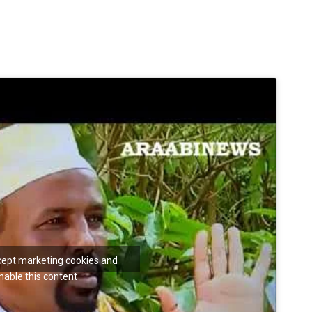
ccept marketing cookies and
nable this content