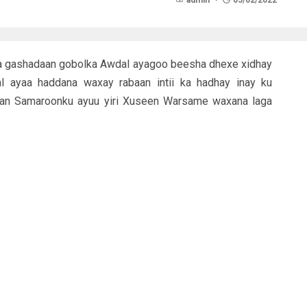
admin
05/02/2022
a gashadaan gobolka Awdal ayagoo beesha dhexe xidhay
l ayaa haddana waxay rabaan intii ka hadhay inay ku
daan Samaroonku ayuu yiri Xuseen Warsame waxana laga