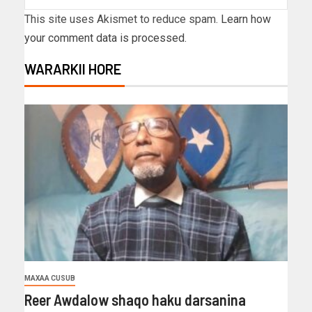
This site uses Akismet to reduce spam.
Learn how
your comment data is processed.
WARARKII HORE
MAXAA CUSUB
Reer Awdalow shaqo haku darsanina