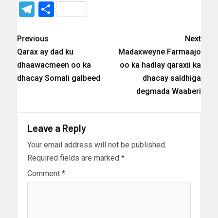
Telegram
Share
Previous
Next
Qarax ay dad ku
Madaxweyne Farmaajo
dhaawacmeen oo ka
oo ka hadlay qaraxii ka
dhacay Somali galbeed
dhacay saldhiga
degmada Waaberi
Leave a Reply
Your email address will not be published.
Required fields are marked
*
Comment
*