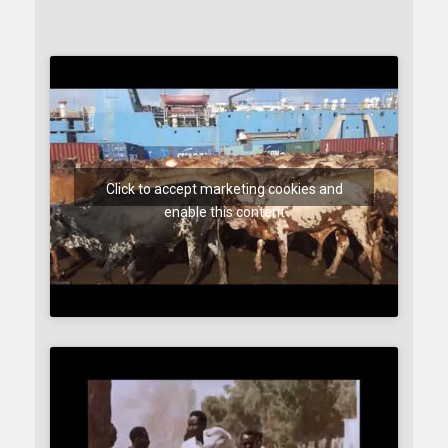
Click to accept marketing cookies and
enable this content