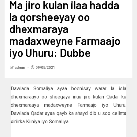
Ma jiro kulan ilaa hadda
la qorsheeyay oo
dhexmaraya
madaxweyne Farmaajo
iyo Uhuru: Dubbe
admin
09/05/2021
Dawlada Somaliya ayaa beenisay warar la isla
dhexmaraayo oo sheegaya inuu jiro kulan Qadar ku
dhexmaraaya madaxweyne Farmaajo iyo Uhuru.
Dawlada Qadar ayaa qayb ka ahayd dib u soo celinta
xiriirka Kiiniya iyo Somaliya.