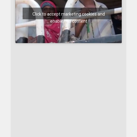
Click to accept marketing cookies and
enable this content