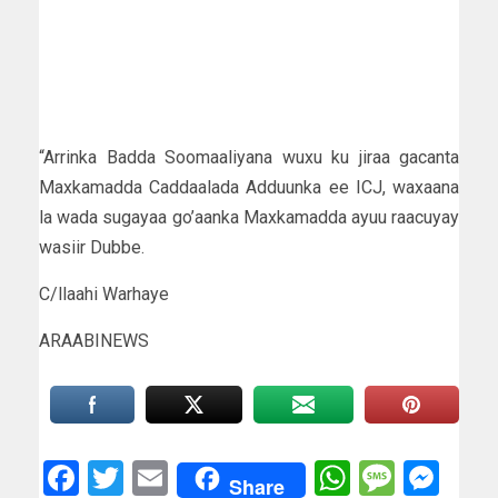
“Arrinka Badda Soomaaliyana wuxu ku jiraa gacanta
Maxkamadda Caddaalada Adduunka ee ICJ, waxaana
la wada sugayaa go’aanka Maxkamadda ayuu raacuyay
wasiir Dubbe.
C/llaahi Warhaye
ARAABINEWS
Facebook
Twitter
Email
WhatsAp
Messa
Mes
Share