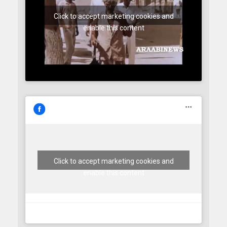
Click to accept marketing cookies and
enable this content
Click to accept marketing cookies and
enable this content