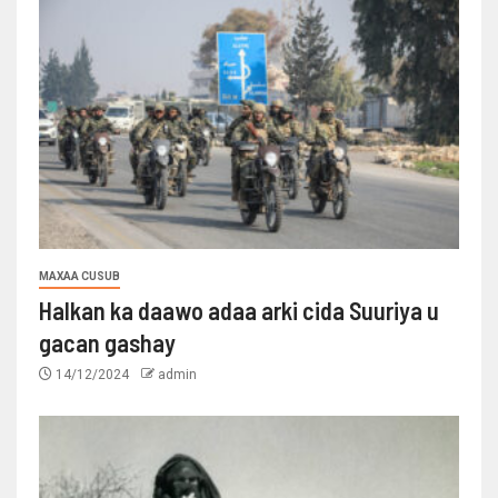
MAXAA CUSUB
Halkan ka daawo adaa arki cida Suuriya u
gacan gashay
14/12/2024
admin