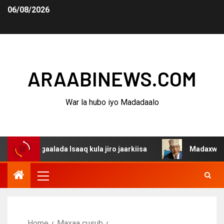
06/08/2026
ARAABINEWS.COM
War la hubo iyo Madadaalo
agaalada Isaaq kula jiro jaarkiisa
Madaxweynaha Awdal
Home
Maxaa cusub