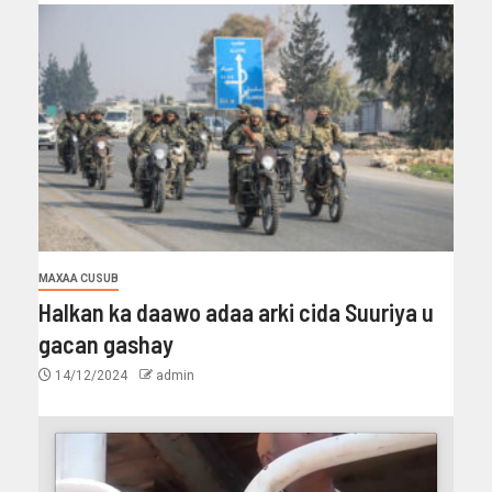
MAXAA CUSUB
Halkan ka daawo adaa arki cida Suuriya u
gacan gashay
14/12/2024
admin