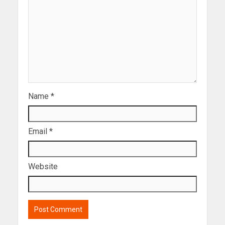
Name
*
Email
*
Website