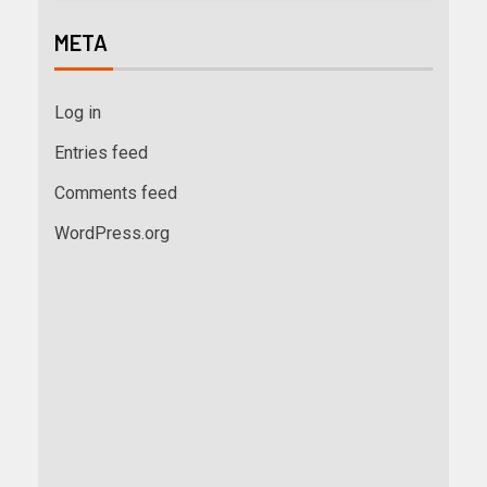
META
Log in
Entries feed
Comments feed
WordPress.org