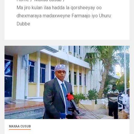
Ma jiro kulan ilaa hadda la qorsheeyay oo
dhexmaraya madaxweyne Farmaajo iyo Uhuru:
Dubbe
MAXAA CUSUB