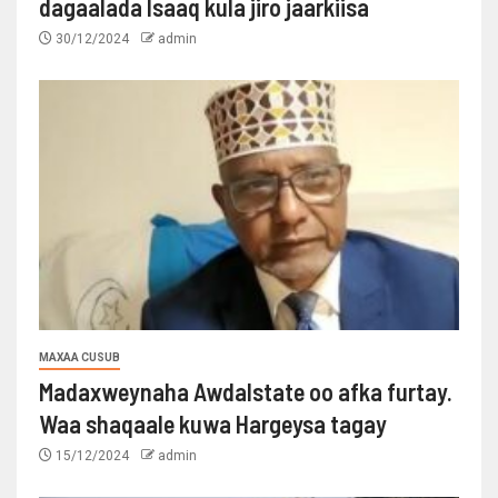
dagaalada Isaaq kula jiro jaarkiisa
30/12/2024
admin
MAXAA CUSUB
Madaxweynaha Awdalstate oo afka furtay.
Waa shaqaale kuwa Hargeysa tagay
15/12/2024
admin