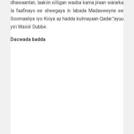
dhawaantan, laakiin xilligan waxba kama jiraan wararka
la faafinayo ee sheegaya in labada Madaxweyne ee
Soomaaliya iyo Kiiiya ay hadda kulmayaan Qadar.”ayuu
yiri Wasiir Dubbe.
Dacwada badda