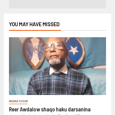
YOU MAY HAVE MISSED
MAXAA CUSUB
Reer Awdalow shaqo haku darsanina