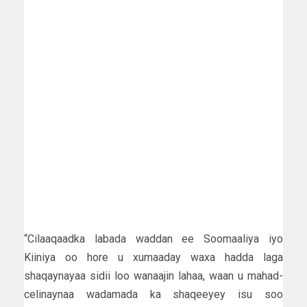
“Cilaaqaadka labada waddan ee Soomaaliya iyo
Kiiniya oo hore u xumaaday waxa hadda laga
shaqaynayaa sidii loo wanaajin lahaa, waan u mahad-
celinaynaa wadamada ka shaqeeyey isu soo