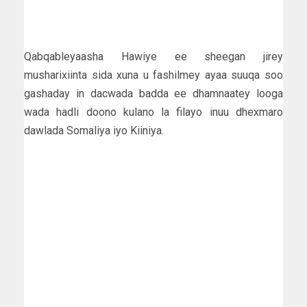
Qabqableyaasha Hawiye ee sheegan jirey
musharixiinta sida xuna u fashilmey ayaa suuqa soo
gashaday in dacwada badda ee dhamnaatey looga
wada hadli doono kulano la filayo inuu dhexmaro
dawlada Somaliya iyo Kiiniya.