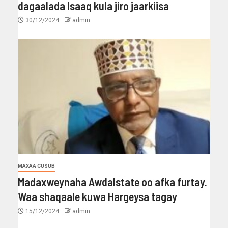
dagaalada Isaaq kula jiro jaarkiisa
30/12/2024
admin
MAXAA CUSUB
Madaxweynaha Awdalstate oo afka furtay.
Waa shaqaale kuwa Hargeysa tagay
15/12/2024
admin