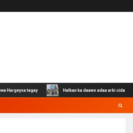
sa tagay
Halkan ka daawo adaa arki cida Suuriya u gac