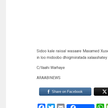
Sidoo kale raiisal wasaare Maxamed Xus
in loo midoobo dhiigmiiratada xalaashatey 
C/llaahi Warhaye
ARAABINEWS
Share on Facebook
Facebook
Twitter
Email