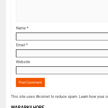
Name
*
Email
*
Website
This site uses Akismet to reduce spam.
Learn how your c
WARARKII HORE