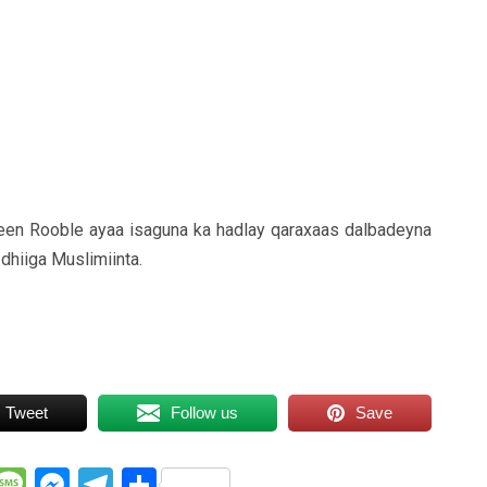
een Rooble ayaa isaguna ka hadlay qaraxaas dalbadeyna
dhiiga Muslimiinta.
Tweet
Follow us
Save
WhatsApp
Message
Messenger
Telegram
Share