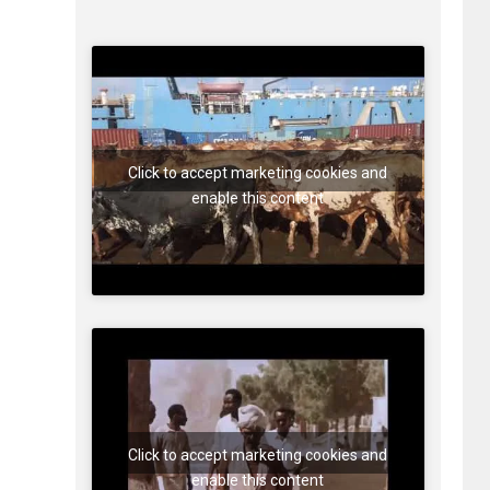
Click to accept marketing cookies and
enable this content
Click to accept marketing cookies and
enable this content