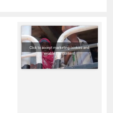
Click to accept marketing cookies and
enable this content