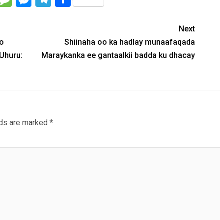
Next
oo
Shiinaha oo ka hadlay munaafaqada
Uhuru:
Maraykanka ee gantaalkii badda ku dhacay
lds are marked
*