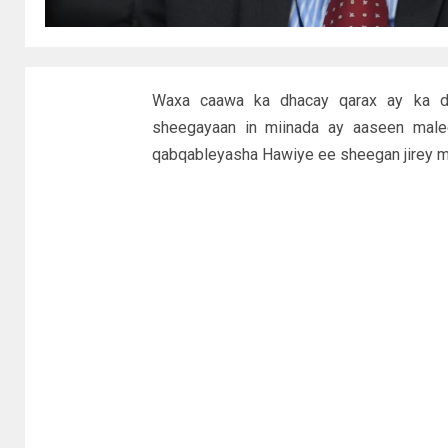
Waxa caawa ka dhacay qarax ay ka da
sheegayaan in miinada ay aaseen mal
qabqableyasha Hawiye ee sheegan jirey mi