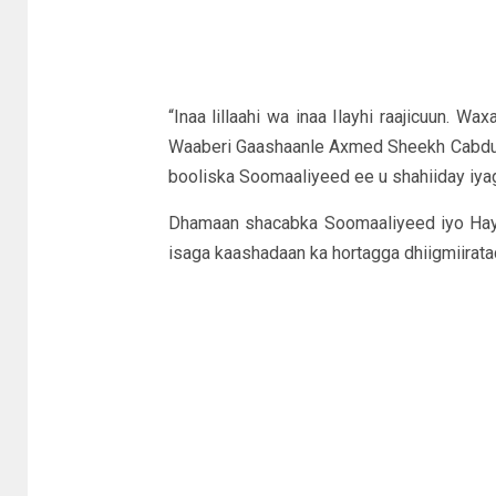
“Inaa lillaahi wa inaa Ilayhi raajicuun. W
Waaberi Gaashaanle Axmed Sheekh Cabdulla
booliska Soomaaliyeed ee u shahiiday iy
Dhamaan shacabka Soomaaliyeed iyo Hay’
isaga kaashadaan ka hortagga dhiigmiirat