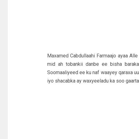
Maxamed Cabdullaahi Farmaajo ayaa Alle 
mid ah tobankii danbe ee bisha barakay
Soomaaliyeed ee ku naf waayey qaraxa uu 
iyo shacabka ay waxyeeladu ka soo gaart