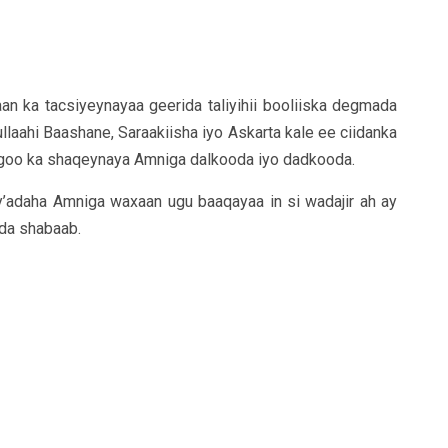
axaan ka tacsiyeynayaa geerida taliyihii booliiska degmada
ahi Baashane, Saraakiisha iyo Askarta kale ee ciidanka
agoo ka shaqeynaya Amniga dalkooda iyo dadkooda.
adaha Amniga waxaan ugu baaqayaa in si wadajir ah ay
ada shabaab.