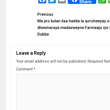
Share
Previous
Ma jiro kulan ilaa hadda la qorsheeyay 
dhexmaraya madaxweyne Farmaajo iyo 
Dubbe
Leave a Reply
Your email address will not be published.
Required fie
Comment
*