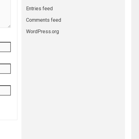
Entries feed
Comments feed
WordPress.org