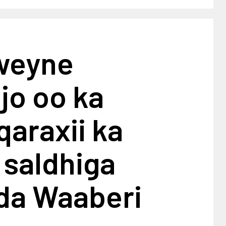
weyne
jo oo ka
qaraxii ka
 saldhiga
a Waaberi