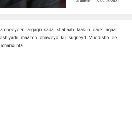
admin
09/05/2021
mbeeyeen argagixisada shabaab laakiin dadk aqaar
eeshiyadii maalmo dhaweyd ku sugneyd Muqdisho ee
sharixiinta.