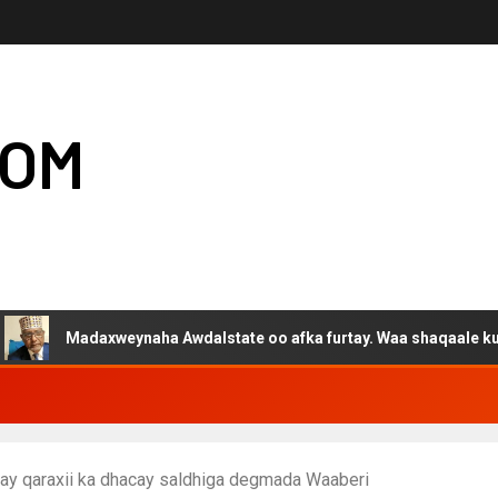
COM
daxweynaha Awdalstate oo afka furtay. Waa shaqaale kuwa Hargey
y qaraxii ka dhacay saldhiga degmada Waaberi