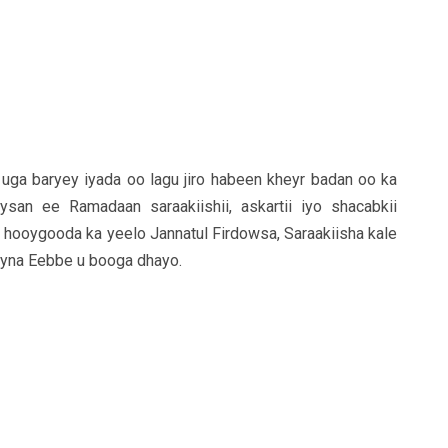
uga baryey iyada oo lagu jiro habeen kheyr badan oo ka
san ee Ramadaan saraakiishii, askartii iyo shacabkii
hooygooda ka yeelo Jannatul Firdowsa, Saraakiisha kale
ayna Eebbe u booga dhayo.