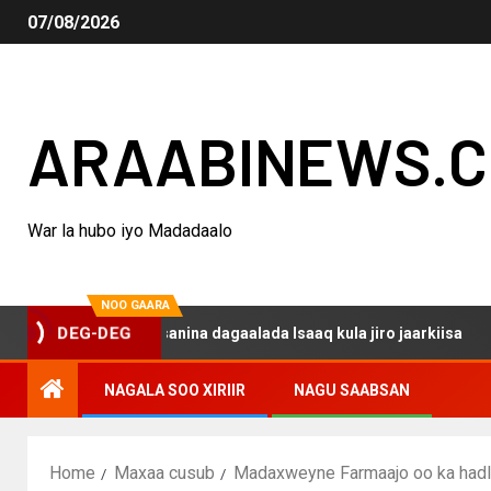
07/08/2026
ARAABINEWS.
War la hubo iyo Madadaalo
NOO GAARA
DEG-DEG
 haku darsanina dagaalada Isaaq kula jiro jaarkiisa
Ma
NAGALA SOO XIRIIR
NAGU SAABSAN
Home
Maxaa cusub
Madaxweyne Farmaajo oo ka hadla