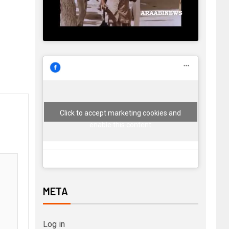
Click to accept marketing cookies and
enable this content
META
Log in