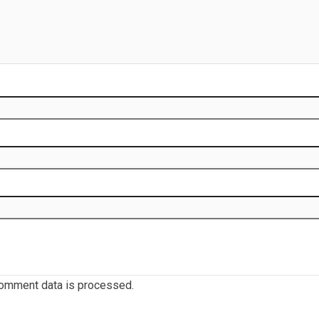
omment data is processed.