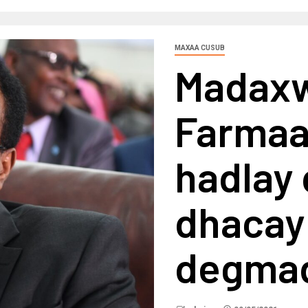
MAXAA CUSUB
Madax
Farmaa
hadlay 
dhacay
degmad