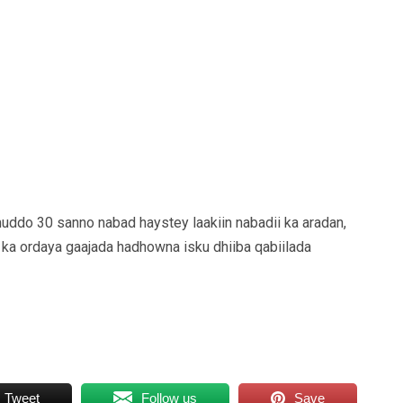
uddo 30 sanno nabad haystey laakiin nabadii ka aradan,
ka ordaya gaajada hadhowna isku dhiiba qabiilada
Tweet
Follow us
Save