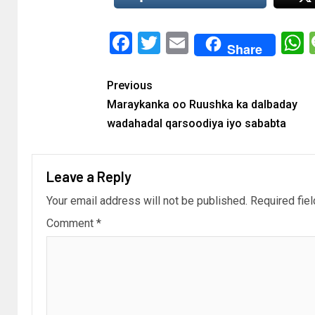
Facebook
Twitter
Email
Share
Previous
Maraykanka oo Ruushka ka dalbaday
wadahadal qarsoodiya iyo sababta
Leave a Reply
Your email address will not be published.
Required fie
Comment
*