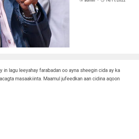
admin
14/11/2022
 in lagu leeyahay farabadan oo ayna sheegin cida ay ka
lacagta masaakiinta. Maamul jufeedkan aan cidina aqoon