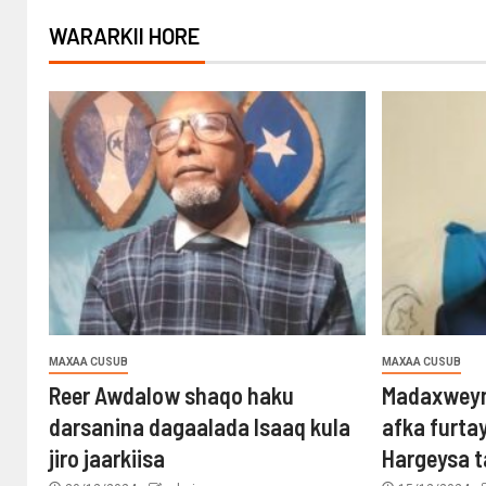
WARARKII HORE
MAXAA CUSUB
MAXAA CUSUB
Reer Awdalow shaqo haku
Madaxweyn
darsanina dagaalada Isaaq kula
afka furta
jiro jaarkiisa
Hargeysa 