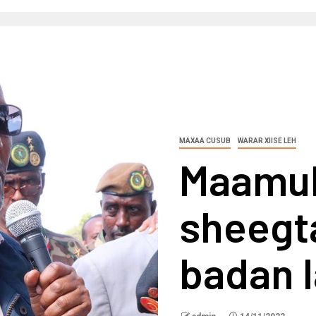
MAXAA CUSUB
WARAR XIISE LEH
Maamul
sheegta
badan 