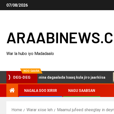
07/08/2026
ARAABINEWS.
War la hubo iyo Madadaalo
NOO GAARA
 haku darsanina dagaalada Isaaq kula jiro jaarkiisa
Ma
DEG-DEG
NAGALA SOO XIRIIR
NAGU SAABSAN
Home
Warar xiise leh
Maamul jufeed sheegtay in deyn