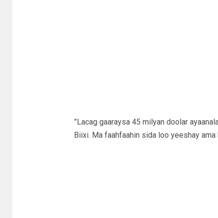
”Lacag gaaraysa 45 milyan doolar ayaanal
Biixi. Ma faahfaahin sida loo yeeshay ama 