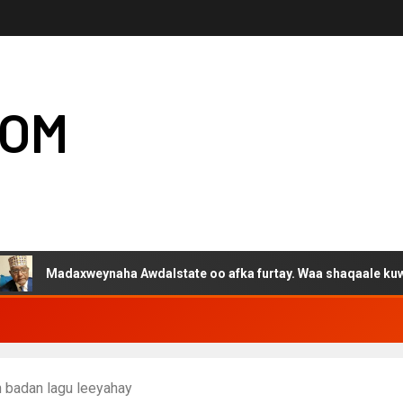
COM
daxweynaha Awdalstate oo afka furtay. Waa shaqaale kuwa Hargey
 badan lagu leeyahay