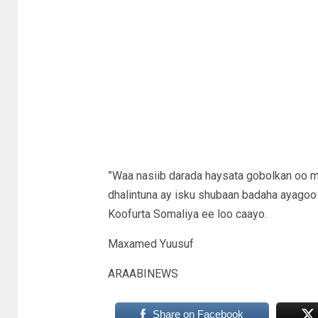
”Waa nasiib darada haysata gobolkan oo m
dhalintuna ay isku shubaan badaha ayagoo 
Koofurta Somaliya ee loo caayo.
Maxamed Yuusuf
ARAABINEWS
Share on Facebook