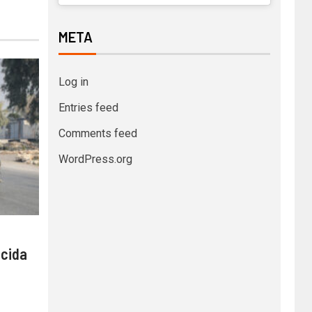
META
Log in
Entries feed
Comments feed
WordPress.org
 cida