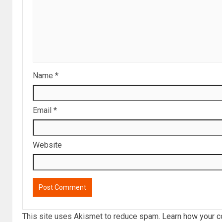
Name
*
Email
*
Website
This site uses Akismet to reduce spam.
Learn how your c