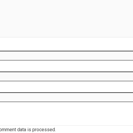
omment data is processed.