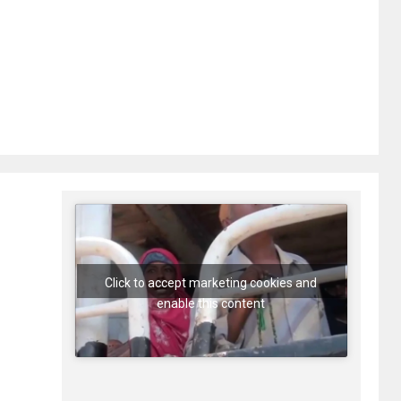
Click to accept marketing cookies and
enable this content