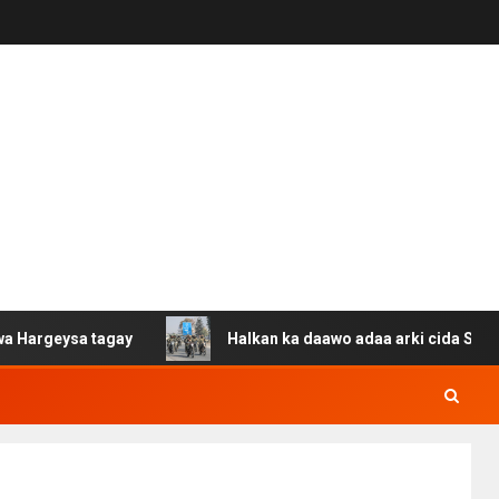
sa tagay
Halkan ka daawo adaa arki cida Suuriya u gac