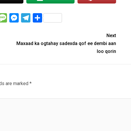
WhatsApp
Message
Messenger
Telegram
Share
Next
Maxaad ka ogtahay sadexda qof ee dembi aan
loo qorin
lds are marked
*