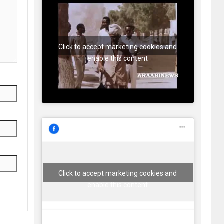
Click to accept marketing cookies and
enable this content
Click to accept marketing cookies and
enable this content