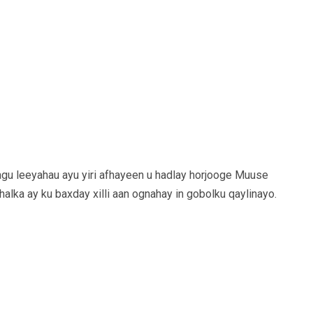
agu leeyahau ayu yiri afhayeen u hadlay horjooge Muuse
halka ay ku baxday xilli aan ognahay in gobolku qaylinayo.