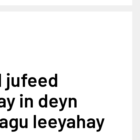
 jufeed
y in deyn
lagu leeyahay