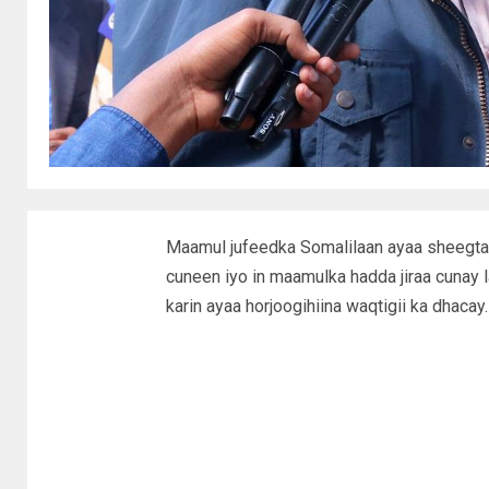
Maamul jufeedka Somalilaan ayaa sheegtay
cuneen iyo in maamulka hadda jiraa cunay 
karin ayaa horjoogihiina waqtigii ka dhacay.