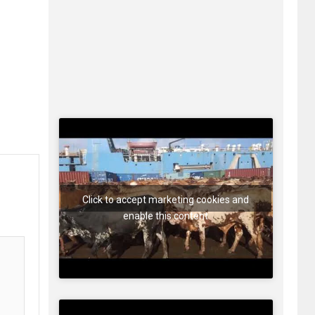
Click to accept marketing cookies and
enable this content