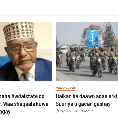
MAXAA CUSUB
aha Awdalstate oo
Halkan ka daawo adaa arki
y. Waa shaqaale kuwa
Suuriya u gacan gashay
tagay
14/12/2024
admin