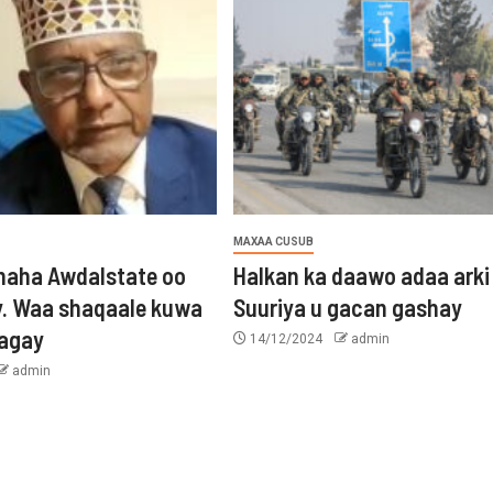
MAXAA CUSUB
aha Awdalstate oo
Halkan ka daawo adaa arki
y. Waa shaqaale kuwa
Suuriya u gacan gashay
tagay
14/12/2024
admin
admin