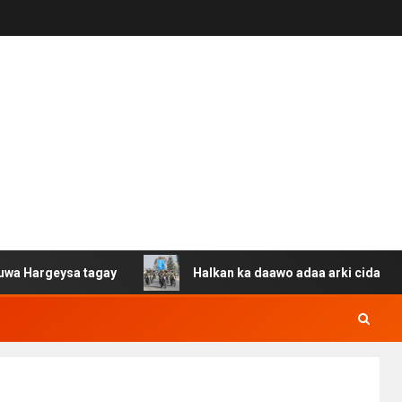
ysa tagay
Halkan ka daawo adaa arki cida Suuriya u ga