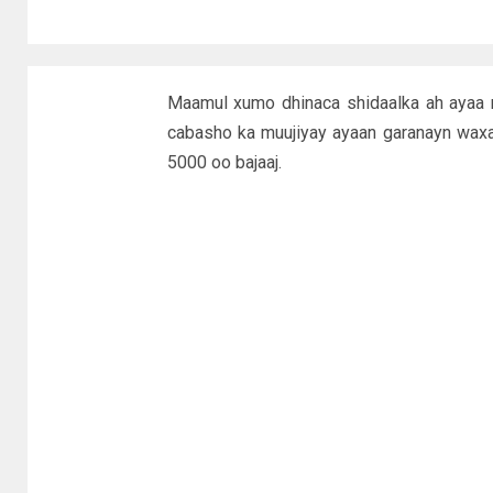
Maamul xumo dhinaca shidaalka ah ayaa m
cabasho ka muujiyay ayaan garanayn waxa s
5000 oo bajaaj.