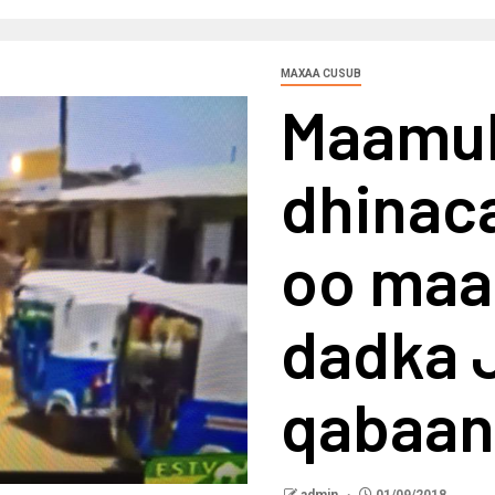
MAXAA CUSUB
Maamu
dhinaca
oo maal
dadka J
qabaan