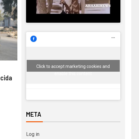
Click to accept marketing cookies and
enable this content
 cida
META
Log in