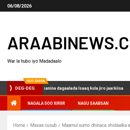
06/08/2026
ARAABINEWS.
War la hubo iyo Madadaalo
NOO GAARA
o haku darsanina dagaalada Isaaq kula jiro jaarkiisa
M
DEG-DEG
NAGALA SOO XIRIIR
NAGU SAABSAN
Home
Maxaa cusub
Maamul xumo dhinaca shidaalka ah