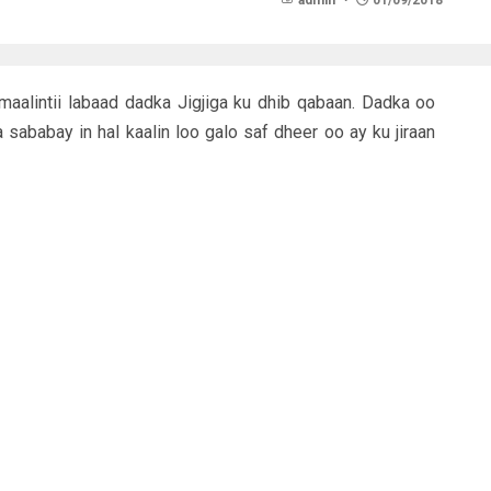
admin
01/09/2018
aalintii labaad dadka Jigjiga ku dhib qabaan. Dadka oo
ababay in hal kaalin loo galo saf dheer oo ay ku jiraan