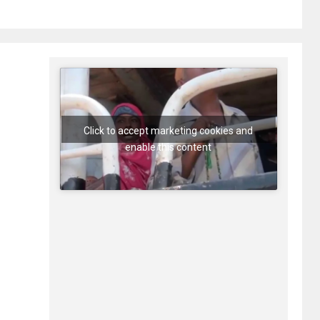
Click to accept marketing cookies and
enable this content