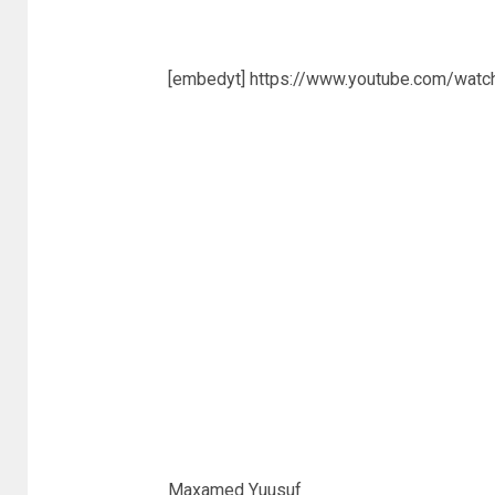
[embedyt] https://www.youtube.com/wat
Maxamed Yuusuf