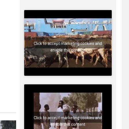
Click to accept marketing cookies and
enable this content
Click to accept marketing cookies and
enable this content