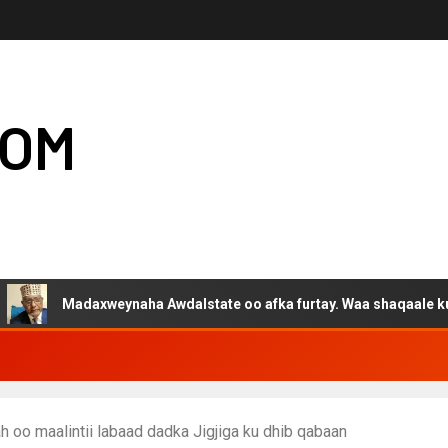
COM
adaxweynaha Awdalstate oo afka furtay. Waa shaqaale kuwa Harge
 oo maalintii labaad dadka Jigjiga ku dhib qabaan