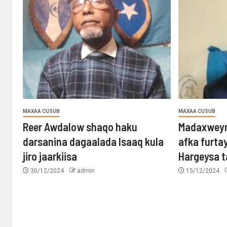
MAXAA CUSUB
MAXAA CUSUB
Reer Awdalow shaqo haku
Madaxweyn
darsanina dagaalada Isaaq kula
afka furta
jiro jaarkiisa
Hargeysa 
30/12/2024
admin
15/12/2024