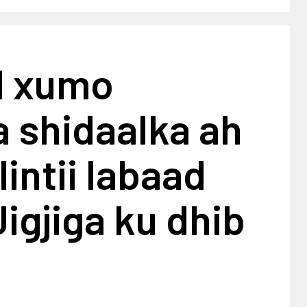
l xumo
 shidaalka ah
intii labaad
igjiga ku dhib