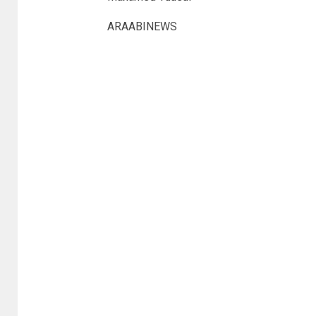
ARAABINEWS