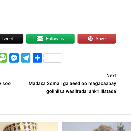
Tweet
Follow us
Save
WhatsApp
Message
Messenger
Telegram
Share
Next
y soo
Madaxa Somali galbeed oo magacaabay
golihiisa wasiirada: ahkri liistada