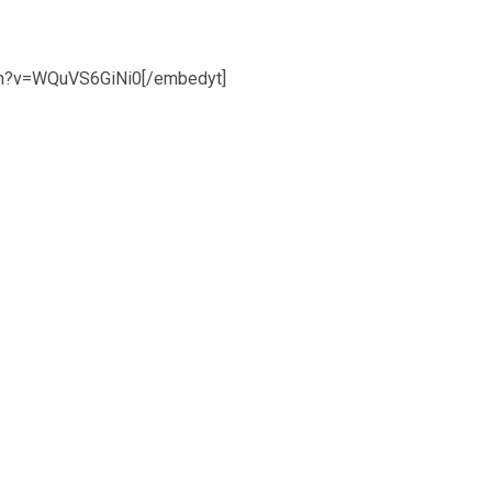
ch?v=WQuVS6GiNi0[/embedyt]