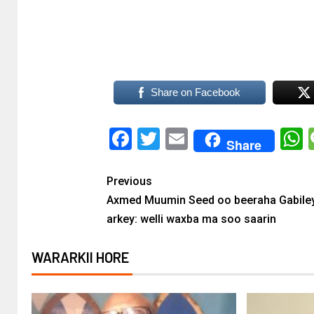
Share on Facebook
Facebook
Twitter
Email
Share
Previous
Axmed Muumin Seed oo beeraha Gabile
arkey: welli waxba ma soo saarin
WARARKII HORE