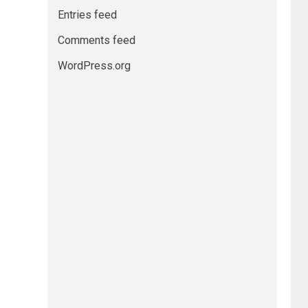
Entries feed
Comments feed
WordPress.org