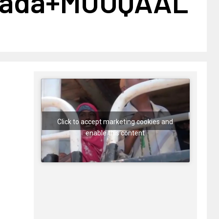
lada+MUUQAAL
Click to accept marketing cookies and
enable this content