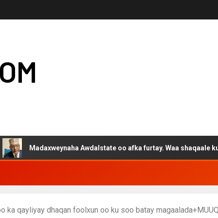
COM
adaxweynaha Awdalstate oo afka furtay. Waa shaqaale kuwa Hargey
o ka qayliyay dhaqan foolxun oo ku soo batay magaalada+MUU