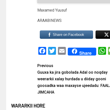
Maxamed Yuusuf
ARAABINEWS
Share on Facebook
Facebook
Twitter
Email
Share
Previous
Guuxa ka jira gobolada Adal oo noqday
weerarkii xalay hurdada u diiday gooni
goosadka waa maxayse ujeedadu: FAA
JIMCAHA
WARARKII HORE