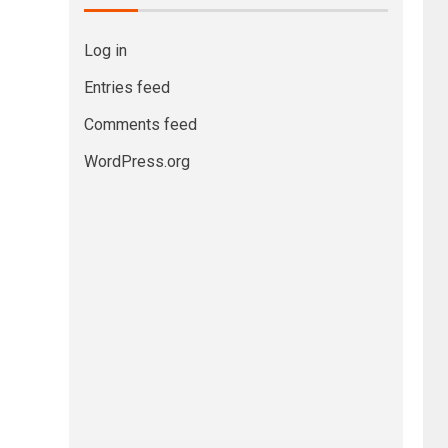
Log in
Entries feed
Comments feed
WordPress.org