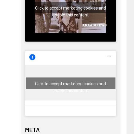
Click to accept marketing cookies and
enable this content
Click to accept marketing cookies and
enable this content
META