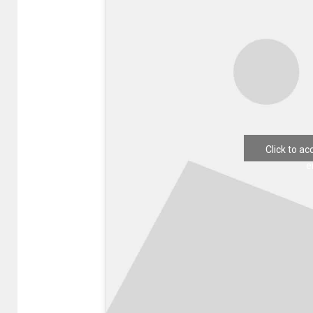
Click to a
e