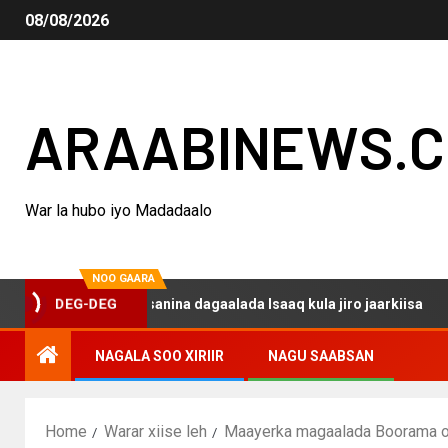
08/08/2026
ARAABINEWS.
War la hubo iyo Madadaalo
NOO GAARA
o haku darsanina dagaalada Isaaq kula jiro jaarkiisa
M
DEG-DEG
NAGALA SOO XIRIIR
NAGU SAABSAN
Home
Warar xiise leh
Maayerka magaalada Boorama o