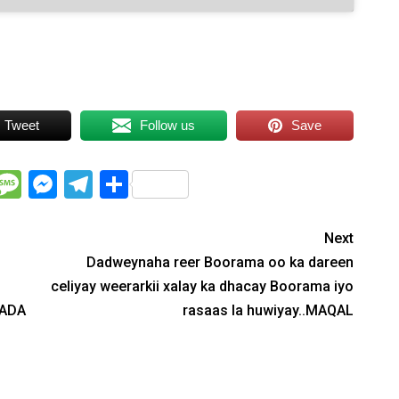
Tweet
Follow us
Save
WhatsApp
Message
Messenger
Telegram
Share
Next
Dadweynaha reer Boorama oo ka dareen
celiyay weerarkii xalay ka dhacay Boorama iyo
LADA
rasaas la huwiyay..MAQAL