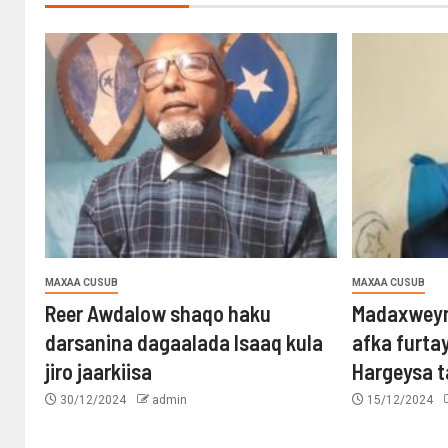
MAXAA CUSUB
MAXAA CUSUB
Reer Awdalow shaqo haku
Madaxweyn
darsanina dagaalada Isaaq kula
afka furta
jiro jaarkiisa
Hargeysa 
30/12/2024
admin
15/12/2024