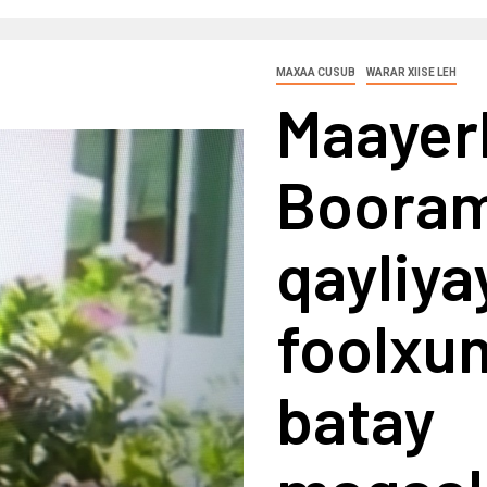
MAXAA CUSUB
WARAR XIISE LEH
Maayer
Booram
qayliy
foolxun
batay