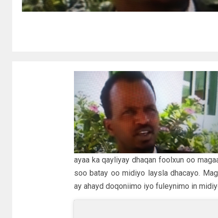
ayaa ka qayliyay dhaqan foolxun oo magaa
soo batay oo midiyo laysla dhacayo. Mag
ay ahayd doqoniimo iyo fuleynimo in midiyo