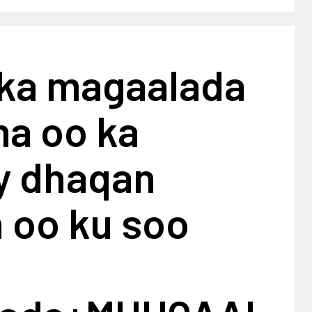
ka magaalada
a oo ka
ay dhaqan
 oo ku soo