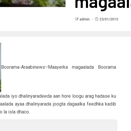
magaa
admin
23/01/2015
Boorama-Araabinews–Maayerka magaalada Boorama
lada iyo dhalinyaradeeda aan hore loogu arag hadase ku
aalada ayaa dhalinyarada joogta dagaalka feedhka kadib
 la isla dhaco.