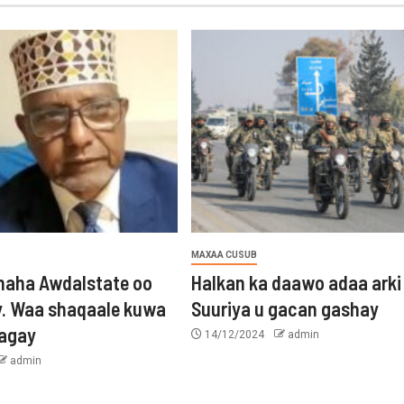
MAXAA CUSUB
aha Awdalstate oo
Halkan ka daawo adaa arki
y. Waa shaqaale kuwa
Suuriya u gacan gashay
tagay
14/12/2024
admin
admin