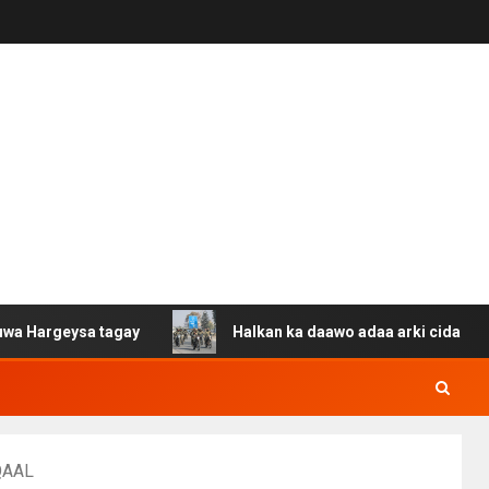
sa tagay
Halkan ka daawo adaa arki cida Suuriya u gac
QAAL