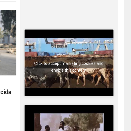
Click to accept marketing cookies and
enable this content
 cida