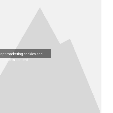
ccept marketing cookies and
nable this content