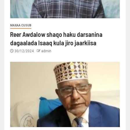
MAXAA CUSUB
Reer Awdalow shaqo haku darsanina
dagaalada Isaaq kula jiro jaarkiisa
30/12/2024
admin