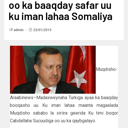
oo ka baaqday safar uu
ku iman lahaa Somaliya
admin
23/01/2015
Muqdisho-
Araabinews–Madaxweynaha Turkiga ayaa ka baaqday
booqasho uu Ku iman lahaa maanta magaalada
Muqdisho sababo la xiriira geerida Ku timi boqor
Cabdallaha Sucuudiga oo uu ka qaybgalayo.