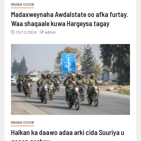
MAXAA CUSUB
Madaxweynaha Awdalstate oo afka furtay.
Waa shaqaale kuwa Hargeysa tagay
15/12/2024
admin
MAXAA CUSUB
Halkan ka daawo adaa arki cida Suuriya u