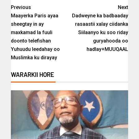
Previous
Next
Maayerka Paris ayaa
Dadweyne ka badbaaday
sheegtay in ay
rasaastii xalay ciidanka
maxkamad la fuuli
Siilaanyo ku soo riday
doonto telefishan
guryahooda oo
Yuhuudu leedahay oo
hadlay+MUUQAAL
Muslimka ku dirayay
WARARKII HORE