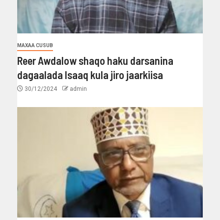
MAXAA CUSUB
Reer Awdalow shaqo haku darsanina
dagaalada Isaaq kula jiro jaarkiisa
30/12/2024
admin