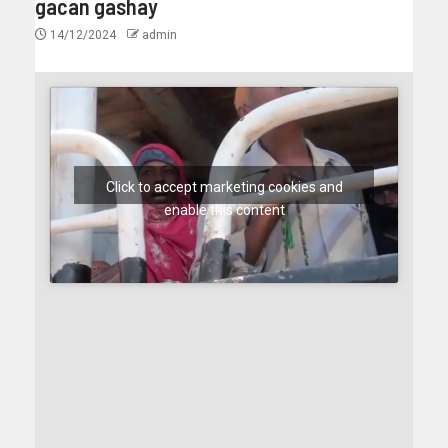
gacan gashay
14/12/2024
admin
Click to accept marketing cookies and
enable this content