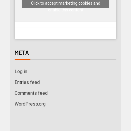
Click to accept marketing cookies and
enable this content
META
Log in
Entries feed
Comments feed
WordPress.org