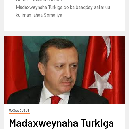
Madaxweynaha Turkiga oo ka baaqday safar uu
ku iman lahaa Somaliya
MAXAA CUSUB
Madaxweynaha Turkiga