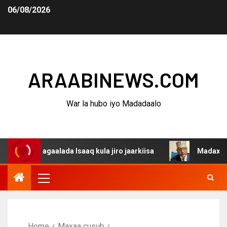
06/08/2026
ARAABINEWS.COM
War la hubo iyo Madadaalo
 dagaalada Isaaq kula jiro jaarkiisa
Madaxweynaha Awd
Home
Maxaa cusub