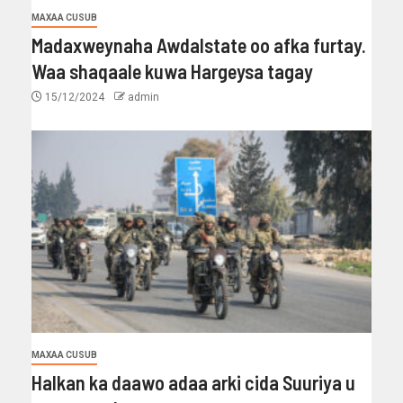
MAXAA CUSUB
Madaxweynaha Awdalstate oo afka furtay.
Waa shaqaale kuwa Hargeysa tagay
15/12/2024
admin
MAXAA CUSUB
Halkan ka daawo adaa arki cida Suuriya u