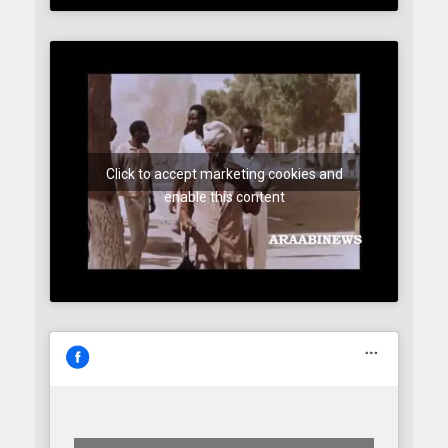
Click to accept marketing cookies and
enable this content