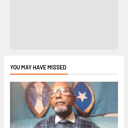
YOU MAY HAVE MISSED