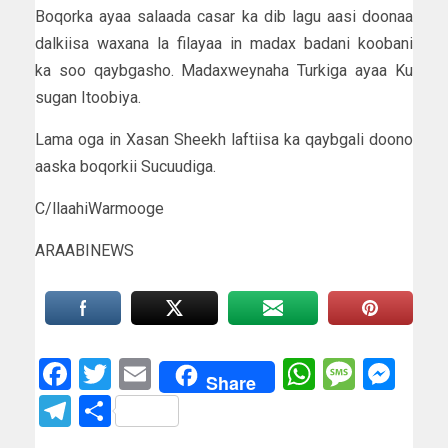
Boqorka ayaa salaada casar ka dib lagu aasi doonaa
dalkiisa waxana la filayaa in madax badani koobani
ka soo qaybgasho. Madaxweynaha Turkiga ayaa Ku
sugan Itoobiya.
Lama oga in Xasan Sheekh laftiisa ka qaybgali doono
aaska boqorkii Sucuudiga.
C/llaahiWarmooge
ARAABINEWS
Facebook
Twitter
Email
WhatsAp
Messa
Mes
Share
Telegram
Share