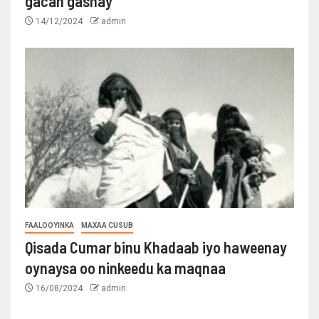
gacan gashay
14/12/2024
admin
FAALOOYINKA
MAXAA CUSUB
Qisada Cumar binu Khadaab iyo haweenay
oynaysa oo ninkeedu ka maqnaa
16/08/2024
admin