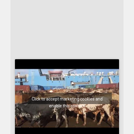
Click to accept marketing cookies and
enable this content