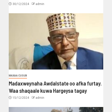
30/12/2024
admin
MAXAA CUSUB
Madaxweynaha Awdalstate oo afka furtay.
Waa shaqaale kuwa Hargeysa tagay
15/12/2024
admin