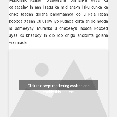
Muqdisho–Raiisal wasaaraha Somaliya ayaa ku
calaacalay in aan isagu ka mid ahayn isku cunka ka
dhex taagan golaha barlamaanka oo u kala jaban
kooxda Xasan Culusow iyo kutlada xorta ah oo hadda
la sameeyay. Muranka u dhexeeya labada kooxed
ayaa ku khasbey in dib loo dhigo ansixinta golaha
wasiirada.
Click to accept marketing cookies and
enable this content