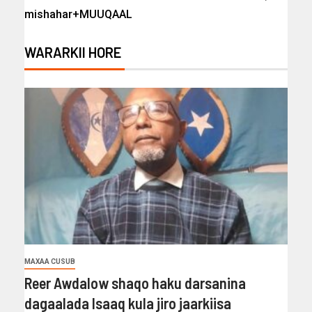
mishahar+MUUQAAL
WARARKII HORE
MAXAA CUSUB
Reer Awdalow shaqo haku darsanina
dagaalada Isaaq kula jiro jaarkiisa