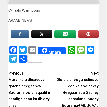
C/llaahi Warmooge
ARAABINEWS
Facebook
Twitter
Email
WhatsAp
Messa
Mes
Share
Telegram
Share
Previous
Next
Muranka u dhexeeya
Olole dib loogu celinayo
golaha deegaanka
dad ka soo qaxay
Boorama oo shaqaalihii
deegaanada Gabiley
caadiga ahaa ka dhigey
sanadana joogey
bilaa
Boorama+MUUQAAL