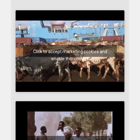
Click to accept marketing cookies and
enable this content