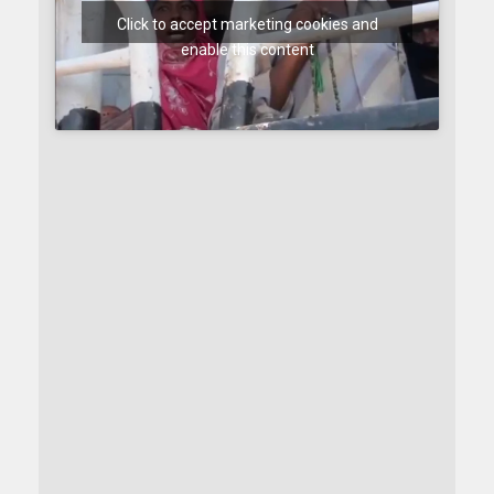
Click to accept marketing cookies and
enable this content