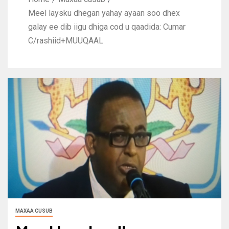
Meel laysku dhegan yahay ayaan soo dhex
galay ee dib iigu dhiga cod u qaadida: Cumar
C/rashiid+MUUQAAL
MAXAA CUSUB