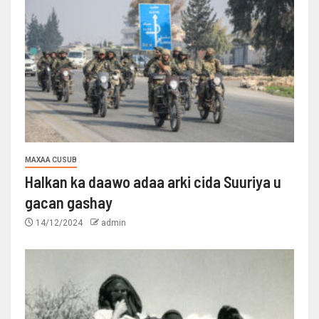
MAXAA CUSUB
Halkan ka daawo adaa arki cida Suuriya u
gacan gashay
14/12/2024
admin