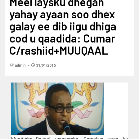
Meel laysku dhegan
yahay ayaan soo dhex
galay ee dib iigu dhiga
cod u qaadida: Cumar
C/rashiid+MUUQAAL
admin
31/01/2015