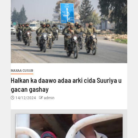
MAXAA CUSUB
Halkan ka daawo adaa arki cida Suuriya u
gacan gashay
14/12/2024
admin