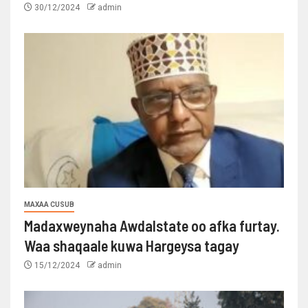
30/12/2024
admin
MAXAA CUSUB
Madaxweynaha Awdalstate oo afka furtay.
Waa shaqaale kuwa Hargeysa tagay
15/12/2024
admin