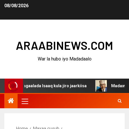
08/08/2026
ARAABINEWS.COM
War la hubo iyo Madadaalo
dagaalada Isaaq kula jiro jaarkiisa
Madaxweynaha Awda
Home
Maxaa cusub