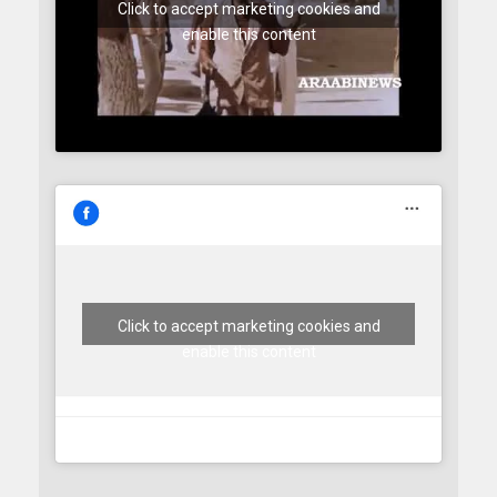
Click to accept marketing cookies and
enable this content
Click to accept marketing cookies and
enable this content