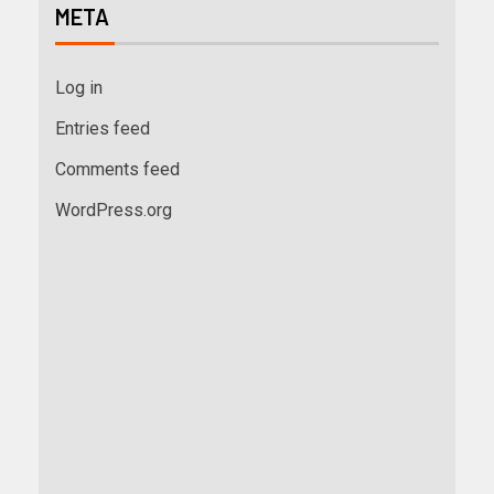
META
Log in
Entries feed
Comments feed
WordPress.org