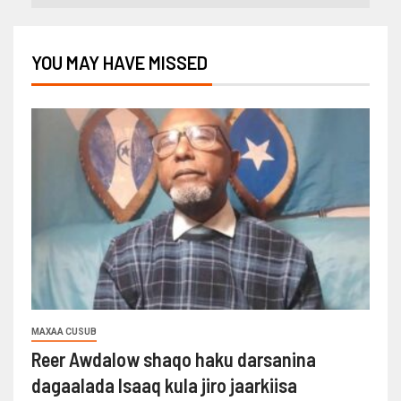
YOU MAY HAVE MISSED
MAXAA CUSUB
Reer Awdalow shaqo haku darsanina
dagaalada Isaaq kula jiro jaarkiisa