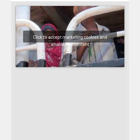
Click to accept marketing cookies and
enable this content