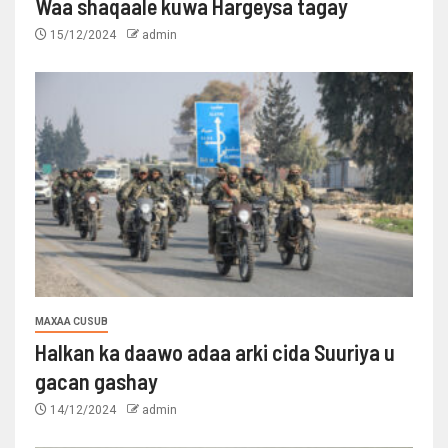
Waa shaqaale kuwa Hargeysa tagay
15/12/2024
admin
MAXAA CUSUB
Halkan ka daawo adaa arki cida Suuriya u
gacan gashay
14/12/2024
admin