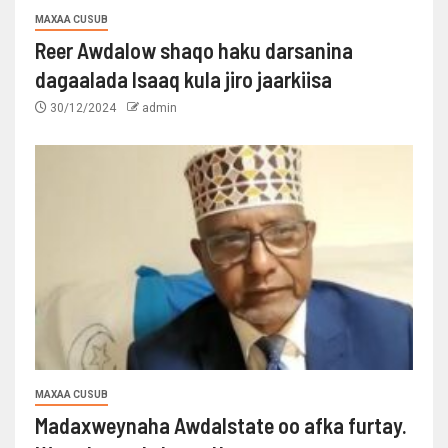
MAXAA CUSUB
Reer Awdalow shaqo haku darsanina
dagaalada Isaaq kula jiro jaarkiisa
30/12/2024
admin
MAXAA CUSUB
Madaxweynaha Awdalstate oo afka furtay.