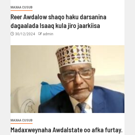
MAXAA CUSUB
Reer Awdalow shaqo haku darsanina
dagaalada Isaaq kula jiro jaarkiisa
30/12/2024
admin
MAXAA CUSUB
Madaxweynaha Awdalstate oo afka furtay.