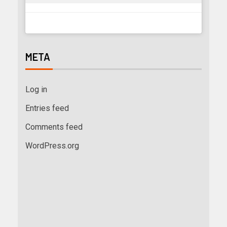
META
Log in
Entries feed
Comments feed
WordPress.org