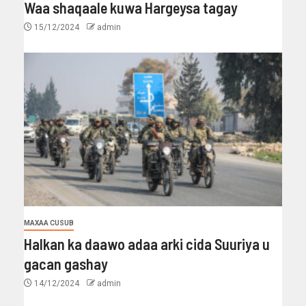
Waa shaqaale kuwa Hargeysa tagay
15/12/2024
admin
MAXAA CUSUB
Halkan ka daawo adaa arki cida Suuriya u
gacan gashay
14/12/2024
admin