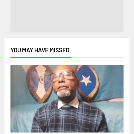
YOU MAY HAVE MISSED