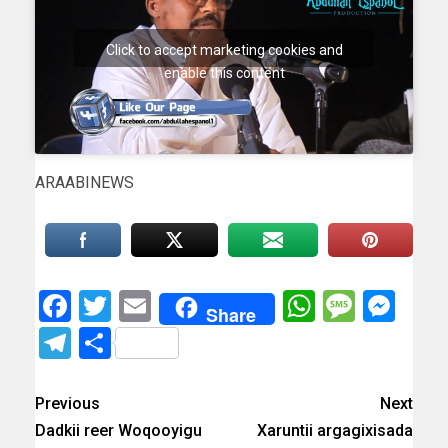
Click to accept marketing cookies and
enable this content
ARAABINEWS
Facebook
Twitter
Email
WhatsAp
Messa
Mes
Share
Telegram
Share
Previous
Next
Dadkii reer Woqooyigu
Xaruntii argagixisada