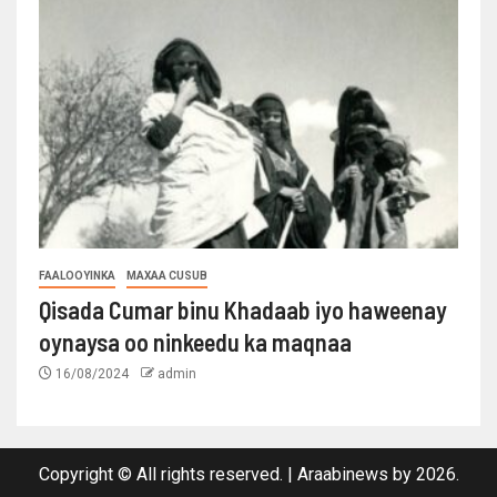
FAALOOYINKA
MAXAA CUSUB
Qisada Cumar binu Khadaab iyo haweenay
oynaysa oo ninkeedu ka maqnaa
16/08/2024
admin
Copyright © All rights reserved.
|
Araabinews
by 2026.