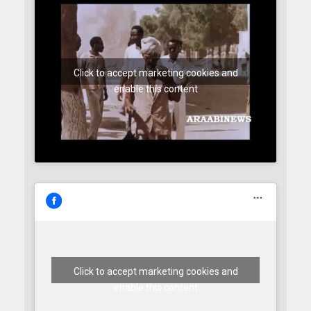
Click to accept marketing cookies and
enable this content
Click to accept marketing cookies and
enable this content