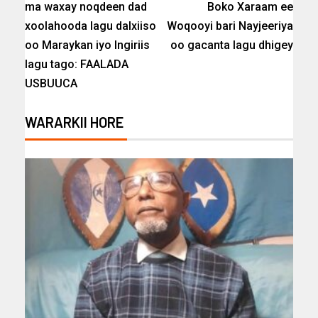
ma waxay noqdeen dad
Boko Xaraam ee
xoolahooda lagu dalxiiso
Woqooyi bari Nayjeeriya
oo Maraykan iyo Ingiriis
oo gacanta lagu dhigey
lagu tago: FAALADA
USBUUCA
WARARKII HORE