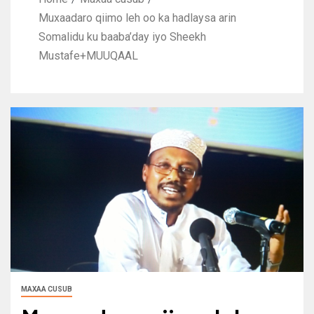
Muxaadaro qiimo leh oo ka hadlaysa arin
Somalidu ku baaba’day iyo Sheekh
Mustafe+MUUQAAL
MAXAA CUSUB