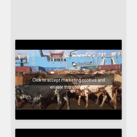
Click to accept marketing cookies and
enable this content