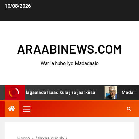
10/08/2026
ARAABINEWS.COM
War la hubo iyo Madadaalo
a dagaalada Isaaq kula jiro jaarkiisa
Madaxweynaha Aw
Home
Maxaa cusub