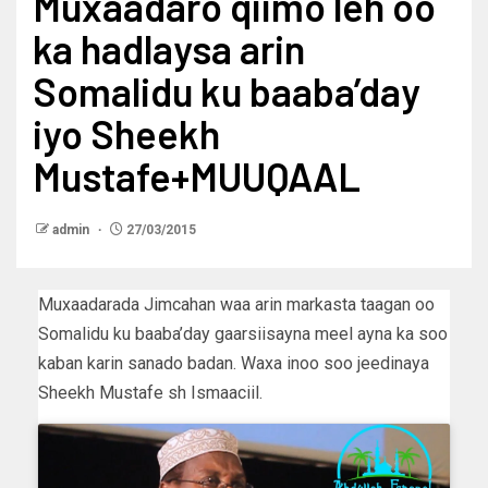
Muxaadaro qiimo leh oo
ka hadlaysa arin
Somalidu ku baaba’day
iyo Sheekh
Mustafe+MUUQAAL
admin
27/03/2015
Muxaadarada Jimcahan waa arin markasta taagan oo
Somalidu ku baaba’day gaarsiisayna meel ayna ka soo
kaban karin sanado badan. Waxa inoo soo jeedinaya
Sheekh Mustafe sh Ismaaciil.